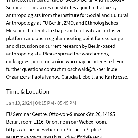
Seminars. This series constitutes a joint initiative by
anthropologists from the Institute for Social and Cultural
Anthropology at FU Berlin, ZMO, and Ethnologisches
Museum. It intends to shape and cultivate an inclusive
platform and open regular meeting point for exchange
and discussion on current research by Berlin-based
anthropologists. Please spread the word among
colleagues, junior or senior, who may be interested. For
further questions contact m.oschwald@fu-berlin.de
Organizers: Paola Ivanov, Claudia Liebelt, and Kai Kresse.
Time & Location
Jan 10, 2024 | 04:15 PM - 05:45 PM
FU Seminar Centre, Otto-von-Simson-Str. 26, 14195
Berlin, room L116. Or online in our Webex room.
https://fu-berlin.webex.com/fu-berlin/j.php?
MTID=m9a748c434941b0a12d094ffdd9fe3ec3