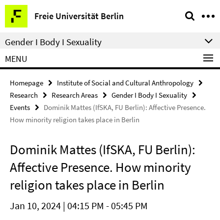
Springe
Service
Freie Universität Berlin
direkt
Navigation
zu
Gender I Body I Sexuality
Inhalt
MENU
Homepage
Institute of Social and Cultural Anthropology
Research
Research Areas
Gender I Body I Sexuality
Events
Dominik Mattes (IfSKA, FU Berlin): Affective Presence.
How minority religion takes place in Berlin
Dominik Mattes (IfSKA, FU Berlin):
Affective Presence. How minority
religion takes place in Berlin
Jan 10, 2024 | 04:15 PM - 05:45 PM