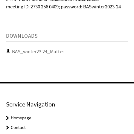
meeting ID: 2730 256 0409; password: BASwinter2023-24
DOWNLOADS
BAS_winter23.24_Mattes
Service Navigation
Homepage
Contact