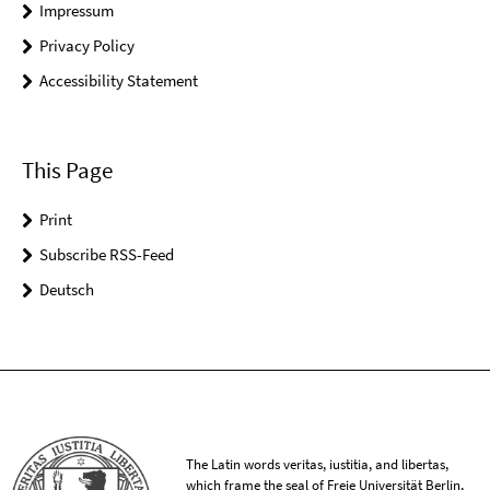
Impressum
Privacy Policy
Accessibility Statement
This Page
Print
Subscribe RSS-Feed
Deutsch
The Latin words veritas, iustitia, and libertas,
which frame the seal of Freie Universität Berlin,