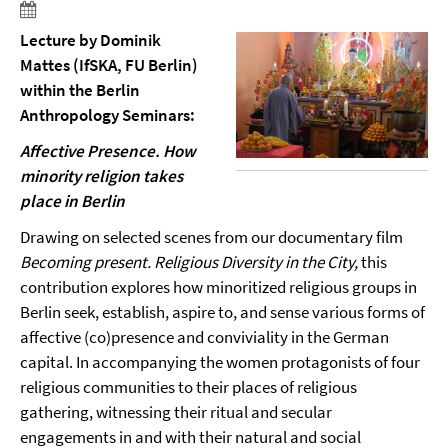
Lecture by Dominik
Mattes (IfSKA, FU Berlin)
within the Berlin
Anthropology Seminars:
Affective Presence. How
minority religion takes
place in Berlin
Drawing on selected scenes from our documentary film
Becoming present. Religious Diversity in the City,
this
contribution explores how minoritized religious groups in
Berlin seek, establish, aspire to, and sense various forms of
affective (co)presence and conviviality in the German
capital. In accompanying the women protagonists of four
religious communities to their places of religious
gathering, witnessing their ritual and secular
engagements in and with their natural and social