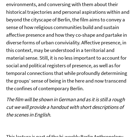
environments, and conversing with them about their
historical trajectories and personal aspirations within and
beyond the cityscape of Berlin, the film aims to convey a
sense of how religious communities build and sustain
affective presence and how they co-shape and partake in
diverse forms of urban conviviality. Affective presence, in
this context, may be understood in a territorial and
material sense. Still, it is no less important to account for
social and political registers of presence, as well as for
temporal connections that while profoundly determining
the groups’ sense of being in the here and now transcend
the confines of contemporary Berlin.
The film will be shown in German and as it is still a rough
cut we will provide a handout with short descriptions of
the scenes in English.
This lecture is part of the bi-weekly Berlin Anthropology