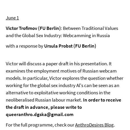
June 1
Victor Trofimov (FU Berlin)
: Between Traditional Values
and the Global Sex Industry: Webcamming in Russia
with a response by
Ursula Probst (FU Berlin)
Victor will discuss a paper draft in his presentation. It
examines the employment motives of Russian webcam
models. In particular, Victor explores the question whether
working for the global sex industry Al's can be seen as an
alternative to exploitative working conditions in the
neoliberalised Russian labour market.
In order to receive
the draft in advance, please write to
queeranthro.dgska@gmail.com
For the full programme, check our
AnthroDesires Blog
.