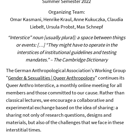
Summer Semester 2022
Organizing Team:
Omar Kasmani, Henrike Kraul, Anne Kukuczka, Claudia
Liebelt, Ursula Probst, Max Schnepf
“Interstice” noun [usually plural]: a space between things
or events: […] “They might have to operate in the
interstices of institutional guidelines and testing
mandates.” – The Cambridge Dictionary
The German Anthropological Association's Working Group
"
Gender & Sexualities | Queer Anthropology
" continues its
Queer Anthro Interstice, a monthly online meeting for all
members and those committed to our cause. Rather than
classical lectures, we encourage a collaborative and
experimental exchange based on the idea of sharing: a
sharing not only of research questions, designs and
materials, but also of the challenges that we face in these
interstitial times.