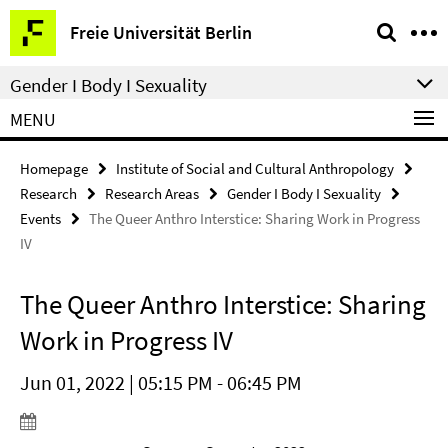
Springe
Service
Freie Universität Berlin
direkt
Navigation
zu
Gender I Body I Sexuality
Inhalt
MENU
Homepage
Institute of Social and Cultural Anthropology
Research
Research Areas
Gender I Body I Sexuality
Events
The Queer Anthro Interstice: Sharing Work in Progress
IV
The Queer Anthro Interstice: Sharing
Work in Progress IV
Jun 01, 2022 | 05:15 PM - 06:45 PM