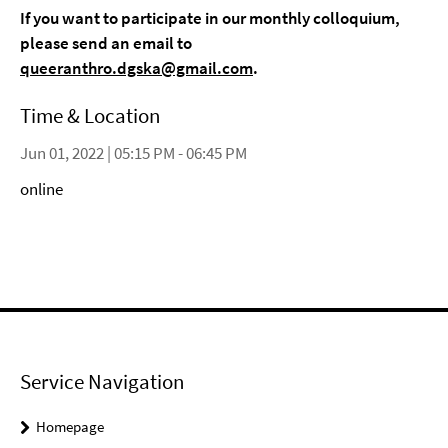
If you want to participate in our monthly colloquium,
please send an email to
queeranthro.dgska@gmail.com
.
Time & Location
Jun 01, 2022 | 05:15 PM - 06:45 PM
online
Service Navigation
Homepage