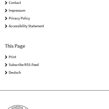
Contact
Impressum
Privacy Policy
Accessibility Statement
This Page
Print
Subscribe RSS-Feed
Deutsch