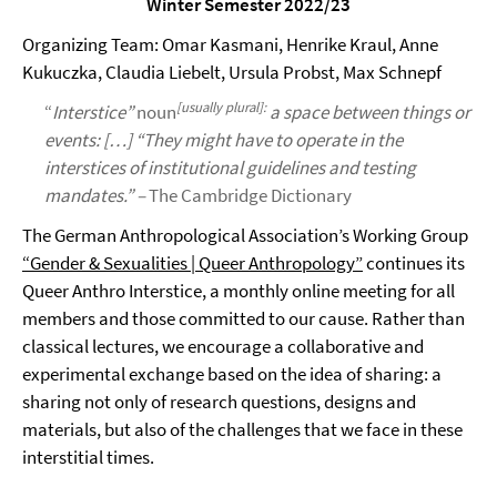
Winter Semester 2022/23
Organizing Team: Omar Kasmani, Henrike Kraul, Anne
Kukuczka, Claudia Liebelt, Ursula Probst, Max Schnepf
[
usually plural
]
:
“
Interstice”
noun
a space
between things or
events: […] “They might have to operate in the
interstices of institutional guidelines and testing
mandates.” –
The Cambridge Dictionary
The German Anthropological Association’s Working Group
“Gender & Sexualities | Queer Anthropology”
continues its
Queer Anthro Interstice, a monthly online meeting for all
members and those committed to our cause. Rather than
classical lectures, we encourage a collaborative and
experimental exchange based on the idea of sharing: a
sharing not only of research questions, designs and
materials, but also of the challenges that we face in these
interstitial times.