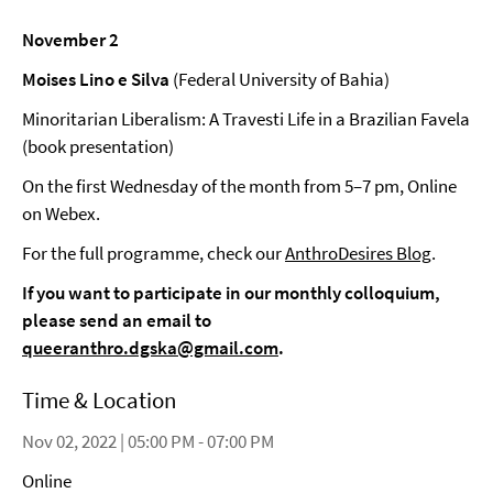
November 2
Moises Lino e Silva
(Federal University of Bahia)
Minoritarian Liberalism: A Travesti Life in a Brazilian Favela
(book presentation)
On the first Wednesday of the month from 5–7 pm, Online
on Webex.
For the full programme, check our
AnthroDesires Blog
.
If you want to participate in our monthly colloquium,
please send an email to
queeranthro.dgska@gmail.com
.
Time & Location
Nov 02, 2022 | 05:00 PM - 07:00 PM
Online