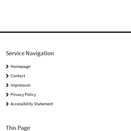
Service Navigation
Homepage
Contact
Impressum
Privacy Policy
Accessibility Statement
This Page