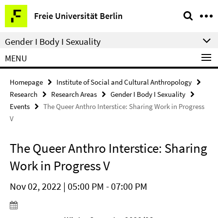
Springe
Service
Freie Universität Berlin
direkt
Navigation
zu
Gender I Body I Sexuality
Inhalt
MENU
Homepage
Institute of Social and Cultural Anthropology
Research
Research Areas
Gender I Body I Sexuality
Events
The Queer Anthro Interstice: Sharing Work in Progress
V
The Queer Anthro Interstice: Sharing
Work in Progress V
Nov 02, 2022 | 05:00 PM - 07:00 PM