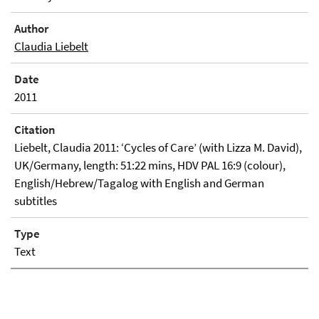
Author
Claudia Liebelt
Date
2011
Citation
Liebelt, Claudia 2011: ‘Cycles of Care’ (with Lizza M. David),
UK/Germany, length: 51:22 mins, HDV PAL 16:9 (colour),
English/Hebrew/Tagalog with English and German
subtitles
Type
Text