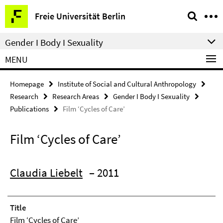
Springe
Service
Freie Universität Berlin
direkt
Navigation
zu
Gender I Body I Sexuality
Inhalt
MENU
Homepage
Institute of Social and Cultural Anthropology
Research
Research Areas
Gender I Body I Sexuality
Publications
Film ‘Cycles of Care’
Film ‘Cycles of Care’
Claudia Liebelt
– 2011
Title
Film ‘Cycles of Care’