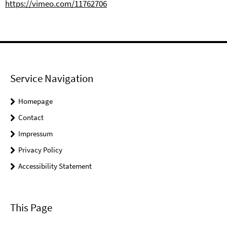
https://vimeo.com/11762706
Service Navigation
Homepage
Contact
Impressum
Privacy Policy
Accessibility Statement
This Page