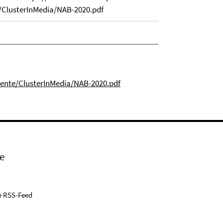
ClusterInMedia/NAB-2020.pdf
mente/ClusterInMedia/NAB-2020.pdf
e
e RSS-Feed