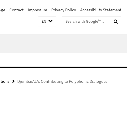
age
Contact
Impressum
Privacy Policy
Accessibility Statement
Search
EN
terms
ations
DjumbaiALA: Contributing to Polyphonic Dialogues