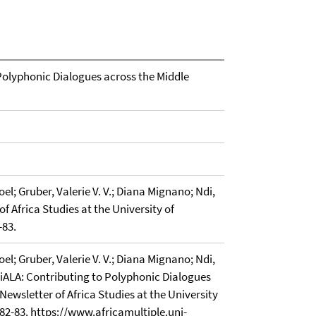
olyphonic Dialogues across the Middle
l; Gruber, Valerie V. V.; Diana Mignano; Ndi,
of Africa Studies at the University of
-83.
l; Gruber, Valerie V. V.; Diana Mignano; Ndi,
iALA: Contributing to Polyphonic Dialogues
Newsletter of Africa Studies at the University
. 82-83. https://www.africamultiple.uni-