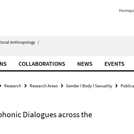
Homep
ultural Anthropology
/
ONS
COLLABORATIONS
NEWS
EVENTS
Research
Research Areas
Gender I Body I Sexuality
Public
phonic Dialogues across the