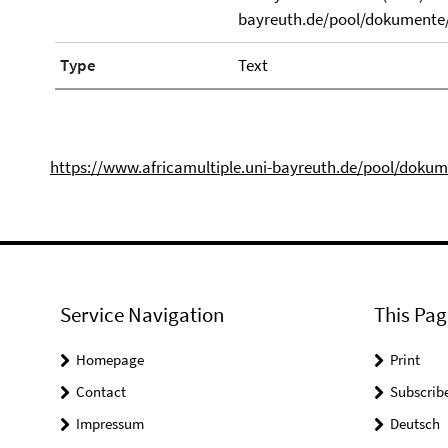
bayreuth.de/pool/dokumente/
Type
Text
https://www.africamultiple.uni-bayreuth.de/pool/doku
Service Navigation
This Pag
Homepage
Print
Contact
Subscrib
Impressum
Deutsch