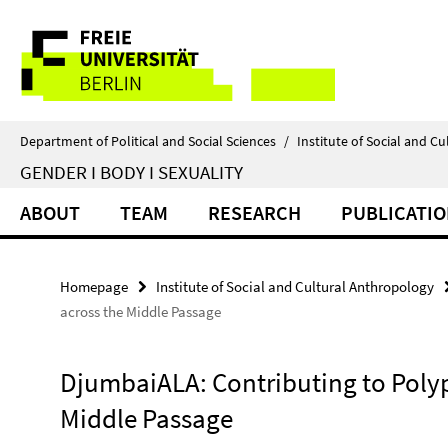
Springe
Service
direkt
zu
Navigation
Inhalt
Department of Political and Social Sciences
/
Institute of Social and C
GENDER I BODY I SEXUALITY
ABOUT
TEAM
RESEARCH
PUBLICATI
Homepage
Institute of Social and Cultural Anthropology
across the Middle Passage
DjumbaiALA: Contributing to Poly
Middle Passage