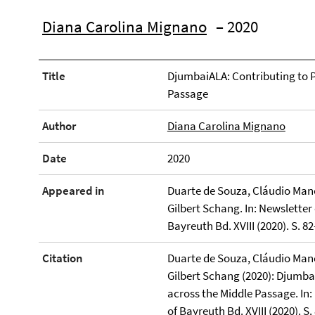
Diana Carolina Mignano
– 2020
Title
DjumbaiALA: Contributing to P
Passage
Author
Diana Carolina Mignano
Date
2020
Appeared in
Duarte de Souza, Cláudio Manoe
Gilbert Schang. In: Newsletter 
Bayreuth Bd. XVIII (2020). S. 82
Citation
Duarte de Souza, Cláudio Manoe
Gilbert Schang (2020): Djumba
across the Middle Passage. In: 
of Bayreuth Bd. XVIII (2020). S