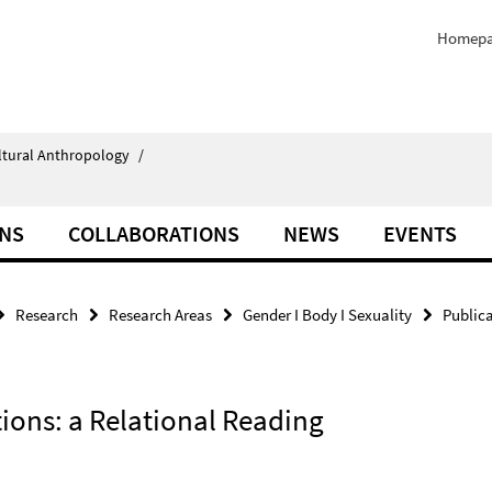
Homep
ultural Anthropology
/
ONS
COLLABORATIONS
NEWS
EVENTS
Research
Research Areas
Gender I Body I Sexuality
Public
tions: a Relational Reading