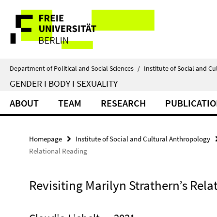
Springe
Service
direkt
zu
Navigation
Inhalt
Department of Political and Social Sciences
/
Institute of Social and C
GENDER I BODY I SEXUALITY
ABOUT
TEAM
RESEARCH
PUBLICATI
Homepage
Institute of Social and Cultural Anthropology
Relational Reading
Revisiting Marilyn Strathern’s Rela