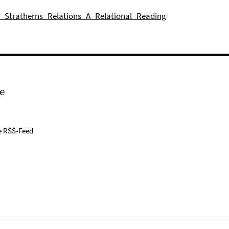
n_Stratherns_Relations_A_Relational_Reading
e
e RSS-Feed