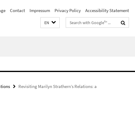
age
Contact
Impressum
Privacy Policy
Accessibility Statement
Search
EN
terms
ations
Revisiting Marilyn Strathern’s Relations: a