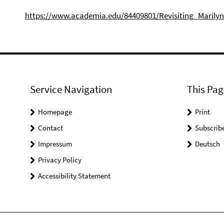
https://www.academia.edu/84409801/Revisiting_Marily
Service Navigation
This Pag
Homepage
Print
Contact
Subscrib
Impressum
Deutsch
Privacy Policy
Accessibility Statement