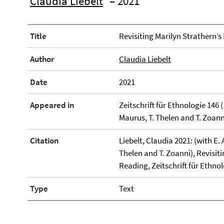
Claudia Liebelt
– 2021
Title
Revisiting Marilyn Strathern’s
Author
Claudia Liebelt
Date
2021
Appeared in
Zeitschrift für Ethnologie 146 (1
Maurus, T. Thelen and T. Zoann
Citation
Liebelt, Claudia 2021: (with E. A
Thelen and T. Zoanni), Revisiti
Reading, Zeitschrift für Ethnol
Type
Text