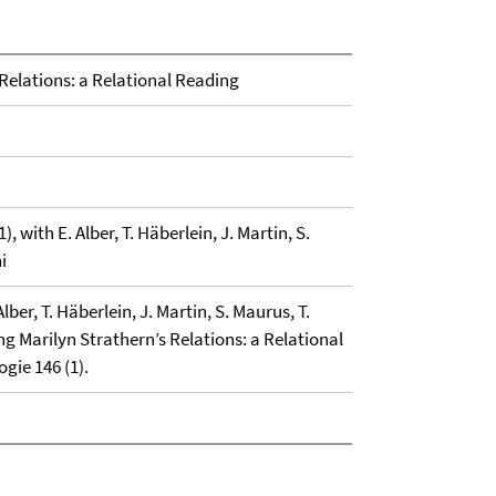
 Relations: a Relational Reading
), with E. Alber, T. Häberlein, J. Martin, S.
i
lber, T. Häberlein, J. Martin, S. Maurus, T.
ng Marilyn Strathern’s Relations: a Relational
ogie 146 (1).