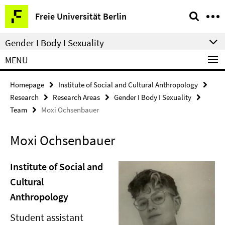
Springe
Service
Freie Universität Berlin
direkt
Navigation
zu
Gender I Body I Sexuality
Inhalt
MENU
Homepage
Institute of Social and Cultural Anthropology
Research
Research Areas
Gender I Body I Sexuality
Team
Moxi Ochsenbauer
Moxi Ochsenbauer
Institute of Social and
Cultural
Anthropology
Student assistant