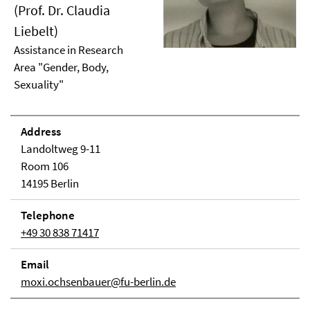
(Prof. Dr. Claudia
Liebelt)
Assistance in Research
Area "Gender, Body,
Sexuality"
Address
Landoltweg 9-11
Room 106
14195 Berlin
Telephone
+49 30 838 71417
Email
moxi.ochsenbauer@fu-berlin.de