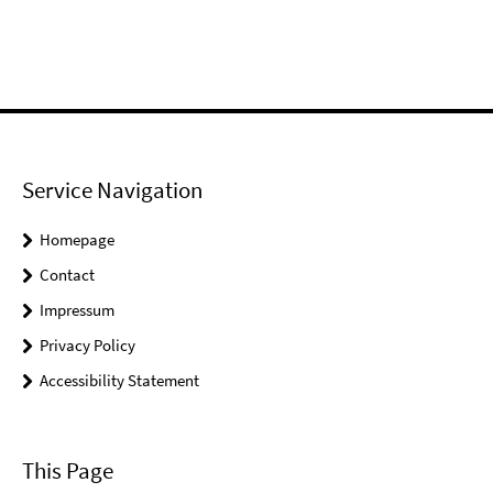
Service Navigation
Homepage
Contact
Impressum
Privacy Policy
Accessibility Statement
This Page