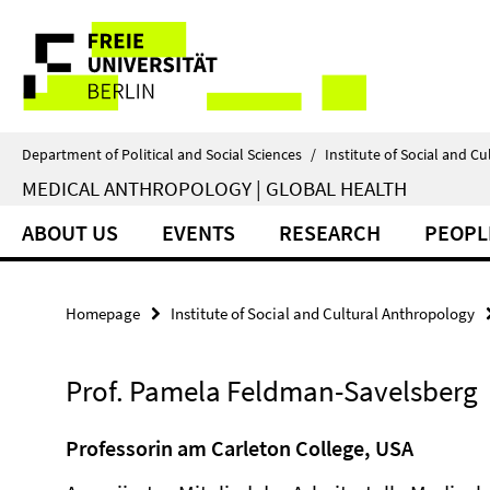
Springe
Service
direkt
zu
Navigation
Inhalt
Department of Political and Social Sciences
/
Institute of Social and C
MEDICAL ANTHROPOLOGY | GLOBAL HEALTH
ABOUT US
EVENTS
RESEARCH
PEOPL
Homepage
Institute of Social and Cultural Anthropology
Prof. Pamela Feldman-Savelsberg
Professorin am Carleton College, USA