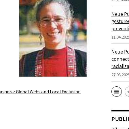
Neue Pub
gesture
prevent
11.04.202
Neue Pu
connect
racializ
27.03.202
iaspora: Global Webs and Local Exclusion
PUBLI