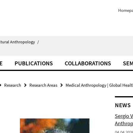
Homep
ultural Anthropology
/
E
PUBLICATIONS
COLLABORATIONS
SEM
Research
Research Areas
Medical Anthropology | Global Healt
NEWS
Sergio 
Anthropo
04.04.202