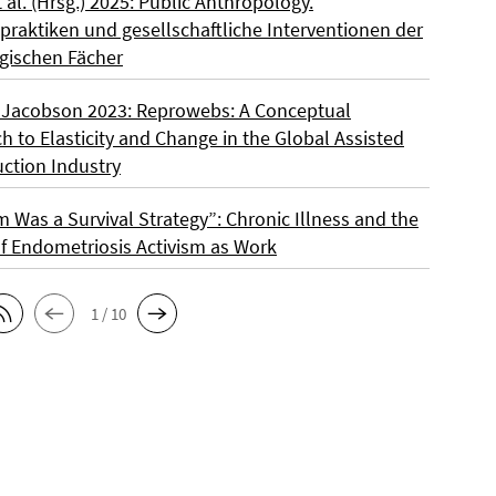
t al. (Hrsg.) 2025: Public Anthropology.
praktiken und gesellschaftliche Interventionen der
gischen Fächer
 Jacobson 2023: Reprowebs: A Conceptual
 to Elasticity and Change in the Global Assisted
ction Industry
m Was a Survival Strategy”: Chronic Illness and the
f Endometriosis Activism as Work
1 / 10