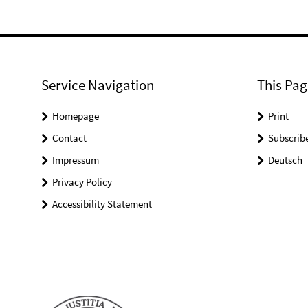
Service Navigation
This Pag
Homepage
Print
Contact
Subscrib
Impressum
Deutsch
Privacy Policy
Accessibility Statement