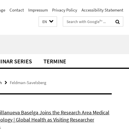
age
Contact
Impressum
Privacy Policy
Accessibility Statement
Search
EN
terms
INAR SERIES
TERMINE
h
Feldman-Savelsberg
Villanueva Baselga Joins the Research Area Medical
logy | Global Health as Visiting Researcher
6