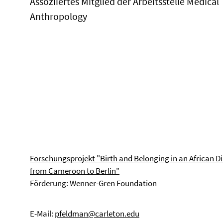
Assoziiertes Mitglied der Arbeitsstelle Medical
Anthropology
Forschungsprojekt "Birth and Belonging in an African D
from Cameroon to Berlin"
Förderung: Wenner-Gren Foundation
E-Mail:
pfeldman@carleton.edu