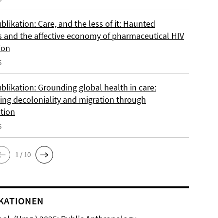
likation: Care, and the less of it: Haunted
s and the affective economy of pharmaceutical HIV
ion
5
blikation: Grounding global health in care:
ing decoloniality and migration through
ation
5
1 / 10
KATIONEN