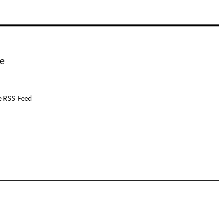
e
e RSS-Feed