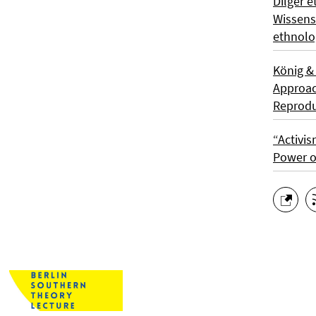
Dilger e
Wissens
ethnolo
König &
Approach
Reprodu
“Activis
Power o