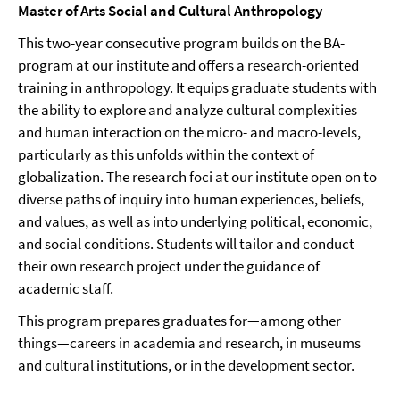
Master of Arts Social and Cultural Anthropology
This two-year consecutive program builds on the BA-
program at our institute and offers a research-oriented
training in anthropology. It equips graduate students with
the ability to explore and analyze cultural complexities
and human interaction on the micro- and macro-levels,
particularly as this unfolds within the context of
globalization. The research foci at our institute open on to
diverse paths of inquiry into human experiences, beliefs,
and values, as well as into underlying political, economic,
and social conditions. Students will tailor and conduct
their own research project under the guidance of
academic staff.
This program prepares graduates for—among other
things—careers in academia and research, in museums
and cultural institutions, or in the development sector.