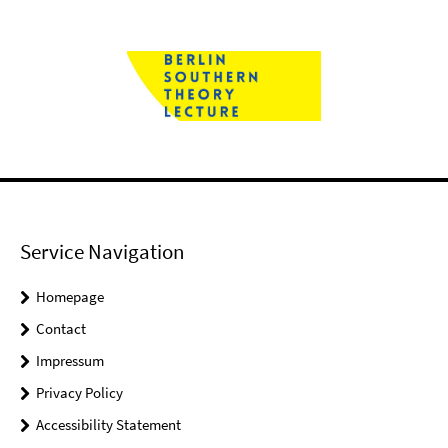
Service Navigation
Homepage
Contact
Impressum
Privacy Policy
Accessibility Statement