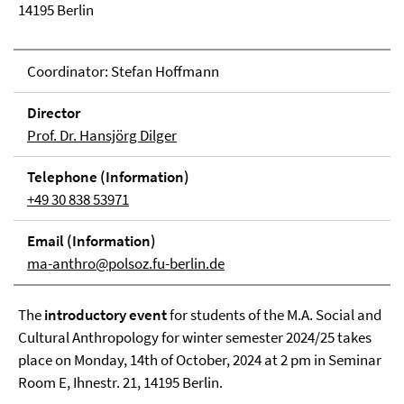
14195 Berlin
Coordinator: Stefan Hoffmann
Direc­tor
Prof. Dr. Hansjörg Dilger
Tele­phone (In­for­ma­tion)
+49 30 838 53971
Email (In­for­ma­tion)
ma-anthro@polsoz.fu-berlin.de
The
introductory event
for students of the M.A. Social and
Cultural Anthropology for winter semester 2024/25 takes
place on Monday, 14th of October, 2024 at 2 pm in Seminar
Room E, Ihnestr. 21, 14195 Berlin.