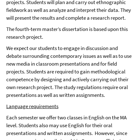
projects. Students will plan and carry out ethnographic
fieldwork as well as analyze and interpret their data. They
will present the results and complete a research report.
The fourth-term master’s dissertation is based upon this
research project.
We expect our students to engage in discussion and
debate surrounding contemporary issues as well as to use
new media in classroom presentations and for field
projects. Students are required to gain methodological
competence by designing and actively carrying out their
own research project. The study regulations require oral
presentations as well as written assignments.
Language requirements
Each semester we offer two classes in English on the MA
level. Students also may use English for their oral
presentations and written assignments. However, since