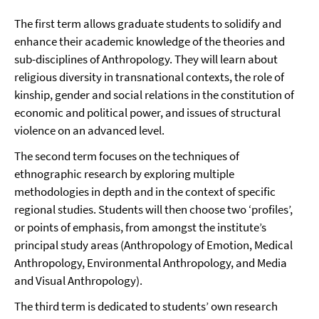
The first term allows graduate students to solidify and
enhance their academic knowledge of the theories and
sub-disciplines of Anthropology. They will learn about
religious diversity in transnational contexts, the role of
kinship, gender and social relations in the constitution of
economic and political power, and issues of structural
violence on an advanced level.
The second term focuses on the techniques of
ethnographic research by exploring multiple
methodologies in depth and in the context of specific
regional studies. Students will then choose two ‘profiles’,
or points of emphasis, from amongst the institute’s
principal study areas (Anthropology of Emotion, Medical
Anthropology, Environmental Anthropology, and Media
and Visual Anthropology).
The third term is dedicated to students’ own research