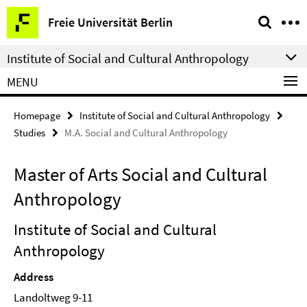
Springe
Service
Freie Universität Berlin
direkt
Navigation
zu
Institute of Social and Cultural Anthropology
Inhalt
MENU
Homepage
Institute of Social and Cultural Anthropology
Studies
M.A. Social and Cultural Anthropology
Master of Arts Social and Cultural
Anthropology
Institute of Social and Cultural
Anthropology
Address
Landoltweg 9-11