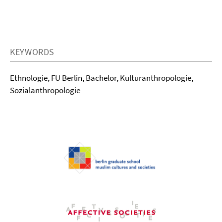
KEYWORDS
Ethnologie, FU Berlin, Bachelor, Kulturanthropologie,
Sozialanthropologie