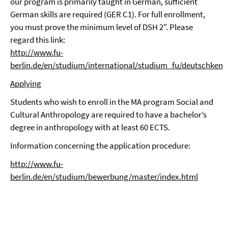
our program is primarily taught in German, sufficient
German skills are required (GER C1). For full enrollment,
you must prove the minimum level of DSH 2". Please
regard this link:
http://www.fu-
berlin.de/en/studium/international/studium_fu/deutschkenn
Applying
Students who wish to enroll in the MA program Social and
Cultural Anthropology are required to have a bachelor’s
degree in anthropology with at least 60 ECTS.
Information concerning the application procedure:
http://www.fu-
berlin.de/en/studium/bewerbung/master/index.html