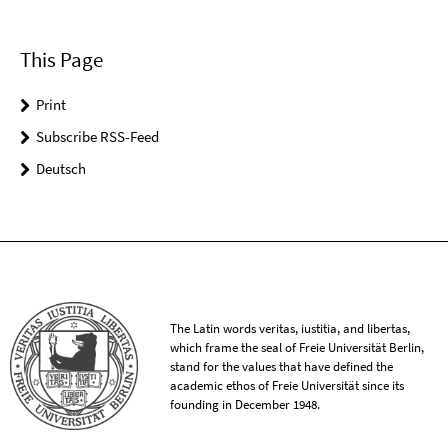
This Page
Print
Subscribe RSS-Feed
Deutsch
The Latin words veritas, iustitia, and libertas,
which frame the seal of Freie Universität Berlin,
stand for the values that have defined the
academic ethos of Freie Universität since its
founding in December 1948.