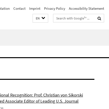
ntation
Contact
Imprint
Privacy Policy
Accessibility Statement
Search
EN
terms
ional Recognition: Prof. Christian von Sikorski
ed Associate Editor of Leading U.S. Journal
026