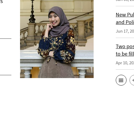
es
New Pub
and Pol
Jun 17, 2
Two posi
to be fil
Apr 10, 20