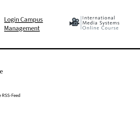
Login Campus
Management
e
e RSS-Feed