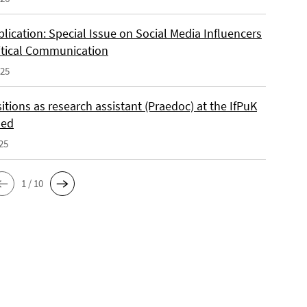
lication: Special Issue on Social Media Influencers
itical Communication
025
tions as research assistant (Praedoc) at the IfPuK
led
25
1 / 10