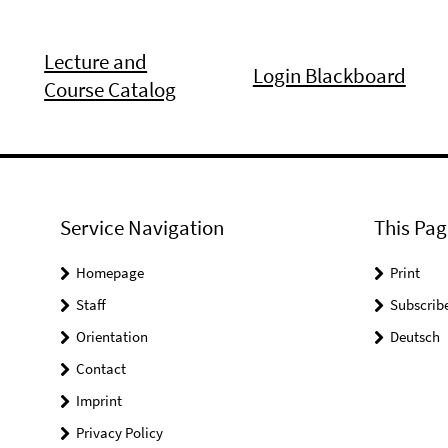
Lecture and
Login Blackboard
Course Catalog
Service Navigation
This Pag
Homepage
Print
Staff
Subscrib
Orientation
Deutsch
Contact
Imprint
Privacy Policy