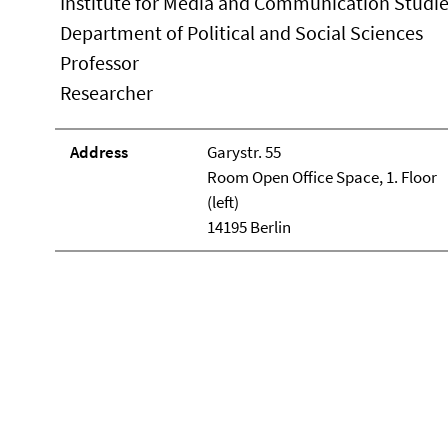
Institute for Media and Communication Studi
Department of Political and Social Sciences
Professor
Researcher
Address
Garystr. 55
Room Open Office Space, 1. Floor
(left)
14195 Berlin