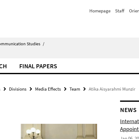
Homepage
Staff
Orie
Communication Studies
/
CH
FINAL PAPERS
s
Divisions
Media Effects
Team
Atika Aisyarahmi Munzir
NEWS
Internat
Appoint
Jan 06, 2