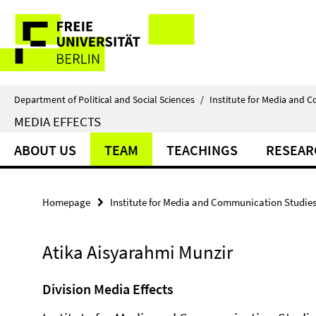
Springe
Service
direkt
zu
Navigation
Inhalt
Department of Political and Social Sciences
/
Institute for Media and 
MEDIA EFFECTS
ABOUT US
TEAM
TEACHINGS
RESEAR
Homepage
Institute for Media and Communication Studie
Atika Aisyarahmi Munzir
Division Media Effects