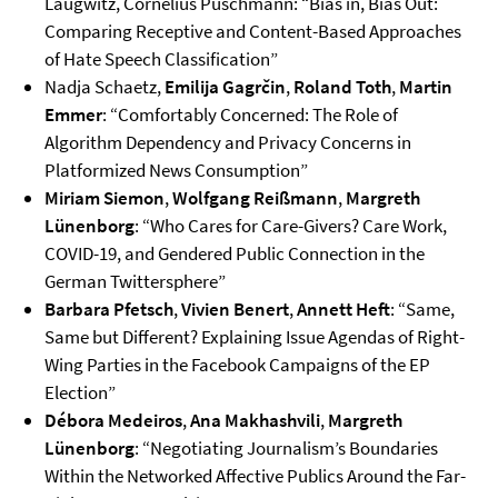
Laugwitz, Cornelius Puschmann: “Bias in, Bias Out:
Comparing Receptive and Content-Based Approaches
of Hate Speech Classification”
Nadja Schaetz,
Emilija Gagrčin
,
Roland Toth
,
Martin
Emmer
: “Comfortably Concerned: The Role of
Algorithm Dependency and Privacy Concerns in
Platformized News Consumption”
Miriam Siemon
,
Wolfgang Reißmann
,
Margreth
Lünenborg
: “Who Cares for Care-Givers? Care Work,
COVID-19, and Gendered Public Connection in the
German Twittersphere”
Barbara Pfetsch
,
Vivien Benert
,
Annett Heft
: “Same,
Same but Different? Explaining Issue Agendas of Right-
Wing Parties in the Facebook Campaigns of the EP
Election”
Débora Medeiros
,
Ana Makhashvili
,
Margreth
Lünenborg
: “Negotiating Journalism’s Boundaries
Within the Networked Affective Publics Around the Far-