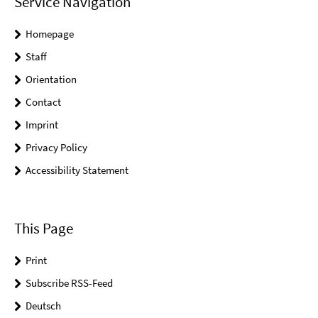
Service Navigation
Homepage
Staff
Orientation
Contact
Imprint
Privacy Policy
Accessibility Statement
This Page
Print
Subscribe RSS-Feed
Deutsch