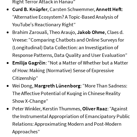
Right Terror Attack in Hanau”
Curd B. Knüpfer
, Carsten Schwemmer,
Annett Heft
:
“Alternative Ecosystem? A Topic-Based Analysis of
YouTube's Reactionary Right”
Brahim Zarouali, Theo Araujo,
Jakob Ohme
, Claes d.
Vreese: “Comparing Chatbots and Online Surveys for
(Longitudinal) Data Collection: an Investigation of
Response Patterns, Data Quality and User Evaluation”
Emilija Gagrčin
: “Not a Matter of Whether but a Matter
of How: Making (Normative) Sense of Expressive
Citizenship”
Wei Dong,
Margreth Lünenborg
: “More Than Sadness:
The Affective Potential of Kuqing in Chinese Reality
Show X-Change”
Peter Winkler, Kerstin Thummes,
Oliver Raaz
: “Against
the Instrumental Appropriation of Emancipatory Public
Relations: Approximating Modern and Post-Modern
Approaches”