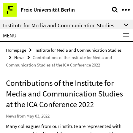
Springe
Service
Freie Universität Berlin
direkt
Navigation
zu
Institute for Media and Communication Studies
Inhalt
MENU
Homepage
Institute for Media and Communication Studies
News
Contributions of the Institute for Media and
Communication Studies at the ICA Conference 2022
Contributions of the Institute for
Media and Communication Studies
at the ICA Conference 2022
News from May 03, 2022
Many colleagues from our institute are represented with