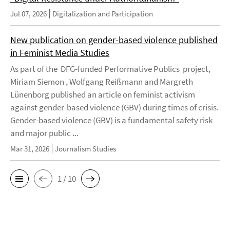
Jul 07, 2026
Digitalization and Participation
New publication on gender-based violence published
in Feminist Media Studies
As part of the DFG-funded Performative Publics project,
Miriam Siemon , Wolfgang Reißmann and Margreth
Lünenborg published an article on feminist activism
against gender-based violence (GBV) during times of crisis.
Gender-based violence (GBV) is a fundamental safety risk
and major public ...
Mar 31, 2026
Journalism Studies
1 / 10