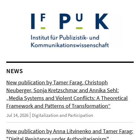
NEWS
New publication by Tamer Farag, Christoph
Neuberger, Sonja Kretzschmar and Annika Sehl:
„Media Systems and Violent Conflicts: A Theoretical
Framework and Patterns of Transformation“
Jul 14, 2026
Digitalization and Participation
New publication by Anna Litvinenko and Tamer Farag:
"Digital Resistance under Authoritarianism"