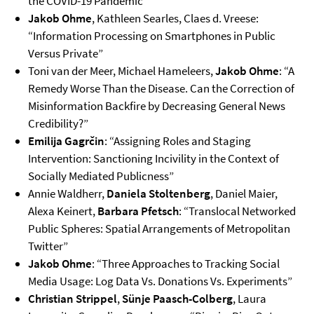
the COVID-19 Pandemic”
Jakob Ohme
, Kathleen Searles, Claes d. Vreese:
“Information Processing on Smartphones in Public
Versus Private”
Toni van der Meer, Michael Hameleers,
Jakob Ohme
: “A
Remedy Worse Than the Disease. Can the Correction of
Misinformation Backfire by Decreasing General News
Credibility?”
Emilija Gagrčin
: “Assigning Roles and Staging
Intervention: Sanctioning Incivility in the Context of
Socially Mediated Publicness”
Annie Waldherr,
Daniela Stoltenberg
, Daniel Maier,
Alexa Keinert,
Barbara Pfetsch
: “Translocal Networked
Public Spheres: Spatial Arrangements of Metropolitan
Twitter”
Jakob Ohme
: “Three Approaches to Tracking Social
Media Usage: Log Data Vs. Donations Vs. Experiments”
Christian Strippel
,
Sünje Paasch-Colberg
, Laura