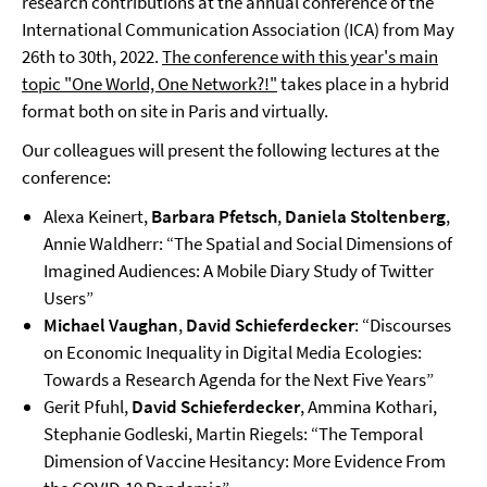
research contributions at the annual conference of the
International Communication Association (ICA) from May
26th to 30th, 2022.
The conference with this year's main
topic "One World, One Network?!"
takes place in a hybrid
format both on site in Paris and virtually.
Our colleagues will present the following lectures at the
conference:
Alexa Keinert,
Barbara Pfetsch
,
Daniela Stoltenberg
,
Annie Waldherr: “The Spatial and Social Dimensions of
Imagined Audiences: A Mobile Diary Study of Twitter
Users”
Michael Vaughan
,
David Schieferdecker
: “Discourses
on Economic Inequality in Digital Media Ecologies:
Towards a Research Agenda for the Next Five Years”
Gerit Pfuhl,
David Schieferdecker
, Ammina Kothari,
Stephanie Godleski, Martin Riegels: “The Temporal
Dimension of Vaccine Hesitancy: More Evidence From