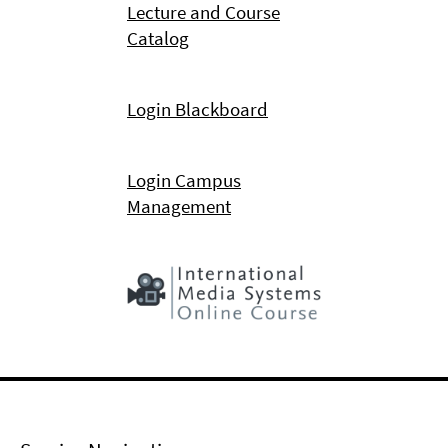
Lecture and Course
Catalog
Login Blackboard
Login Campus
Management