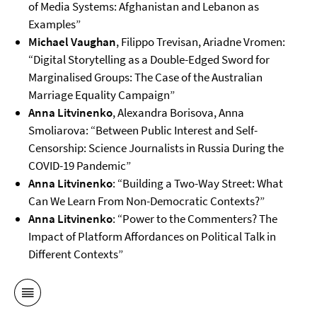
of Media Systems: Afghanistan and Lebanon as
Examples”
Michael Vaughan
, Filippo Trevisan, Ariadne Vromen:
“Digital Storytelling as a Double-Edged Sword for
Marginalised Groups: The Case of the Australian
Marriage Equality Campaign”
Anna Litvinenko
, Alexandra Borisova, Anna
Smoliarova: “Between Public Interest and Self-
Censorship: Science Journalists in Russia During the
COVID-19 Pandemic”
Anna Litvinenko
: “Building a Two-Way Street: What
Can We Learn From Non-Democratic Contexts?”
Anna Litvinenko
: “Power to the Commenters? The
Impact of Platform Affordances on Political Talk in
Different Contexts”