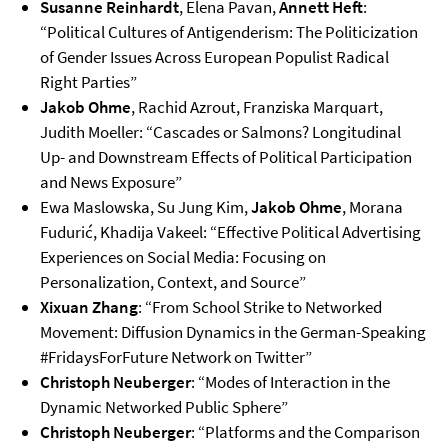
Susanne Reinhardt
, Elena Pavan,
Annett Heft
:
“Political Cultures of Antigenderism: The Politicization
of Gender Issues Across European Populist Radical
Right Parties”
Jakob Ohme
, Rachid Azrout, Franziska Marquart,
Judith Moeller: “Cascades or Salmons? Longitudinal
Up- and Downstream Effects of Political Participation
and News Exposure”
Ewa Maslowska, Su Jung Kim,
Jakob Ohme
, Morana
Fudurić, Khadija Vakeel: “Effective Political Advertising
Experiences on Social Media: Focusing on
Personalization, Context, and Source”
Xixuan Zhang
: “From School Strike to Networked
Movement: Diffusion Dynamics in the German-Speaking
#FridaysForFuture Network on Twitter”
Christoph Neuberger
: “Modes of Interaction in the
Dynamic Networked Public Sphere”
Christoph Neuberger
: “Platforms and the Comparison