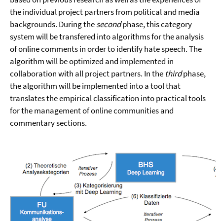
the individual project partners from political and media
backgrounds. During the
second
phase, this category
system will be transfered into algorithms for the analysis
of online comments in order to identify hate speech. The
algorithm will be optimized and implemented in
collaboration with all project partners. In the
third
phase,
the algorithm will be implemented into a tool that
translates the empirical classification into practical tools
for the management of online communities and
commentary sections.