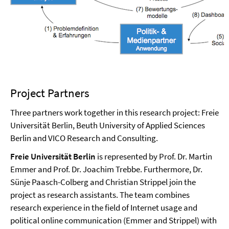
Project Partners
Three partners work together in this research project: Freie
Universität Berlin, Beuth University of Applied Sciences
Berlin and VICO Research and Consulting.
Freie Universität Berlin
is represented by Prof. Dr. Martin
Emmer and Prof. Dr. Joachim Trebbe. Furthermore, Dr.
Sünje Paasch-Colberg and Christian Strippel join the
project as research assistants. The team combines
research experience in the field of Internet usage and
political online communication (Emmer and Strippel) with