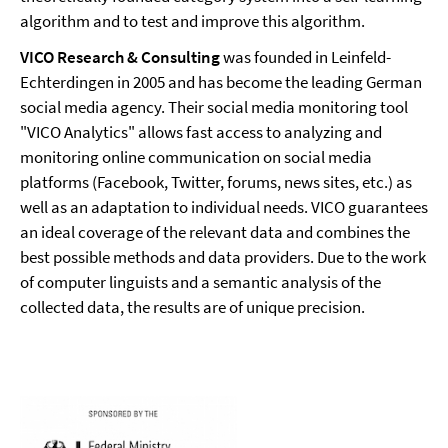
algorithm and to test and improve this algorithm.
VICO Research & Consulting
was founded in Leinfeld-
Echterdingen in 2005 and has become the leading German
social media agency. Their social media monitoring tool
"VICO Analytics" allows fast access to analyzing and
monitoring online communication on social media
platforms (Facebook, Twitter, forums, news sites, etc.) as
well as an adaptation to individual needs. VICO guarantees
an ideal coverage of the relevant data and combines the
best possible methods and data providers. Due to the work
of computer linguists and a semantic analysis of the
collected data, the results are of unique precision.