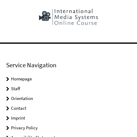
Service Navigation
Homepage
Staff
Orientation
Contact
Imprint
Privacy Policy