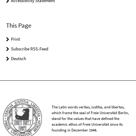
Accessibility Statement
This Page
Print
Subscribe RSS-Feed
Deutsch
The Latin words veritas, iustitia, and libertas,
which frame the seal of Freie Universität Berlin,
stand for the values that have defined the
academic ethos of Freie Universität since its
founding in December 1948.