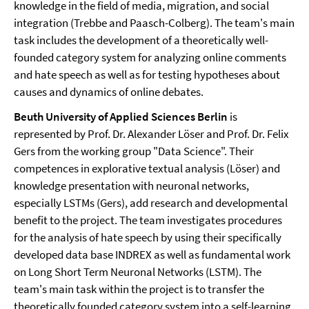
knowledge in the field of media, migration, and social
integration (Trebbe and Paasch-Colberg). The team's main
task includes the development of a theoretically well-
founded category system for analyzing online comments
and hate speech as well as for testing hypotheses about
causes and dynamics of online debates.
Beuth University of Applied Sciences Berlin
is
represented by Prof. Dr. Alexander Löser and Prof. Dr. Felix
Gers from the working group "Data Science". Their
competences in explorative textual analysis (Löser) and
knowledge presentation with neuronal networks,
especially LSTMs (Gers), add research and developmental
benefit to the project. The team investigates procedures
for the analysis of hate speech by using their specifically
developed data base INDREX as well as fundamental work
on Long Short Term Neuronal Networks (LSTM). The
team's main task within the project is to transfer the
theoretically founded category system into a self-learning