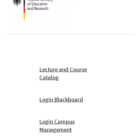
Lecture and Course
Catalog
Login Blackboard
Login Campus
Management