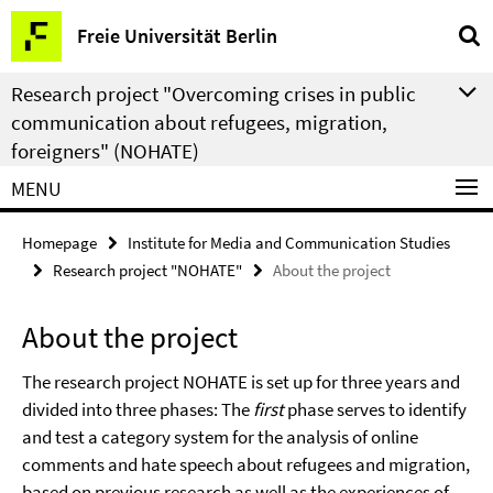
Springe
Service
Freie Universität Berlin
direkt
Navigation
zu
Research project "Overcoming crises in public
Inhalt
communication about refugees, migration,
foreigners" (NOHATE)
MENU
Homepage
Institute for Media and Communication Studies
Research project "NOHATE"
About the project
About the project
The research project NOHATE is set up for three years and
divided into three phases: The
first
phase serves to identify
and test a category system for the analysis of online
comments and hate speech about refugees and migration,
based on previous research as well as the experiences of