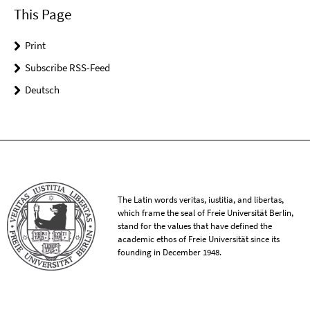
This Page
Print
Subscribe RSS-Feed
Deutsch
The Latin words veritas, iustitia, and libertas,
which frame the seal of Freie Universität Berlin,
stand for the values that have defined the
academic ethos of Freie Universität since its
founding in December 1948.