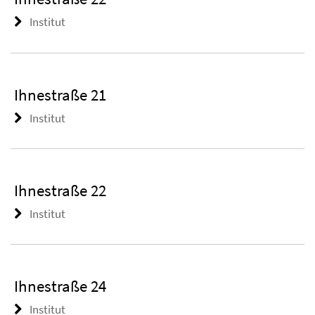
Institut
Ihnestraße 21
Institut
Ihnestraße 22
Institut
Ihnestraße 24
Institut