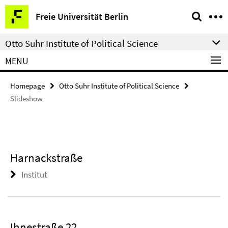
Springe
Service
Freie Universität Berlin
direkt
Navigation
zu
Otto Suhr Institute of Political Science
Inhalt
MENU
Homepage
Otto Suhr Institute of Political Science
Slideshow
Harnackstraße
Institut
Ihnestraße 22