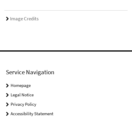
Image Credits
Service Navigation
Homepage
Legal Notice
Privacy Policy
Accessibility Statement