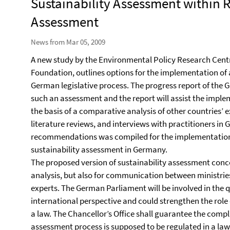
Sustainability Assessment within 
Assessment
News from Mar 05, 2009
A new study by the Environmental Policy Research Cen
Foundation, outlines options for the implementation of 
German legislative process. The progress report of the
such an assessment and the report will assist the impl
the basis of a comparative analysis of other countries’ 
literature reviews, and interviews with practitioners in 
recommendations was compiled for the implementation 
sustainability assessment in Germany.
The proposed version of sustainability assessment conce
analysis, but also for communication between ministri
experts. The German Parliament will be involved in the
international perspective and could strengthen the role
a law. The Chancellor’s Office shall guarantee the comp
assessment process is supposed to be regulated in a law