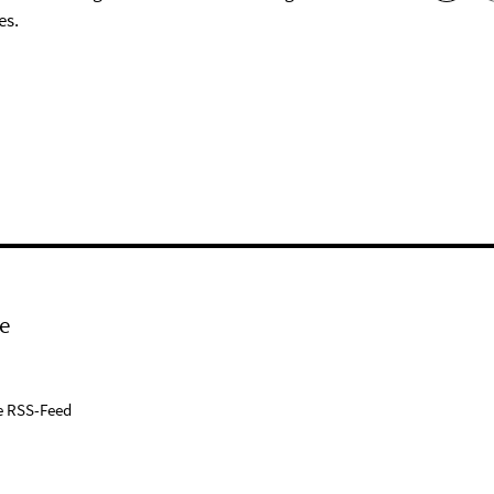
es.
e
e RSS-Feed