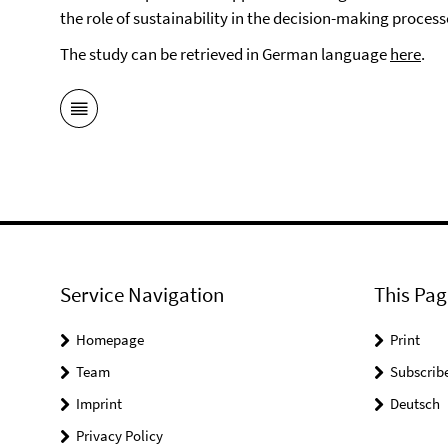
the role of sustainability in the decision-making process
The study can be retrieved in German language
here
.
Service Navigation
This Pag
Homepage
Print
Team
Subscrib
Imprint
Deutsch
Privacy Policy