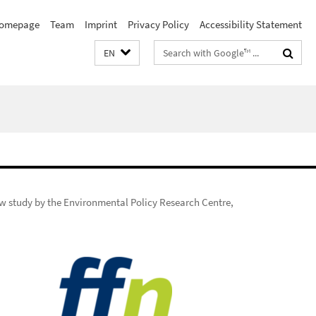
omepage
Team
Imprint
Privacy Policy
Accessibility Statement
Search
EN
terms
w study by the Environmental Policy Research Centre,