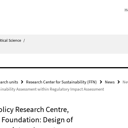
H
itical Science
/
arch units
Research Center for Sustainability (FFN)
News
Ne
inability Assessment within Regulatory Impact Assessment
licy Research Centre,
 Foundation: Design of