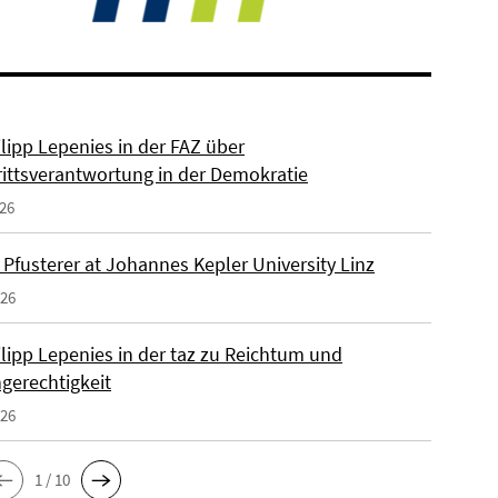
ilipp Lepenies in der FAZ über
rittsverantwortung in der Demokratie
026
 Pfusterer at Johannes Kepler University Linz
026
ilipp Lepenies in der taz zu Reichtum und
gerechtigkeit
026
1 / 10