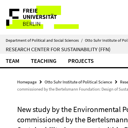
Springe
Service
direkt
zu
Navigation
Inhalt
Department of Political and Social Sciences
/
Otto Suhr Institute of Pol
RESEARCH CENTER FOR SUSTAINABILITY (FFN)
TEAM
TEACHING
PROJECTS
Homepage
Otto Suhr Institute of Political Science
Rese
commissioned by the Bertelsmann Foundation: Design of Susta
New study by the Environmental Po
commissioned by the Bertelsmann