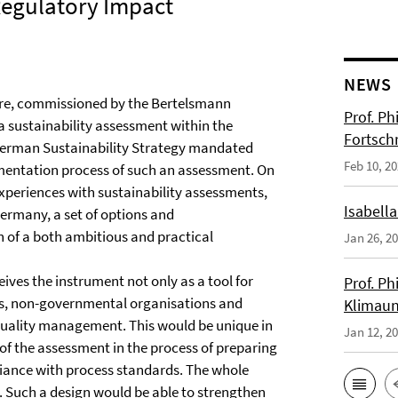
Regulatory Impact
NEWS
tre, commissioned by the Bertelsmann
Prof. Ph
a sustainability assessment within the
Fortsch
 German Sustainability Strategy mandated
Feb 10, 2
ementation process of such an assessment. On
experiences with sustainability assessments,
Isabella
Germany, a set of options and
of a both ambitious and practical
Jan 26, 2
ives the instrument not only as a tool for
Prof. Ph
es, non-governmental organisations and
Klimaun
 quality management. This would be unique in
Jan 12, 2
 of the assessment in the process of preparing
liance with process standards. The whole
. Such a design would be able to strengthen