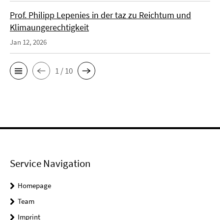
Prof. Philipp Lepenies in der taz zu Reichtum und
Klimaungerechtigkeit
Jan 12, 2026
1 / 10
Service Navigation
Homepage
Team
Imprint