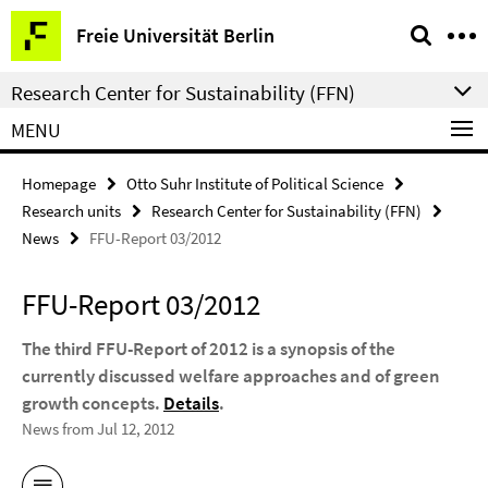
Springe
Service
Freie Universität Berlin
direkt
Navigation
zu
Research Center for Sustainability (FFN)
Inhalt
MENU
Homepage
Otto Suhr Institute of Political Science
Research units
Research Center for Sustainability (FFN)
News
FFU-Report 03/2012
FFU-Report 03/2012
The third FFU-Report of 2012 is a synopsis of the
currently discussed welfare approaches and of green
growth concepts.
Details
.
News from Jul 12, 2012