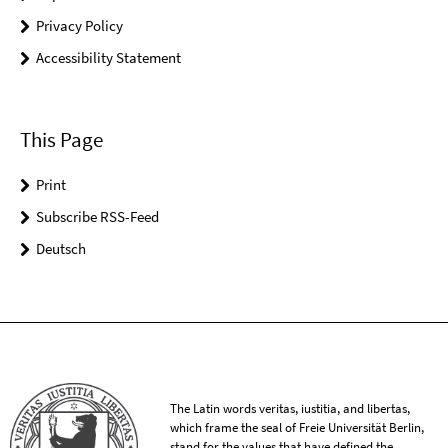
Privacy Policy
Accessibility Statement
This Page
Print
Subscribe RSS-Feed
Deutsch
The Latin words veritas, iustitia, and libertas,
which frame the seal of Freie Universität Berlin,
stand for the values that have defined the