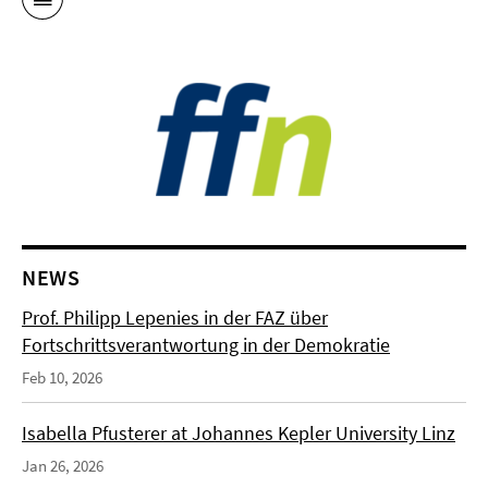
NEWS
Prof. Philipp Lepenies in der FAZ über
Fortschrittsverantwortung in der Demokratie
Feb 10, 2026
Isabella Pfusterer at Johannes Kepler University Linz
Jan 26, 2026