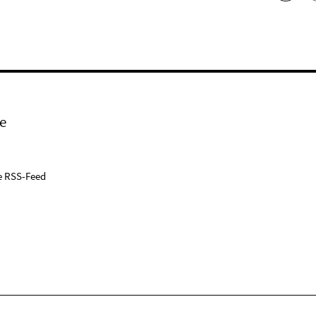
e
e RSS-Feed