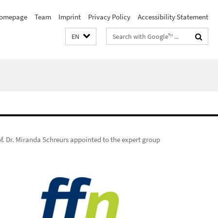
omepage
Team
Imprint
Privacy Policy
Accessibility Statement
Search
EN
terms
f. Dr. Miranda Schreurs appointed to the expert group