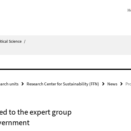
H
itical Science
/
arch units
Research Center for Sustainability (FFN)
News
Pro
ed to the expert group
overnment