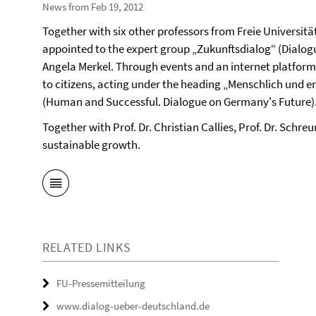
News from Feb 19, 2012
Together with six other professors from Freie Universitä
appointed to the expert group „Zukunftsdialog“ (Dialogu
Angela Merkel. Through events and an internet platform,
to citizens, acting under the heading „Menschlich und e
(Human and Successful. Dialogue on Germany's Future)
Together with Prof. Dr. Christian Callies, Prof. Dr. Schre
sustainable growth.
RELATED LINKS
FU-Pressemitteilung
www.dialog-ueber-deutschland.de