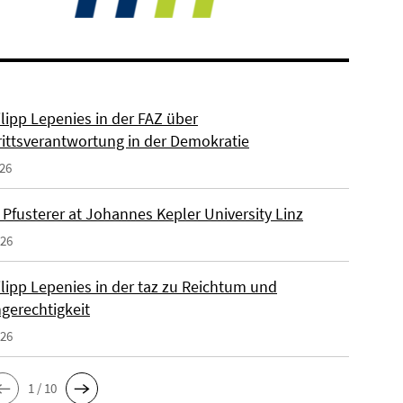
ilipp Lepenies in der FAZ über
rittsverantwortung in der Demokratie
026
 Pfusterer at Johannes Kepler University Linz
026
ilipp Lepenies in der taz zu Reichtum und
gerechtigkeit
026
1 / 10