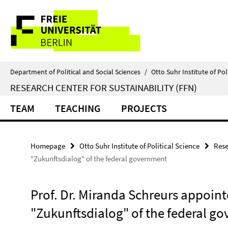
Springe
Service
direkt
zu
Navigation
Inhalt
Department of Political and Social Sciences
/
Otto Suhr Institute of Pol
RESEARCH CENTER FOR SUSTAINABILITY (FFN)
TEAM
TEACHING
PROJECTS
Homepage
Otto Suhr Institute of Political Science
Rese
"Zukunftsdialog" of the federal government
Prof. Dr. Miranda Schreurs appoint
"Zukunftsdialog" of the federal g