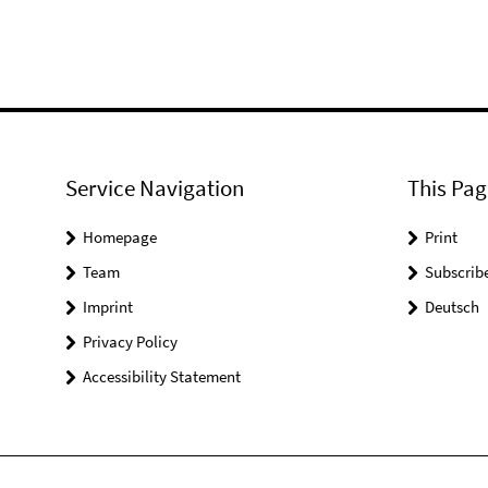
Service Navigation
This Pag
Homepage
Print
Team
Subscrib
Imprint
Deutsch
Privacy Policy
Accessibility Statement