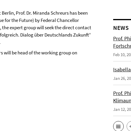
t Berlin, Prof. Dr. Miranda Schreurs has been
e for the Future) by Federal Chancellor
NEWS
 the expert group will seek the direct contact
rfolgreich. Dialog über Deutschlands Zukunft“
Prof. Ph
.
Fortsch
urs will be head of the working group on
Feb 10, 2
Isabella
Jan 26, 2
Prof. Ph
Klimaun
Jan 12, 2