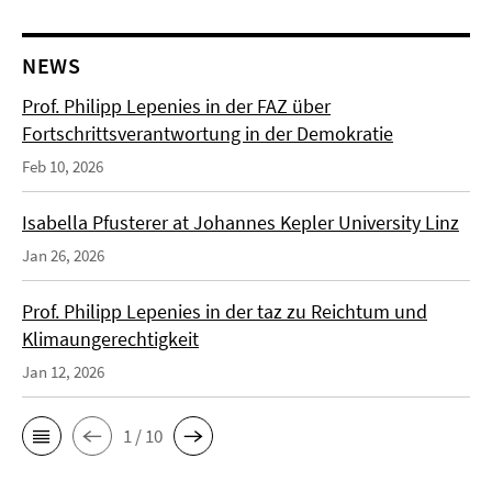
NEWS
Prof. Philipp Lepenies in der FAZ über
Fortschrittsverantwortung in der Demokratie
Feb 10, 2026
Isabella Pfusterer at Johannes Kepler University Linz
Jan 26, 2026
Prof. Philipp Lepenies in der taz zu Reichtum und
Klimaungerechtigkeit
Jan 12, 2026
1 / 10