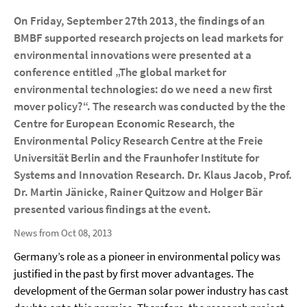
On Friday, September 27th 2013, the findings of an
BMBF supported research projects on lead markets for
environmental innovations were presented at a
conference entitled „The global market for
environmental technologies: do we need a new first
mover policy?“. The research was conducted by the the
Centre for European Economic Research, the
Environmental Policy Research Centre at the Freie
Universität Berlin and the Fraunhofer Institute for
Systems and Innovation Research. Dr. Klaus Jacob, Prof.
Dr. Martin Jänicke, Rainer Quitzow and Holger Bär
presented various findings at the event.
News from Oct 08, 2013
Germany’s role as a pioneer in environmental policy was
justified in the past by first mover advantages. The
development of the German solar power industry has cast