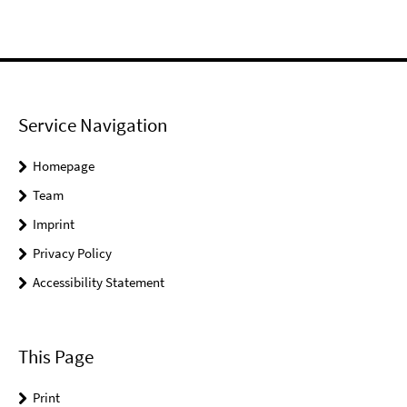
Service Navigation
Homepage
Team
Imprint
Privacy Policy
Accessibility Statement
This Page
Print