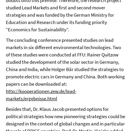
doubts onto this premise. Therefore, the research project
studied Lead Markets and first and second mover
strategies and was funded by the German Ministry for
Education and Research under its funding priority
“Economics for Sustainability”.
The concluding conference presented studies on lead
markets in six different environmental technologies. Two
of these studies were conducted at FFU: Rainer Quitzow
studied the development of the solar sector in Germany,
China and India, while Holger Bär studied the strategies to
promote electric cars in Germany and China. Both working
papers can be downloaded at:
http://kooperationen.zew.de/lead-
markets/ergebnisse.html
Besides that, Dr. Klaus Jacob presented options for
political strategies how new pioneering strategies could be
designed in the context of global changes and in particular