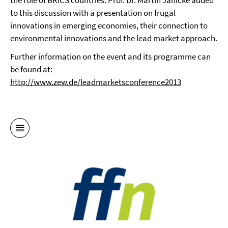
the role of BRICS countries. Prof. Dr. Martin Jänicke added
to this discussion with a presentation on frugal
innovations in emerging economies, their connection to
environmental innovations and the lead market approach.
Further information on the event and its programme can
be found at:
http://www.zew.de/leadmarketsconference2013