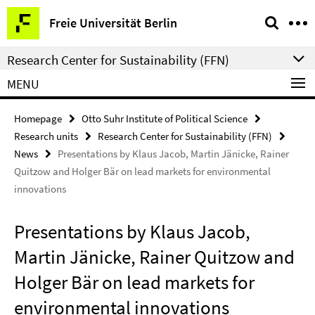
Springe
Service
Freie Universität Berlin
direkt
Navigation
zu
Research Center for Sustainability (FFN)
Inhalt
MENU
Homepage
Otto Suhr Institute of Political Science
Research units
Research Center for Sustainability (FFN)
News
Presentations by Klaus Jacob, Martin Jänicke, Rainer
Quitzow and Holger Bär on lead markets for environmental
innovations
Presentations by Klaus Jacob,
Martin Jänicke, Rainer Quitzow and
Holger Bär on lead markets for
environmental innovations