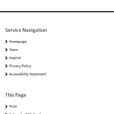
Service Navigation
Homepage
Team
Imprint
Privacy Policy
Accessibility Statement
This Page
Print