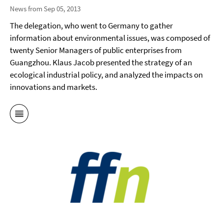
News from Sep 05, 2013
The delegation, who went to Germany to gather
information about environmental issues, was composed of
twenty Senior Managers of public enterprises from
Guangzhou. Klaus Jacob presented the strategy of an
ecological industrial policy, and analyzed the impacts on
innovations and markets.