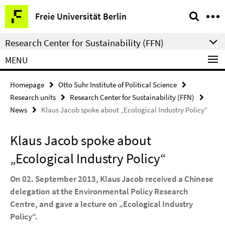
Springe
Service
Freie Universität Berlin
direkt
Navigation
zu
Research Center for Sustainability (FFN)
Inhalt
MENU
Homepage
Otto Suhr Institute of Political Science
Research units
Research Center for Sustainability (FFN)
News
Klaus Jacob spoke about „Ecological Industry Policy“
Klaus Jacob spoke about
„Ecological Industry Policy“
On 02. September 2013, Klaus Jacob received a Chinese
delegation at the Environmental Policy Research
Centre, and gave a lecture on „Ecological Industry
Policy“.