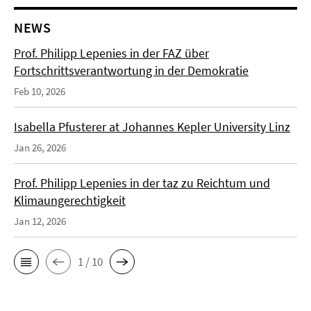
NEWS
Prof. Philipp Lepenies in der FAZ über
Fortschrittsverantwortung in der Demokratie
Feb 10, 2026
Isabella Pfusterer at Johannes Kepler University Linz
Jan 26, 2026
Prof. Philipp Lepenies in der taz zu Reichtum und
Klimaungerechtigkeit
Jan 12, 2026
1 / 10