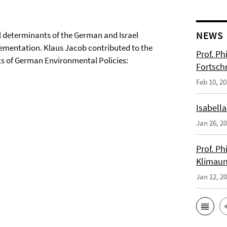
NEWS
 determinants of the German and Israel
lementation. Klaus Jacob contributed to the
Prof. Ph
ts of German Environmental Policies:
Fortsch
Feb 10, 2
Isabella
Jan 26, 2
Prof. Ph
Klimaun
Jan 12, 2