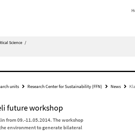
H
itical Science
/
arch units
Research Center for Sustainability (FFN)
News
Kl
li future workshop
rlin from 09.-11.05.2014. The workshop
he environment to generate bilateral