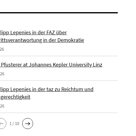
ilipp Lepenies in der FAZ über
rittsverantwortung in der Demokratie
026
 Pfusterer at Johannes Kepler University Linz
026
ilipp Lepenies in der taz zu Reichtum und
gerechtigkeit
026
1 / 10