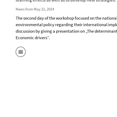
learning effects as well as to develop new strategies.
News from May 21, 2014
The second day of the workshop focused on the national
environmental policy regarding their international imp
discussion by giving a presentation on „The determinan
Economic drivers“.