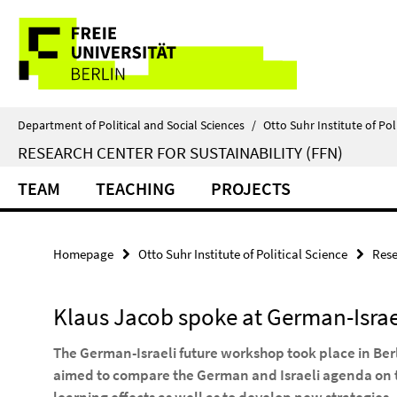
Springe
Service
direkt
zu
Navigation
Inhalt
Department of Political and Social Sciences
/
Otto Suhr Institute of Pol
RESEARCH CENTER FOR SUSTAINABILITY (FFN)
TEAM
TEACHING
PROJECTS
Homepage
Otto Suhr Institute of Political Science
Rese
Klaus Jacob spoke at German-Israe
The German-Israeli future workshop took place in Be
aimed to compare the German and Israeli agenda on t