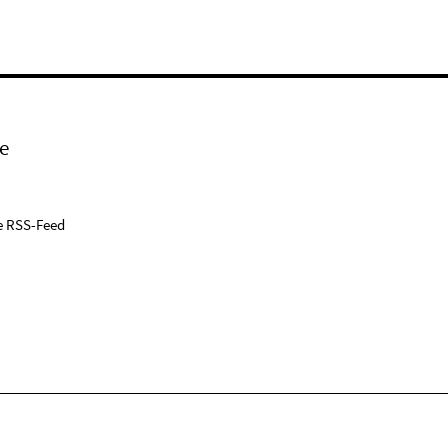
e
e RSS-Feed