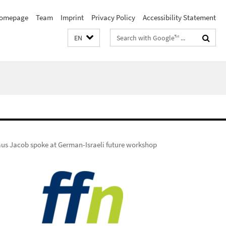
omepage
Team
Imprint
Privacy Policy
Accessibility Statement
Search
EN
terms
aus Jacob spoke at German-Israeli future workshop