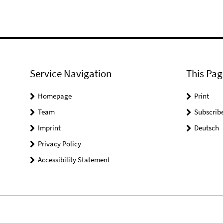
Service Navigation
This Pag
Homepage
Print
Team
Subscrib
Imprint
Deutsch
Privacy Policy
Accessibility Statement