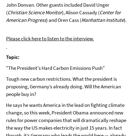
John Donvan. Other guests included David Unger
(
Christian Science Monitor
), Alison Cassady (
Center for
American Progress
) and Oren Cass (
Manhattan Institute
).
Please click here to listen to the interview.
Topic:
"The President's Hard Carbon Emissions Push"
Tough new carbon restrictions. What the president is
proposing, Germany’s already doing. Will the American
people buy in?
He says he wants America in the lead on fighting climate
change, so this week, President Obama announced new
rules for power companies that will dramatically reshape
the way the US makes electricity in just 15 years. In fact
though, it’s Germany who leads the world here — already