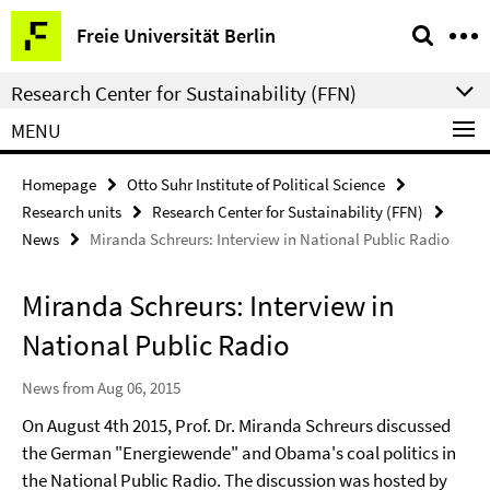
Springe
Service
Freie Universität Berlin
direkt
Navigation
zu
Research Center for Sustainability (FFN)
Inhalt
MENU
Homepage
Otto Suhr Institute of Political Science
Research units
Research Center for Sustainability (FFN)
News
Miranda Schreurs: Interview in National Public Radio
Miranda Schreurs: Interview in
National Public Radio
News from Aug 06, 2015
On August 4th 2015, Prof. Dr. Miranda Schreurs discussed
the German "Energiewende" and Obama's coal politics in
the National Public Radio. The discussion was hosted by