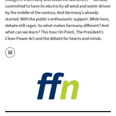
committed to have its electricity all wind and water-driven
by the middle of the century. And Germany’s already
started. With the public’s enthusiastic support. While here,
debate still rages. So what makes Germany different? And
what can we learn? This hour On Point, The President’s
Clean Power Act and the debate for hearts and minds.