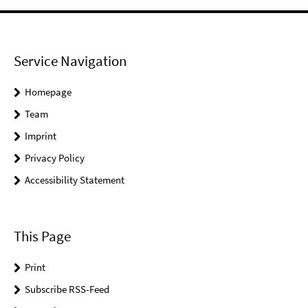
Service Navigation
Homepage
Team
Imprint
Privacy Policy
Accessibility Statement
This Page
Print
Subscribe RSS-Feed