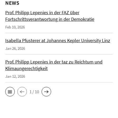
NEWS
Prof. Philipp Lepenies in der FAZ über
Fortschrittsverantwortung in der Demokratie
Feb 10, 2026
Isabella Pfusterer at Johannes Kepler University Linz
Jan 26, 2026
Prof. Philipp Lepenies in der taz zu Reichtum und
Klimaungerechtigkeit
Jan 12, 2026
1 / 10