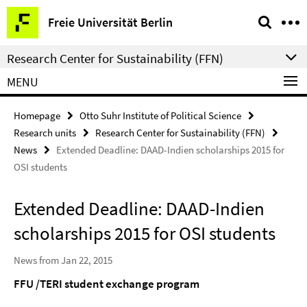
Springe
Service
Freie Universität Berlin
direkt
Navigation
zu
Research Center for Sustainability (FFN)
Inhalt
MENU
Homepage
Otto Suhr Institute of Political Science
Research units
Research Center for Sustainability (FFN)
News
Extended Deadline: DAAD-Indien scholarships 2015 for
OSI students
Extended Deadline: DAAD-Indien
scholarships 2015 for OSI students
News from Jan 22, 2015
FFU /TERI student exchange program