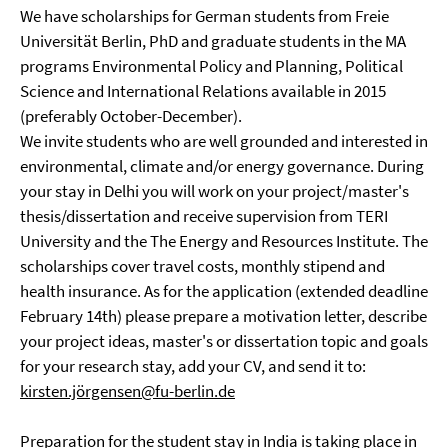
We have scholarships for German students from Freie
Universität Berlin, PhD and graduate students in the MA
programs Environmental Policy and Planning, Political
Science and International Relations available in 2015
(preferably October-December).
We invite students who are well grounded and interested in
environmental, climate and/or energy governance. During
your stay in Delhi you will work on your project/master's
thesis/dissertation and receive supervision from TERI
University and the The Energy and Resources Institute. The
scholarships cover travel costs, monthly stipend and
health insurance. As for the application (extended deadline
February 14th) please prepare a motivation letter, describe
your project ideas, master's or dissertation topic and goals
for your research stay, add your CV, and send it to:
kirsten.jörgensen@fu-berlin.de
Preparation for the student stay in India is taking place in