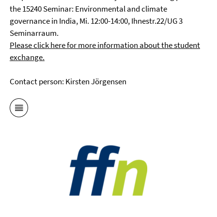
the 15240 Seminar: Environmental and climate
governance in India, Mi. 12:00-14:00, Ihnestr.22/UG 3
Seminarraum.
Please click here for more information about the student
exchange.
Contact person: Kirsten Jörgensen