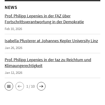
NEWS
Prof. Philipp Lepenies in der FAZ über
Fortschrittsverantwortung in der Demokratie
Feb 10, 2026
Isabella Pfusterer at Johannes Kepler University Linz
Jan 26, 2026
Prof. Philipp Lepenies in der taz zu Reichtum und
Klimaungerechtigkeit
Jan 12, 2026
1 / 10