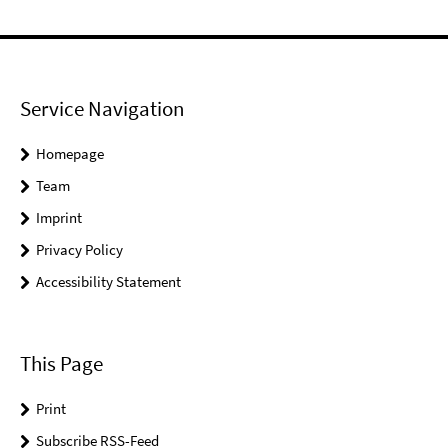
Service Navigation
Homepage
Team
Imprint
Privacy Policy
Accessibility Statement
This Page
Print
Subscribe RSS-Feed