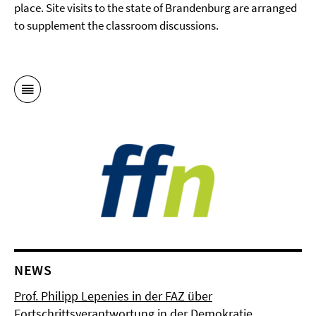
place. Site visits to the state of Brandenburg are arranged
to supplement the classroom discussions.
NEWS
Prof. Philipp Lepenies in der FAZ über
Fortschrittsverantwortung in der Demokratie