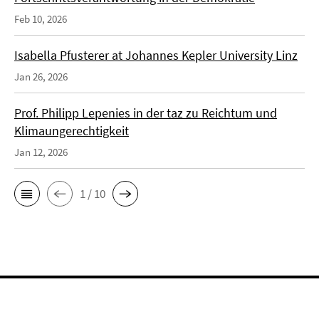
Feb 10, 2026
Isabella Pfusterer at Johannes Kepler University Linz
Jan 26, 2026
Prof. Philipp Lepenies in der taz zu Reichtum und
Klimaungerechtigkeit
Jan 12, 2026
1 / 10