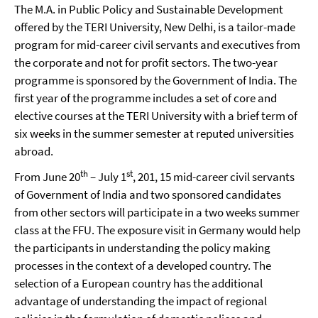
The M.A. in Public Policy and Sustainable Development
offered by the TERI University, New Delhi, is a tailor-made
program for mid-career civil servants and executives from
the corporate and not for profit sectors. The two-year
programme is sponsored by the Government of India. The
first year of the programme includes a set of core and
elective courses at the TERI University with a brief term of
six weeks in the summer semester at reputed universities
abroad.
th
st
From June 20
– July 1
, 201, 15 mid-career civil servants
of Government of India and two sponsored candidates
from other sectors will participate in a two weeks summer
class at the FFU. The exposure visit in Germany would help
the participants in understanding the policy making
processes in the context of a developed country. The
selection of a European country has the additional
advantage of understanding the impact of regional