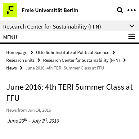
Springe
Service
Freie Universität Berlin
direkt
Navigation
zu
Research Center for Sustainability (FFN)
Inhalt
MENU
Homepage
Otto Suhr Institute of Political Science
Research units
Research Center for Sustainability (FFN)
News
June 2016: 4th TERI Summer Class at FFU
June 2016: 4th TERI Summer Class at
FFU
News from Jun 14, 2016
th
st
June 20
– July 1
, 2016