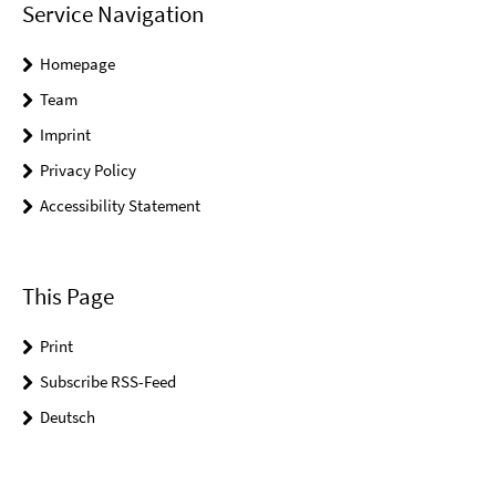
Service Navigation
Homepage
Team
Imprint
Privacy Policy
Accessibility Statement
This Page
Print
Subscribe RSS-Feed
Deutsch