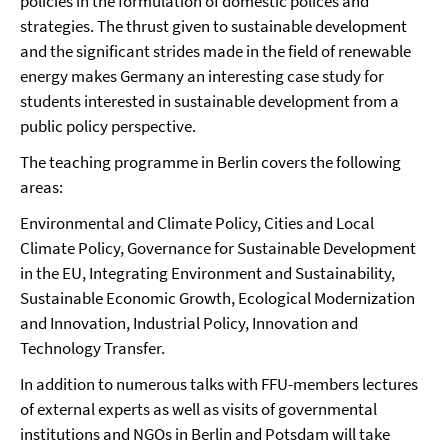
policies in the formulation of domestic polices and
strategies. The thrust given to sustainable development
and the significant strides made in the field of renewable
energy makes Germany an interesting case study for
students interested in sustainable development from a
public policy perspective.
The teaching programme in Berlin covers the following
areas:
Environmental and Climate Policy, Cities and Local
Climate Policy, Governance for Sustainable Development
in the EU, Integrating Environment and Sustainability,
Sustainable Economic Growth, Ecological Modernization
and Innovation, Industrial Policy, Innovation and
Technology Transfer.
In addition to numerous talks with FFU-members lectures
of external experts as well as visits of governmental
institutions and NGOs in Berlin and Potsdam will take