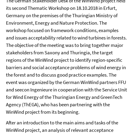
The German Stakeholder Desk of the WinWind project held
its second Thematic Workshop on 18.10.2018 in Erfurt,
Germany on the premises of the Thuringian Ministry of
Environment, Energy and Nature Protection. The
workshop focused on framework conditions, examples
and issues acceptability related to wind turbines in forests.
The objective of the meeting was to bring together major
stakeholders from Saxony and Thuringia, the target
regions of the WinWind project to identify region-specific
barriers and social acceptance problems of wind energy in
the forest and to discuss good practice examples. The
event was organized by the German WinWind partners FFU
and seecon Ingenieure in cooperation with the Service Unit
for Wind Energy of the Thuringian Energy and GreenTech
Agency (ThEGA), who has been partnering with the
WinWind project from its beginning.
After an introduction to the main aims and tasks of the
WinWind project, an analysis of relevant acceptance