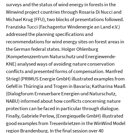
surveys and the status of wind energy in forests in the
Winwind project countries through Rosaria Di Nucci and
Michael Krug (FFU), two blocks of presentations followed.
Franziska Tucci (Fachagentur Windenergie an Land e.V.)
addressed the planning specifications and
recommendations for wind energy sites on forest areas in
the German federal states. Holger Ohlenburg
(Kompetenzzentrum Naturschutz und Energiewende-
KNE) analysed ways of avoiding nature conservation
conflicts and presented forms of compensation. Manfred
Striegl (PRIMUS Energie GmbH) illustrated examples from
Gefell in Thüringia and Trogen in Bavaria; Katharina Maaß
(Dialogforum Erneuerbare Energien und Naturschutz,
NABU) informed about how conflicts concerning nature
protection can be faced in particular through dialogue.
Finally, Gabriele Perlow, (Energiequelle GmbH) illustrated
good examples from Treuenbrietzen in the WinWind Model
region Brandenburg. In the final session over 40