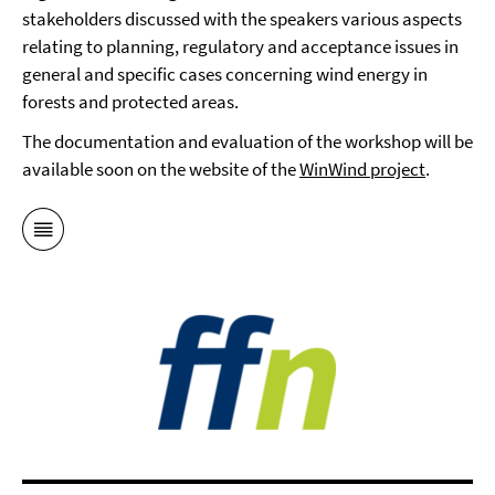
stakeholders discussed with the speakers various aspects
relating to planning, regulatory and acceptance issues in
general and specific cases concerning wind energy in
forests and protected areas.
The documentation and evaluation of the workshop will be
available soon on the website of the
WinWind project
.