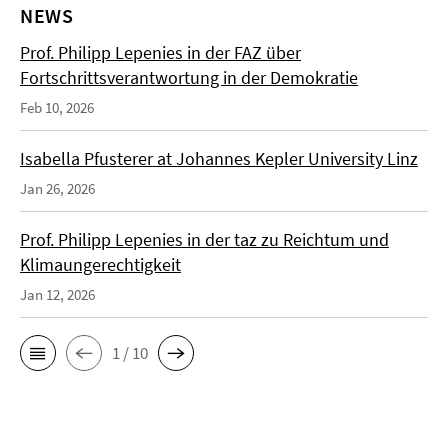
NEWS
Prof. Philipp Lepenies in der FAZ über
Fortschrittsverantwortung in der Demokratie
Feb 10, 2026
Isabella Pfusterer at Johannes Kepler University Linz
Jan 26, 2026
Prof. Philipp Lepenies in der taz zu Reichtum und
Klimaungerechtigkeit
Jan 12, 2026
1 / 10