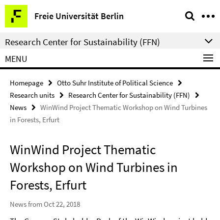
Springe
Service
Freie Universität Berlin
direkt
Navigation
zu
Research Center for Sustainability (FFN)
Inhalt
MENU
Homepage
Otto Suhr Institute of Political Science
Research units
Research Center for Sustainability (FFN)
News
WinWind Project Thematic Workshop on Wind Turbines
in Forests, Erfurt
WinWind Project Thematic
Workshop on Wind Turbines in
Forests, Erfurt
News from Oct 22, 2018