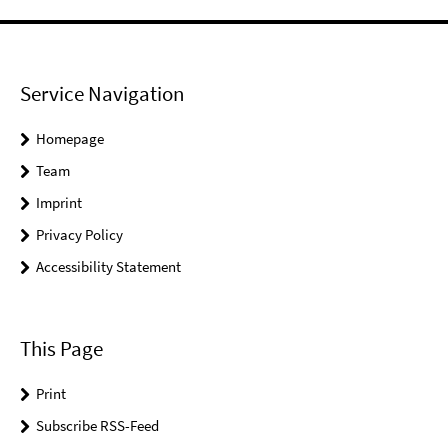
Service Navigation
Homepage
Team
Imprint
Privacy Policy
Accessibility Statement
This Page
Print
Subscribe RSS-Feed