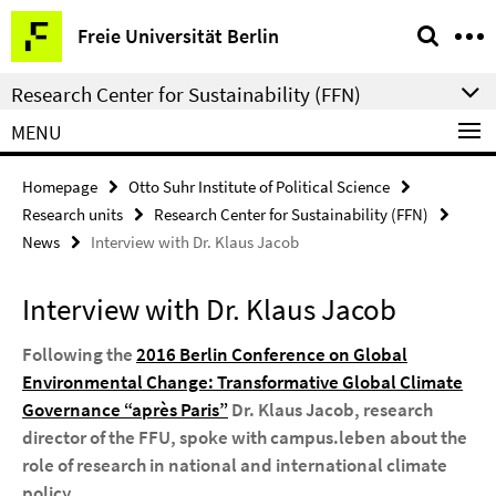
Springe
Service
Freie Universität Berlin
direkt
Navigation
zu
Research Center for Sustainability (FFN)
Inhalt
MENU
Homepage
Otto Suhr Institute of Political Science
Research units
Research Center for Sustainability (FFN)
News
Interview with Dr. Klaus Jacob
Interview with Dr. Klaus Jacob
Following the
2016 Berlin Conference on Global
Environmental Change: Transformative Global Climate
Governance “après Paris”
Dr. Klaus Jacob, research
director of the FFU, spoke with campus.leben about the
role of research in national and international climate
policy.