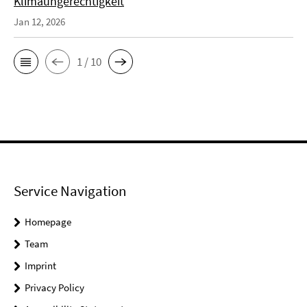
Klimaungerechtigkeit
Jan 12, 2026
1 / 10
Service Navigation
Homepage
Team
Imprint
Privacy Policy