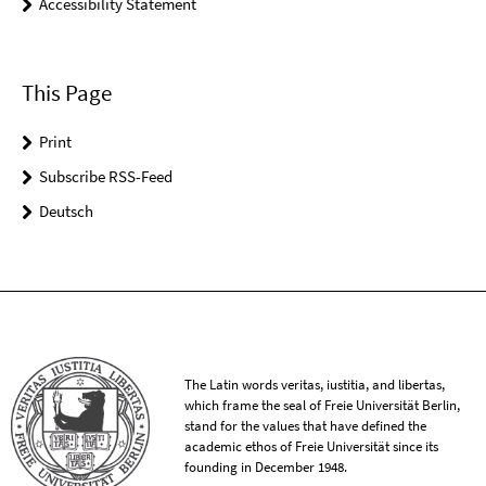
Accessibility Statement
This Page
Print
Subscribe RSS-Feed
Deutsch
The Latin words veritas, iustitia, and libertas,
which frame the seal of Freie Universität Berlin,
stand for the values that have defined the
academic ethos of Freie Universität since its
founding in December 1948.