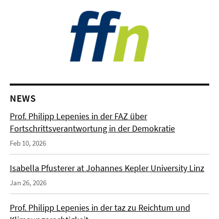
NEWS
Prof. Philipp Lepenies in der FAZ über
Fortschrittsverantwortung in der Demokratie
Feb 10, 2026
Isabella Pfusterer at Johannes Kepler University Linz
Jan 26, 2026
Prof. Philipp Lepenies in der taz zu Reichtum und