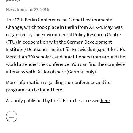
News from Jun 22, 2016
The 12th Berlin Conference on Global Environmental
Change, which took place in Berlin from 23. -24. May, was
organized by the Environmental Policy Research Centre
(FFU) in cooperation with the German Development
Institute / Deutsches Institut für Entwicklungspolitik (DIE).
More than 200 scholars and practitioners from around the
world attended the conference. You can find the complete
interview with Dr. Jacob
here
(German only).
More information regarding the conference and its
program can be found
here
.
A storify published by the DIE can be accessed
here
.