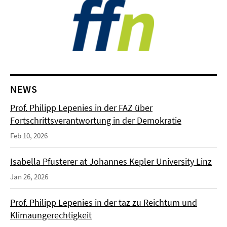
NEWS
Prof. Philipp Lepenies in der FAZ über
Fortschrittsverantwortung in der Demokratie
Feb 10, 2026
Isabella Pfusterer at Johannes Kepler University Linz
Jan 26, 2026
Prof. Philipp Lepenies in der taz zu Reichtum und
Klimaungerechtigkeit