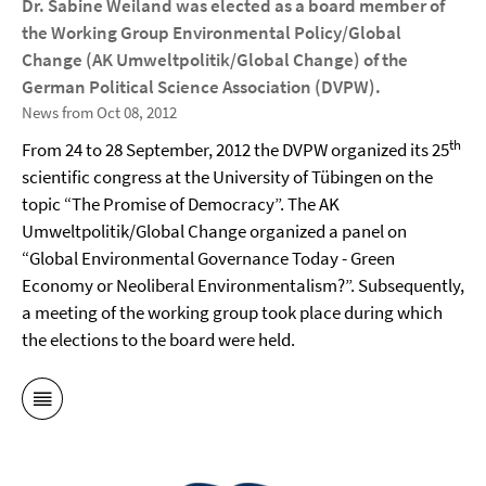
Dr. Sabine Weiland was elected as a board member of
the Working Group Environmental Policy/Global
Change (AK Umweltpolitik/Global Change) of the
German Political Science Association (DVPW).
News from Oct 08, 2012
th
From 24 to 28 September, 2012 the DVPW organized its 25
scientific congress at the University of Tübingen on the
topic “The Promise of Democracy”. The AK
Umweltpolitik/Global Change organized a panel on
“
Global Environmental Governance Today - Green
Economy or Neoliberal Environmentalism?”. Subsequently,
a meeting of the working group took place during which
the elections to the board were held.