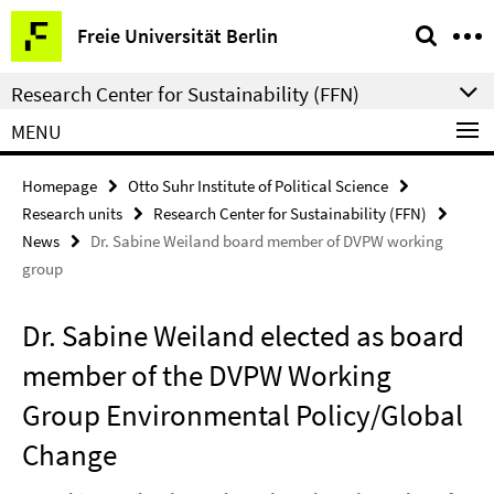
Springe
Service
Freie Universität Berlin
direkt
Navigation
zu
Research Center for Sustainability (FFN)
Inhalt
MENU
Homepage
Otto Suhr Institute of Political Science
Research units
Research Center for Sustainability (FFN)
News
Dr. Sabine Weiland board member of DVPW working
group
Dr. Sabine Weiland elected as board
member of the DVPW Working
Group Environmental Policy/Global
Change