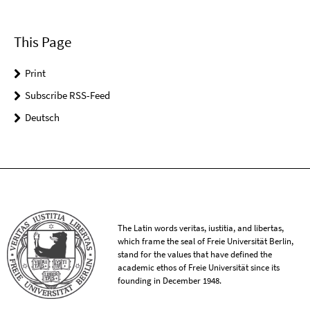
This Page
Print
Subscribe RSS-Feed
Deutsch
The Latin words veritas, iustitia, and libertas,
which frame the seal of Freie Universität Berlin,
stand for the values that have defined the
academic ethos of Freie Universität since its
founding in December 1948.