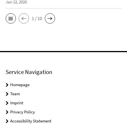
Jan 12, 2026
1 / 10
Service Navigation
Homepage
Team
Imprint
Privacy Policy
Accessibility Statement