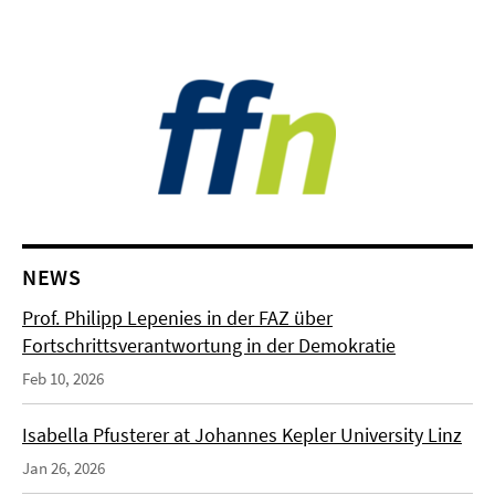
NEWS
Prof. Philipp Lepenies in der FAZ über
Fortschrittsverantwortung in der Demokratie
Feb 10, 2026
Isabella Pfusterer at Johannes Kepler University Linz
Jan 26, 2026