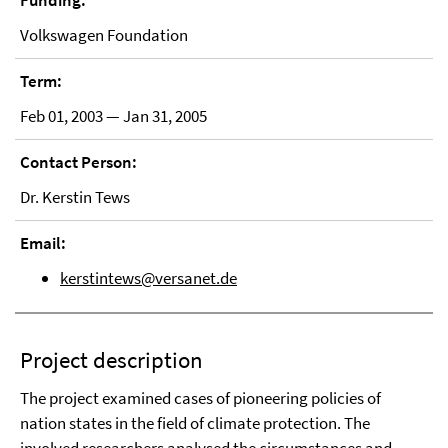
Funding:
Volkswagen Foundation
Term:
Feb 01, 2003 — Jan 31, 2005
Contact Person:
Dr. Kerstin Tews
Email:
kerstintews@versanet.de
Project description
The project examined cases of pioneering policies of
nation states in the field of climate protection. The