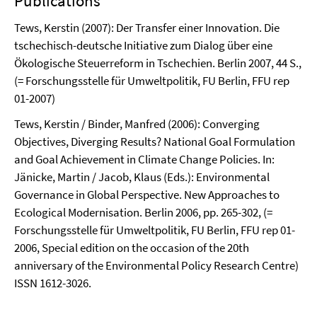
Publications
Tews, Kerstin (2007): Der Transfer einer Innovation. Die
tschechisch-deutsche Initiative zum Dialog über eine
Ökologische Steuerreform in Tschechien. Berlin 2007, 44 S.,
(= Forschungsstelle für Umweltpolitik, FU Berlin, FFU rep
01-2007)
Tews, Kerstin / Binder, Manfred (2006): Converging
Objectives, Diverging Results? National Goal Formulation
and Goal Achievement in Climate Change Policies. In:
Jänicke, Martin / Jacob, Klaus (Eds.): Environmental
Governance in Global Perspective. New Approaches to
Ecological Modernisation. Berlin 2006, pp. 265-302, (=
Forschungsstelle für Umweltpolitik, FU Berlin, FFU rep 01-
2006, Special edition on the occasion of the 20th
anniversary of the Environmental Policy Research Centre)
ISSN 1612-3026.