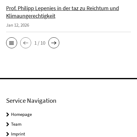
Prof. Philipp Lepenies in der taz zu Reichtum und
Klimaungerechtigkeit
Jan 12, 2026
1 / 10
Service Navigation
Homepage
Team
Imprint