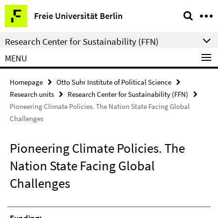
Springe
Service
Freie Universität Berlin
direkt
Navigation
zu
Research Center for Sustainability (FFN)
Inhalt
MENU
Homepage
Otto Suhr Institute of Political Science
Research units
Research Center for Sustainability (FFN)
Pioneering Climate Policies. The Nation State Facing Global
Challenges
Pioneering Climate Policies. The
Nation State Facing Global
Challenges