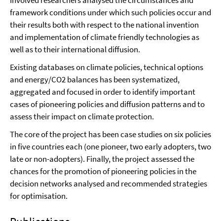
involved researchers analysed the circumstances and
framework conditions under which such policies occur and
their results both with respect to the national invention
and implementation of climate friendly technologies as
well as to their international diffusion.
Existing databases on climate policies, technical options
and energy/CO2 balances has been systematized,
aggregated and focused in order to identify important
cases of pioneering policies and diffusion patterns and to
assess their impact on climate protection.
The core of the project has been case studies on six policies
in five countries each (one pioneer, two early adopters, two
late or non-adopters). Finally, the project assessed the
chances for the promotion of pioneering policies in the
decision networks analysed and recommended strategies
for optimisation.