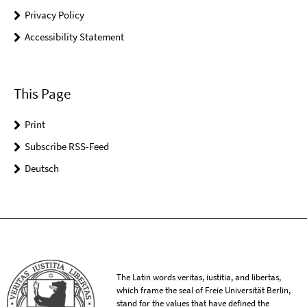
Privacy Policy
Accessibility Statement
This Page
Print
Subscribe RSS-Feed
Deutsch
The Latin words veritas, iustitia, and libertas,
which frame the seal of Freie Universität Berlin,
stand for the values that have defined the