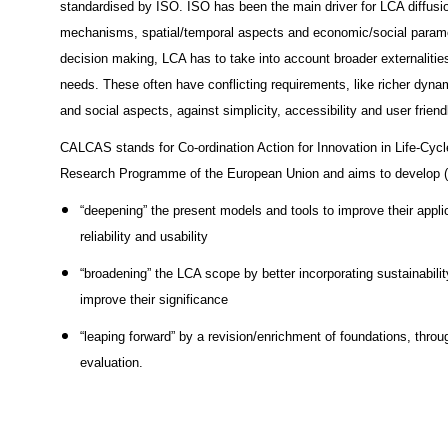
standardised by ISO. ISO has been the main driver for LCA diffusion
mechanisms, spatial/temporal aspects and economic/social paramete
decision making, LCA has to take into account broader externalities,
needs. These often have conflicting requirements, like richer dyna
and social aspects, against simplicity, accessibility and user friend
CALCAS stands for Co-ordination Action for Innovation in Life-Cycle 
Research Programme of the European Union and aims to develop 
“deepening” the present models and tools to improve their applica
reliability and usability
“broadening” the LCA scope by better incorporating sustainabili
improve their significance
“leaping forward” by a revision/enrichment of foundations, throug
evaluation.