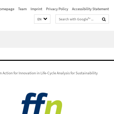
omepage
Team
Imprint
Privacy Policy
Accessibility Statement
Search
EN
terms
 Action for Innovation in Life-Cycle Analysis for Sustainability