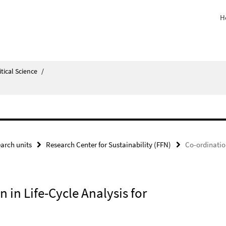
H
itical Science
/
arch units
Research Center for Sustainability (FFN)
Co-ordination
 in Life-Cycle Analysis for