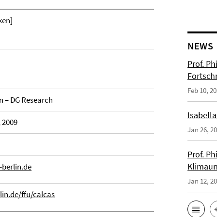
ken]
NEWS
Prof. Ph
Fortsch
Feb 10, 2
 – DG Research
Isabella
, 2009
Jan 26, 2
Prof. Ph
Klimaun
berlin.de
Jan 12, 2
lin.de/ffu/calcas