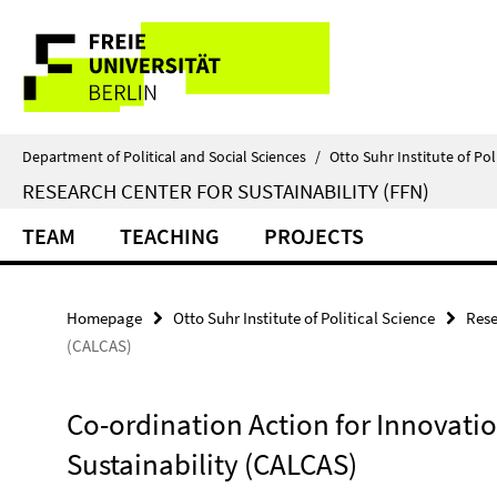
Springe
Service
direkt
zu
Navigation
Inhalt
Department of Political and Social Sciences
/
Otto Suhr Institute of Pol
RESEARCH CENTER FOR SUSTAINABILITY (FFN)
TEAM
TEACHING
PROJECTS
Homepage
Otto Suhr Institute of Political Science
Rese
(CALCAS)
Co-ordination Action for Innovation
Sustainability (CALCAS)