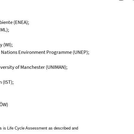
biente (ENEA);
CML);
 (WI);
ted Nations Environment Programme (UNEP);
iversity of Manchester (UNIMAN);
 (IST);
IÖW)
es is Life Cycle Assessment as described and