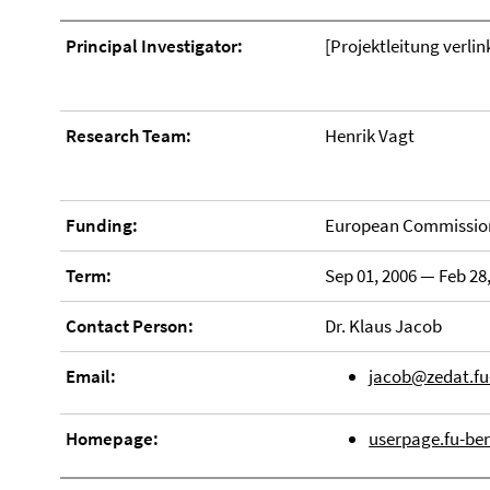
Principal Investigator:
[Projektleitung verlin
Research Team:
Henrik Vagt
Funding:
European Commission
Term:
Sep 01, 2006 — Feb 28
Contact Person:
Dr. Klaus Jacob
Email:
jacob@zedat.fu-
Homepage:
userpage.fu-ber