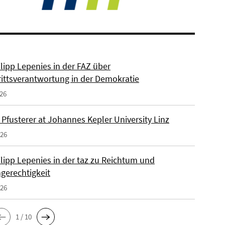
ilipp Lepenies in der FAZ über
rittsverantwortung in der Demokratie
026
 Pfusterer at Johannes Kepler University Linz
026
ilipp Lepenies in der taz zu Reichtum und
gerechtigkeit
026
1 / 10