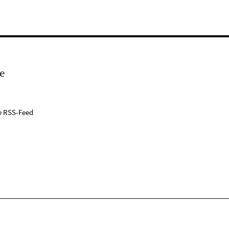
e
e RSS-Feed