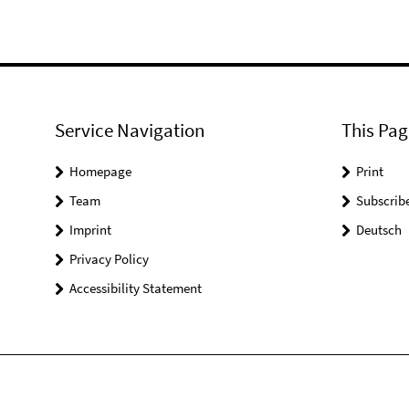
Service Navigation
This Pag
Homepage
Print
Team
Subscrib
Imprint
Deutsch
Privacy Policy
Accessibility Statement