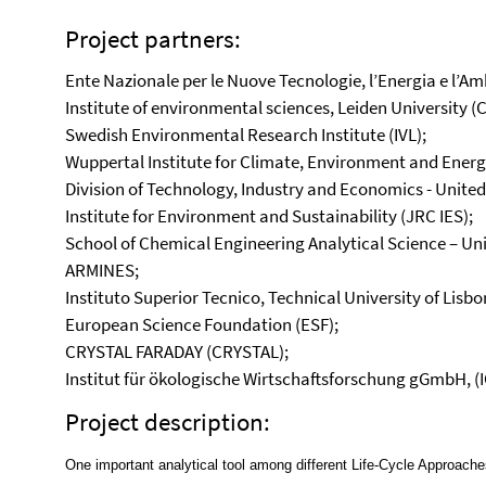
Project partners:
Ente Nazionale per le Nuove Tecnologie, l’Energia e l’Am
Institute of environmental sciences, Leiden University (
Swedish Environmental Research Institute (IVL);
Wuppertal Institute for Climate, Environment and Energy
Division of Technology, Industry and Economics - Uni
Institute for Environment and Sustainability (JRC IES);
School of Chemical Engineering Analytical Science – Un
ARMINES;
Instituto Superior Tecnico, Technical University of Lisbon
European Science Foundation (ESF);
CRYSTAL FARADAY (CRYSTAL);
Institut für ökologische Wirtschaftsforschung gGmbH, (
Project description:
One important analytical tool among different Life-Cycle Approach