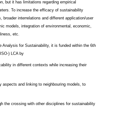
, but it has limitations regarding empirical
rs. To increase the efficacy of sustainability
 broader interrelations and different application/user
mic models, integration of environmental, economic,
liness, etc.
Analysis for Sustainability, it is funded within the 6th
(ISO-) LCA by
bility in different contexts while increasing their
ty aspects and linking to neighbouring models, to
h the crossing with other disciplines for sustainability