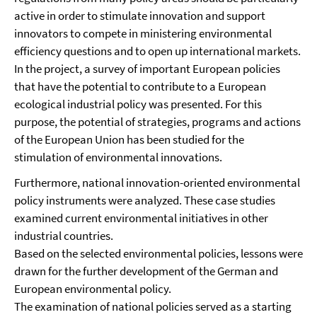
active in order to stimulate innovation and support
innovators to compete in ministering environmental
efficiency questions and to open up international markets.
In the project, a survey of important European policies
that have the potential to contribute to a European
ecological industrial policy was presented. For this
purpose, the potential of strategies, programs and actions
of the European Union has been studied for the
stimulation of environmental innovations.
Furthermore, national innovation-oriented environmental
policy instruments were analyzed. These case studies
examined current environmental initiatives in other
industrial countries.
Based on the selected environmental policies, lessons were
drawn for the further development of the German and
European environmental policy.
The examination of national policies served as a starting