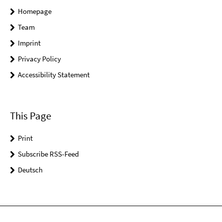
Homepage
Team
Imprint
Privacy Policy
Accessibility Statement
This Page
Print
Subscribe RSS-Feed
Deutsch