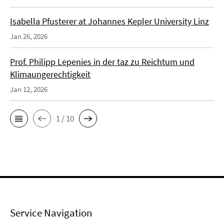
Isabella Pfusterer at Johannes Kepler University Linz
Jan 26, 2026
Prof. Philipp Lepenies in der taz zu Reichtum und
Klimaungerechtigkeit
Jan 12, 2026
1 / 10
Service Navigation