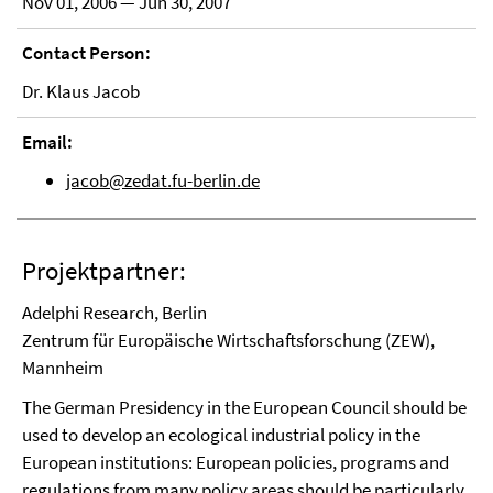
Nov 01, 2006 — Jun 30, 2007
Contact Person:
Dr. Klaus Jacob
Email:
jacob@zedat.fu-berlin.de
Projektpartner:
Adelphi Research, Berlin
Zentrum für Europäische Wirtschaftsforschung (ZEW),
Mannheim
The German Presidency in the European Council should be
used to develop an ecological industrial policy in the
European institutions: European policies, programs and
regulations from many policy areas should be particularly