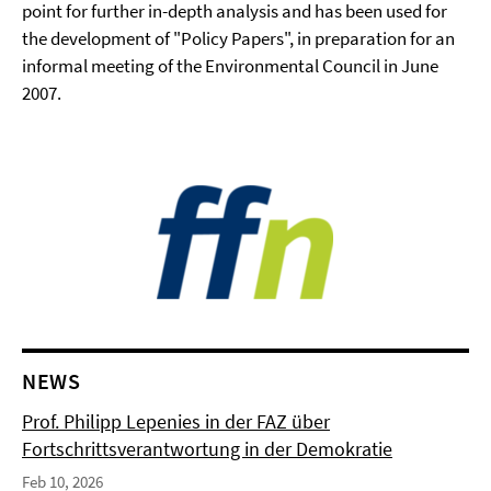
point for further in-depth analysis and has been used for
the development of "Policy Papers", in preparation for an
informal meeting of the Environmental Council in June
2007.
NEWS
Prof. Philipp Lepenies in der FAZ über
Fortschrittsverantwortung in der Demokratie
Feb 10, 2026