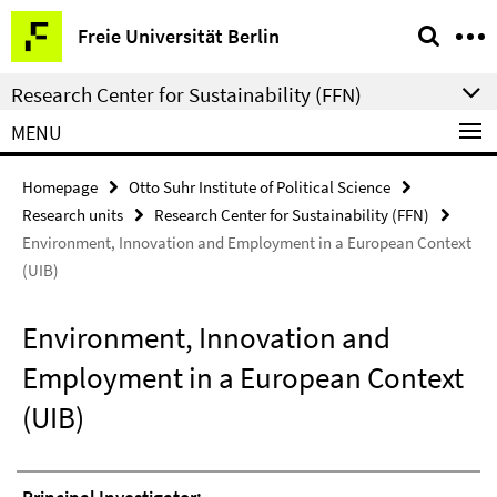
Springe
Service
Freie Universität Berlin
direkt
Navigation
zu
Research Center for Sustainability (FFN)
Inhalt
MENU
Homepage
Otto Suhr Institute of Political Science
Research units
Research Center for Sustainability (FFN)
Environment, Innovation and Employment in a European Context
(UIB)
Environment, Innovation and
Employment in a European Context
(UIB)