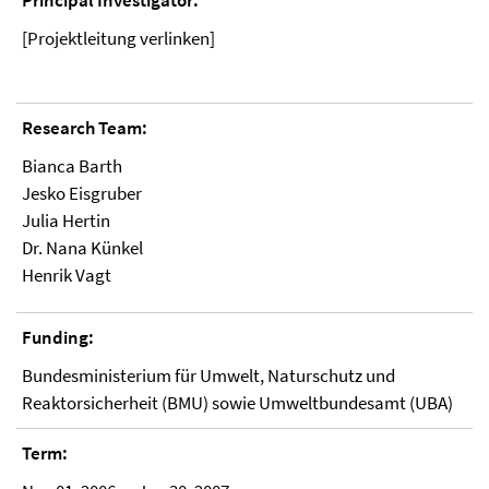
Principal Investigator:
[Projektleitung verlinken]
Research Team:
Bianca Barth
Jesko Eisgruber
Julia Hertin
Dr. Nana Künkel
Henrik Vagt
Funding:
Bundesministerium für Umwelt, Naturschutz und
Reaktorsicherheit (BMU) sowie Umweltbundesamt (UBA)
Term: