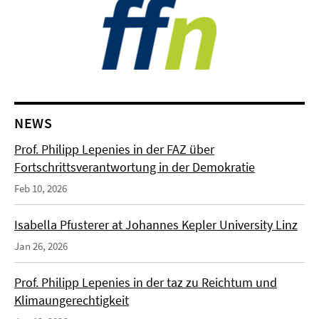
NEWS
Prof. Philipp Lepenies in der FAZ über
Fortschrittsverantwortung in der Demokratie
Feb 10, 2026
Isabella Pfusterer at Johannes Kepler University Linz
Jan 26, 2026
Prof. Philipp Lepenies in der taz zu Reichtum und
Klimaungerechtigkeit