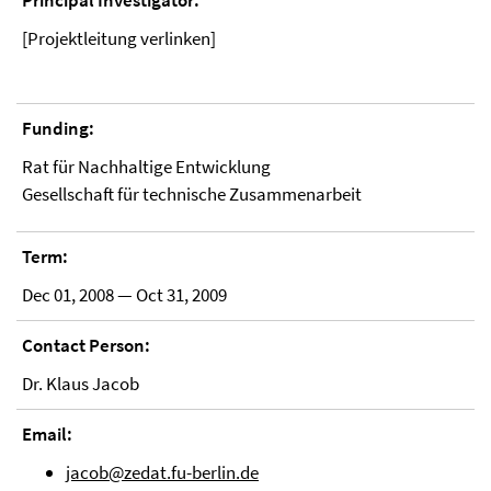
Principal Investigator:
[Projektleitung verlinken]
Funding:
Rat für Nachhaltige Entwicklung
Gesellschaft für technische Zusammenarbeit
Term:
Dec 01, 2008 — Oct 31, 2009
Contact Person:
Dr. Klaus Jacob
Email:
jacob@zedat.fu-berlin.de