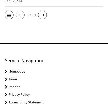
Jan 12, 2026
1 / 10
Service Navigation
Homepage
Team
Imprint
Privacy Policy
Accessibility Statement