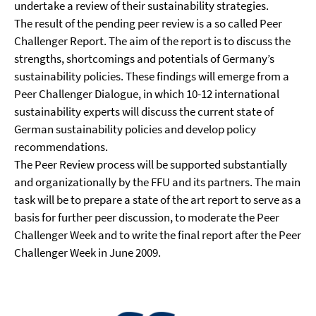
undertake a review of their sustainability strategies.
The result of the pending peer review is a so called Peer
Challenger Report. The aim of the report is to discuss the
strengths, shortcomings and potentials of Germany’s
sustainability policies. These findings will emerge from a
Peer Challenger Dialogue, in which 10-12 international
sustainability experts will discuss the current state of
German sustainability policies and develop policy
recommendations.
The Peer Review process will be supported substantially
and organizationally by the FFU and its partners. The main
task will be to prepare a state of the art report to serve as a
basis for further peer discussion, to moderate the Peer
Challenger Week and to write the final report after the Peer
Challenger Week in June 2009.