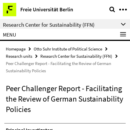
Springe
Service
Freie Universität Berlin
direkt
Navigation
zu
Research Center for Sustainability (FFN)
Inhalt
MENU
Homepage
Otto Suhr Institute of Political Science
Research units
Research Center for Sustainability (FFN)
Peer Challenger Report - Facilitating the Review of German
Sustainability Policies
Peer Challenger Report - Facilitating
the Review of German Sustainability
Policies