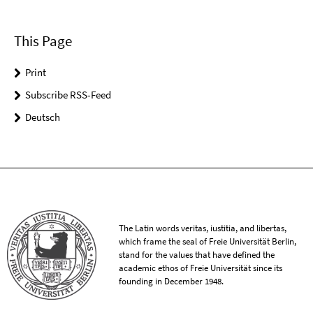
This Page
Print
Subscribe RSS-Feed
Deutsch
The Latin words veritas, iustitia, and libertas,
which frame the seal of Freie Universität Berlin,
stand for the values that have defined the
academic ethos of Freie Universität since its
founding in December 1948.