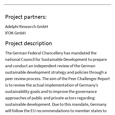
Project partners:
Adelphi Research GmbH
IFOK GmbH
Project description
The German Federal Chancellery has mandated the
national Council for Sustainable Development to prepare
and conduct an independent review of the German
sustainable development strategy and policies through a
peer review process. The aim of the Peer Challenger Report
is to review the actual implementation of Germany’s
sustainability goals and to improve the governance
approaches of public and private actors regarding
sustainable development. Due to this mandate, Germany
will follow the EU recommendations to member states to