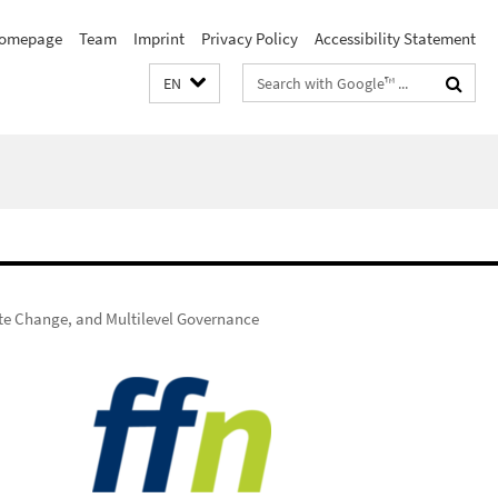
omepage
Team
Imprint
Privacy Policy
Accessibility Statement
Search
EN
terms
ate Change, and Multilevel Governance