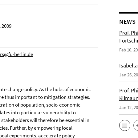
NEWS
, 2009
Prof. Ph
Fortsch
Feb 10, 2
rs@fu-berlin.de
Isabella
Jan 26, 2
mate change policy. As the hubs of economic
Prof. Ph
are thus important to mitigation strategies.
Klimaun
tration of population, socio-economic
Jan 12, 2
ates into particular vulnerability to
takeholders will therefore be essential in
icies. Further, by empowering local
local experiments, accelerate policy