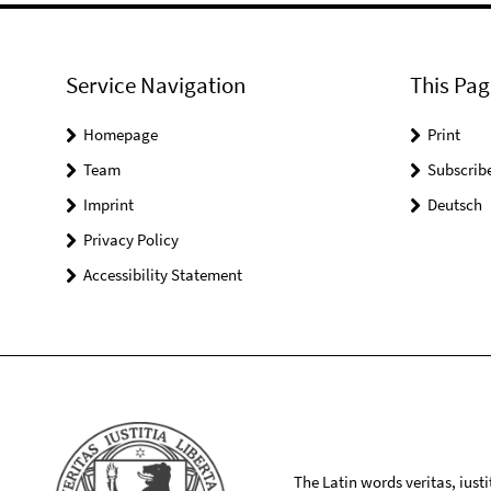
Service Navigation
This Pag
Homepage
Print
Team
Subscrib
Imprint
Deutsch
Privacy Policy
Accessibility Statement
The Latin words veritas, iusti