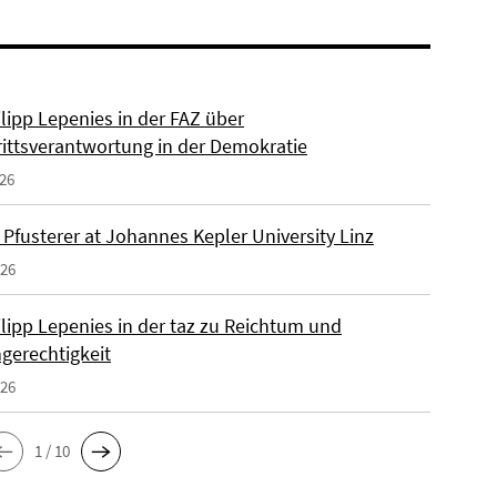
ilipp Lepenies in der FAZ über
rittsverantwortung in der Demokratie
026
 Pfusterer at Johannes Kepler University Linz
026
ilipp Lepenies in der taz zu Reichtum und
gerechtigkeit
026
1 / 10