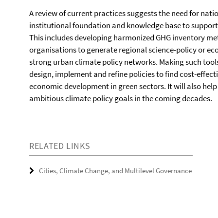
A review of current practices suggests the need for nat
institutional foundation and knowledge base to support 
This includes developing harmonized GHG inventory me
organisations to generate regional science-policy or e
strong urban climate policy networks. Making such tools
design, implement and refine policies to find cost-effect
economic development in green sectors. It will also hel
ambitious climate policy goals in the coming decades.
RELATED LINKS
Cities, Climate Change, and Multilevel Governance