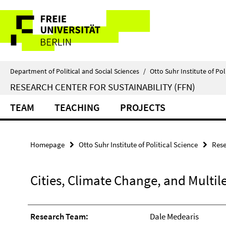
Springe
Service
direkt
zu
Navigation
Inhalt
Department of Political and Social Sciences
/
Otto Suhr Institute of Pol
RESEARCH CENTER FOR SUSTAINABILITY (FFN)
TEAM
TEACHING
PROJECTS
Homepage
Otto Suhr Institute of Political Science
Rese
Cities, Climate Change, and Multi
Research Team:
Dale Medearis