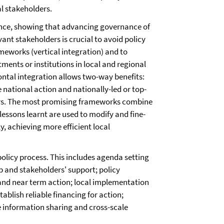
l stakeholders.
ance, showing that advancing governance of
ant stakeholders is crucial to avoid policy
meworks (vertical integration) and to
ents or institutions in local and regional
ntal integration allows two-way benefits:
e national action and nationally-led or top-
rs. The most promising frameworks combine
lessons learnt are used to modify and fine-
, achieving more efficient local
policy process. This includes agenda setting
p and stakeholders' support; policy
and near term action; local implementation
ablish reliable financing for action;
 information sharing and cross-scale