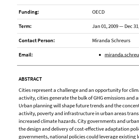
Funding:
OECD
Term:
Jan 01, 2009 — Dec 31
Contact Person:
Miranda Schreurs
Email:
miranda.schreu
ABSTRACT
Cities represent a challenge and an opportunity for cli
activity, cities generate the bulk of GHG emissions and 
Urban planning will shape future trends and the concen
activity, poverty and infrastructure in urban areas transl
increased climate hazards. City governments and urban s
the design and delivery of cost-effective adaptation pol
governments, national policies could leverage existing 