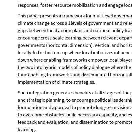
responses, foster resource mobilization and engage loca
This paper presents a framework for multilevel govern
climate change across all levels of government and relev
gaps between local action plans and national policy fra
encourage cross-scale learning between relevant departm
governments (horizontal dimension). Vertical and horizo
locally-led or bottom-up where local initiatives influenc
down where enabling frameworks empower local playe
the two into hybrid models of policy dialogue where the 
tune enabling frameworks and disseminated horizontally
implementation of climate strategies.
Such integration generates benefits at all stages of the 
and strategic planning, to encourage political leadershi
formulation and approval to promote long-term vision 
to overcome obstacles, build necessary capacity, and est
feedback and evaluation; and dissemination to promote
learning.