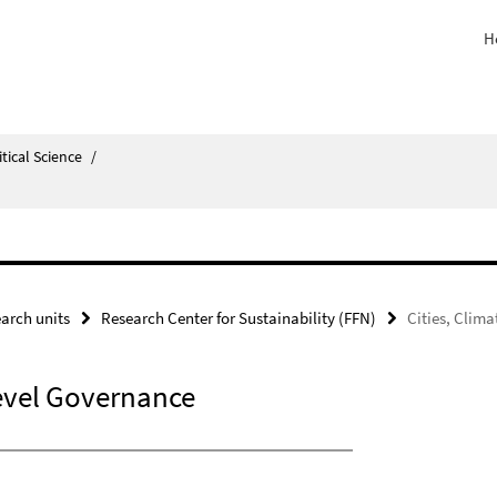
H
itical Science
/
arch units
Research Center for Sustainability (FFN)
Cities, Clim
level Governance