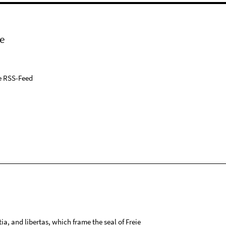
e
e RSS-Feed
tia, and libertas, which frame the seal of Freie