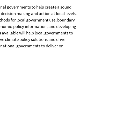
ional governments to help create a sound
decision making and action at local levels.
thods for local government use, boundary
conomic-policy information, and developing
 available will help local governments to
ive climate policy solutions and drive
p national governments to deliver on