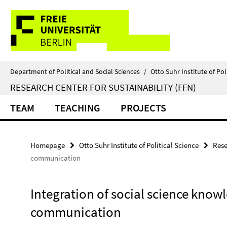
Springe
Service
direkt
zu
Navigation
Inhalt
Department of Political and Social Sciences
/
Otto Suhr Institute of Pol
RESEARCH CENTER FOR SUSTAINABILITY (FFN)
TEAM
TEACHING
PROJECTS
Homepage
Otto Suhr Institute of Political Science
Rese
communication
Integration of social science kno
communication