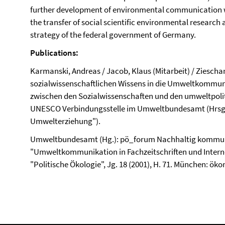
further development of environmental communication w
the transfer of social scientific environmental research
strategy of the federal government of Germany.
Publications:
Karmanski, Andreas / Jacob, Klaus (Mitarbeit) / Zieschan
sozialwissenschaftlichen Wissens in die Umweltkommun
zwischen den Sozialwissenschaften und den umweltpolitis
UNESCO Verbindungsstelle im Umweltbundesamt (Hrsg.)
Umwelterziehung").
Umweltbundesamt (Hg.): pö_forum Nachhaltig kommun
"Umweltkommunikation in Fachzeitschriften und Internet
"Politische Ökologie", Jg. 18 (2001), H. 71. München: öko