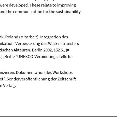
ere developed. These relate to improving
 and the communication for the sustainability
k, Roland (Mitarbeit): Integration des
ikation. Verbesserung des Wissenstransfers
chen Akteuren. Berlin 2002, 152 S., (=
, Reihe "UNESCO-Verbindungsstelle für
izieren. Dokumentation des Workshops
". Sonderveröffentlichung der Zeitschrift
m Verlag.