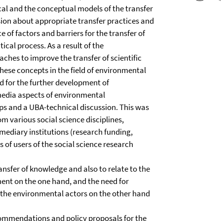
ical and the conceptual models of the transfer
sion about appropriate transfer practices and
 of factors and barriers for the transfer of
ical process. As a result of the
ches to improve the transfer of scientific
hese concepts in the field of environmental
 for the further development of
media aspects of environmental
 and a UBA-technical discussion. This was
om various social science disciplines,
mediary institutions (research funding,
s of users of the social science research
ansfer of knowledge and also to relate to the
ent on the one hand, and the need for
f the environmental actors on the other hand
ecommendations and policy proposals for the