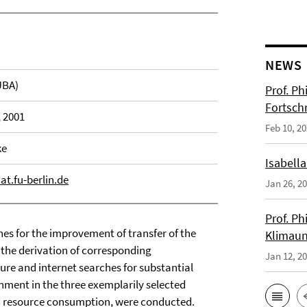
NEWS
UBA)
Prof. Ph
Fortsch
, 2001
Feb 10, 2
ke
Isabella
.fu-berlin.de
Jan 26, 2
Prof. Ph
hes for the improvement of transfer of the
Klimaun
 the derivation of corresponding
Jan 12, 2
ure and internet searches for substantial
nment in the three exemplarily selected
nd resource consumption, were conducted.