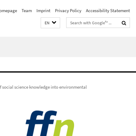
omepage
Team
Imprint
Privacy Policy
Accessibility Statement
Search
EN
terms
of social science knowledge into environmental