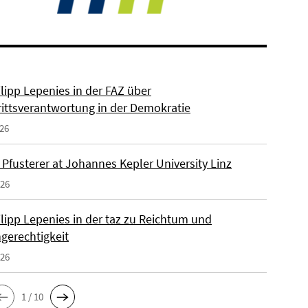
ilipp Lepenies in der FAZ über
rittsverantwortung in der Demokratie
026
 Pfusterer at Johannes Kepler University Linz
026
ilipp Lepenies in der taz zu Reichtum und
gerechtigkeit
026
1 / 10