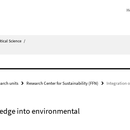
H
itical Science
/
arch units
Research Center for Sustainability (FFN)
Integration 
wledge into environmental