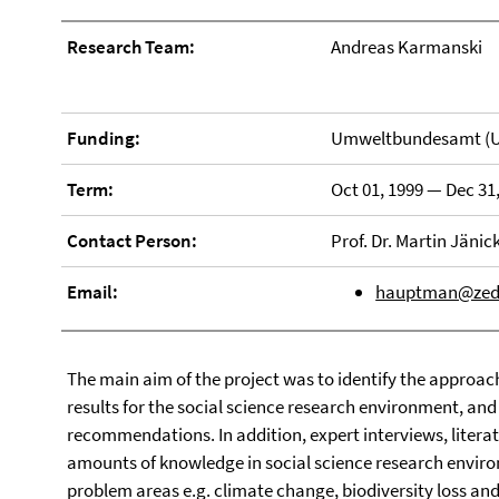
Research Team:
Andreas Karmanski
Funding:
Umweltbundesamt (
Term:
Oct 01, 1999 — Dec 31
Contact Person:
Prof. Dr. Martin Jänic
Email:
hauptman@zedat
The main aim of the project was to identify the approac
results for the social science research environment, and
recommendations. In addition, expert interviews, literat
amounts of knowledge in social science research enviro
problem areas e.g. climate change, biodiversity loss a