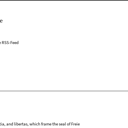
e
e RSS-Feed
tia, and libertas, which frame the seal of Freie