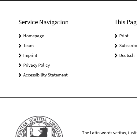
Service Navigation
This Pag
Homepage
Print
Team
Subscrib
Imprint
Deutsch
Privacy Policy
Accessibility Statement
The Latin words veritas, iusti