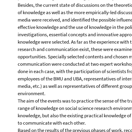
Besides, the current state of discussions on the theoret
of knowledge as well as the more empirically-led discus
media were received, and identified the possible influence
effective knowledge and the use of knowledge in the polit
investigations, essential concepts and innovative approa
knowledge were selected. As far as the experience with t
research and communication exist, these were examined
opportunities. Specially selected contents and chosen 
communication were conducted at two expert workshops
done in each case, with the participation of scientists fr
employees of the BMU and UBA, representatives of inter
media, etc.) as well as representatives of different group
environment.
The aim of the events was to practice the sense of the tr
range of knowledge on social science research environm
knowledge, but also the existing practical knowledge o
to communicate with each other.
Based on the results of the previous phases of work, r