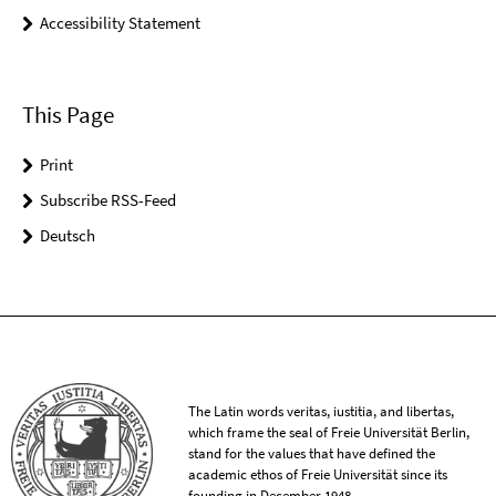
Accessibility Statement
This Page
Print
Subscribe RSS-Feed
Deutsch
The Latin words veritas, iustitia, and libertas,
which frame the seal of Freie Universität Berlin,
stand for the values that have defined the
academic ethos of Freie Universität since its
founding in December 1948.