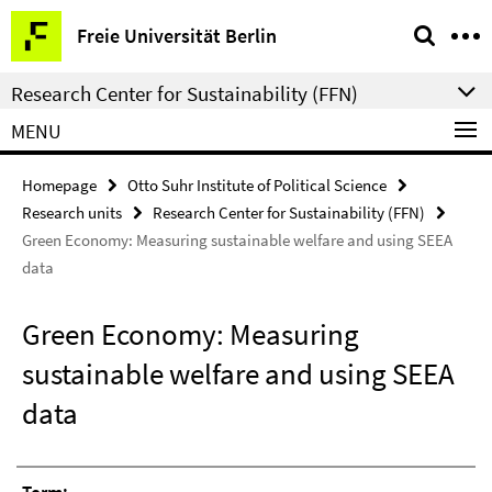
Springe
Service
Freie Universität Berlin
direkt
Navigation
zu
Research Center for Sustainability (FFN)
Inhalt
MENU
Homepage
Otto Suhr Institute of Political Science
Research units
Research Center for Sustainability (FFN)
Green Economy: Measuring sustainable welfare and using SEEA
data
Green Economy: Measuring
sustainable welfare and using SEEA
data