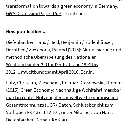
transformation towards a green economy in Germany.
GWS Discussion Paper 15/3
, Osnabrück.
New publications:
Diefenbacher, Hans / Held, Benjamin / Rodenhäuser,
Dorothee / Zieschank, Roland (2016):
Aktualisierung und
methodische Überarbeitung des Nationalen
Wohlfahrtsindex 2.0 für Deutschland 1991 bis
2012.
Umweltbundesamt April 2016, Berlin.
Lutz, Christian/ Zieschank, Roland/ Drosdowski, Thomas
(2015):
Green Economy: Nachhaltige Wohlfahrt messbar
machen unter Nutzung der Umweltweltökonomischen
Gesamtrechnungs (UGR)-Daten
. Schlussbericht zum
Vorhaben FKZ 3711 12 101, unter Mitarbeit von Hans
Diefenbacher. Dessau-Roßlau.