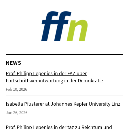
NEWS
Prof. Philipp Lepenies in der FAZ über
Fortschrittsverantwortung in der Demokratie
Feb 10, 2026
Isabella Pfusterer at Johannes Kepler University Linz
Jan 26, 2026
Prof. Philipp Lepenies in der taz zu Reichtum und