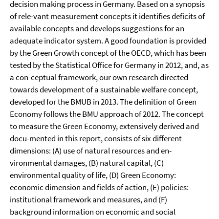
decision making process in Germany. Based on a synopsis
of rele-vant measurement concepts it identifies deficits of
available concepts and develops suggestions for an
adequate indicator system. A good foundation is provided
by the Green Growth concept of the OECD, which has been
tested by the Statistical Office for Germany in 2012, and, as
a con-ceptual framework, our own research directed
towards development of a sustainable welfare concept,
developed for the BMUB in 2013. The definition of Green
Economy follows the BMU approach of 2012. The concept
to measure the Green Economy, extensively derived and
docu-mented in this report, consists of six different
dimensions: (A) use of natural resources and en-
vironmental damages, (B) natural capital, (C)
environmental quality of life, (D) Green Economy:
economic dimension and fields of action, (E) policies:
institutional framework and measures, and (F)
background information on economic and social