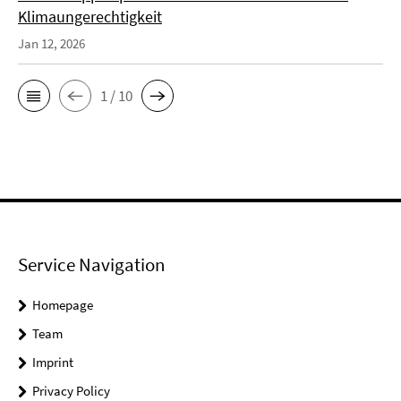
Klimaungerechtigkeit
Jan 12, 2026
1 / 10
Service Navigation
Homepage
Team
Imprint
Privacy Policy