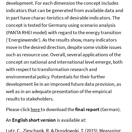
development. For each dimension the concept includes
indicators that can be generated from available data and
in part have charac-teristics of desirable indicators. The
concept is tested for Germany using scenario analysis
(PANTA RHEI model) with regard to the energy transition
(‘Energiewende’). As the results show, many indicators
move in the desired direction, despite some visible issues
such as resource use. Overall, several applications of the
concept on national and international level emerge, both
with respect to transformation research and
environmental policy. Potentials for their further
development lie in an improved future data provision, as
well as in an adequate presentation of the empirical
results to stakeholders.
Please click
here
to download the
final report
(German).
An
English short version
is available at:
Lutz, C., Zieschank, R. & Drosdowski, T. (2015): Measuring