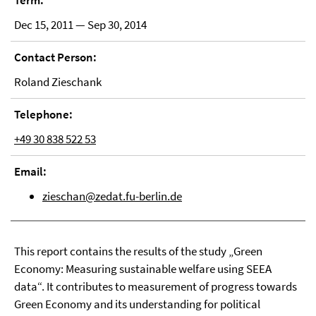
Term:
Dec 15, 2011 — Sep 30, 2014
Contact Person:
Roland Zieschank
Telephone:
+49 30 838 522 53
Email:
zieschan@zedat.fu-berlin.de
This report contains the results of the study „Green
Economy: Measuring sustainable welfare using SEEA
data“. It contributes to measurement of progress towards
Green Economy and its understanding for political