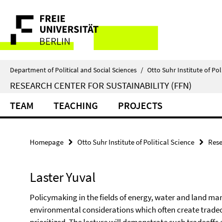
Springe
Service
direkt
zu
Navigation
Inhalt
Department of Political and Social Sciences
/
Otto Suhr Institute of Pol
RESEARCH CENTER FOR SUSTAINABILITY (FFN)
TEAM
TEACHING
PROJECTS
Homepage
Otto Suhr Institute of Political Science
Rese
Laster Yuval
Policymaking in the fields of energy, water and land 
environmental considerations which often create tradeof