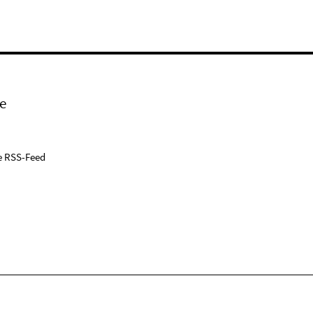
e
e RSS-Feed