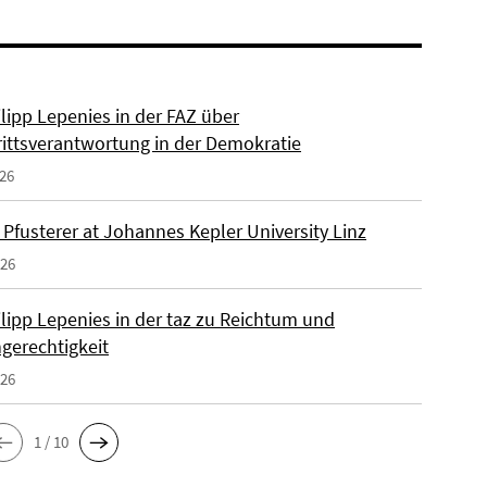
ilipp Lepenies in der FAZ über
rittsverantwortung in der Demokratie
026
 Pfusterer at Johannes Kepler University Linz
026
ilipp Lepenies in der taz zu Reichtum und
gerechtigkeit
026
1 / 10