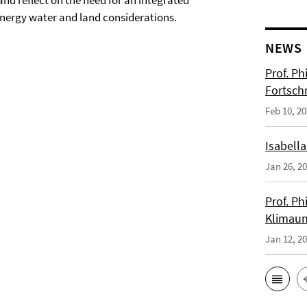
and reflect on the need for an integrated
nergy water and land considerations.
NEWS
Prof. Ph
Fortsch
Feb 10, 2
Isabella
Jan 26, 2
Prof. Ph
Klimaun
Jan 12, 2