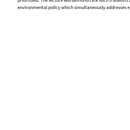
prioritized. The lecture will demonstrate such tradeoffs 
environmental policy which simultaneously addresses e