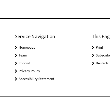
Service Navigation
This Pag
Homepage
Print
Team
Subscrib
Imprint
Deutsch
Privacy Policy
Accessibility Statement