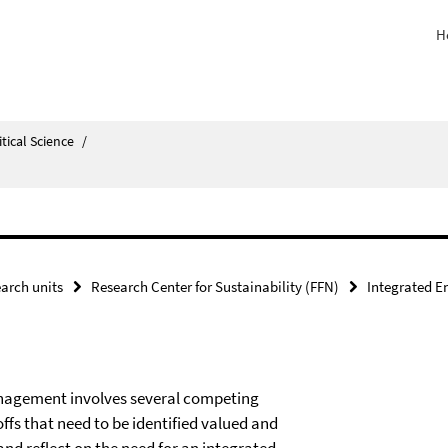
H
itical Science
/
arch units
Research Center for Sustainability (FFN)
Integrated 
management involves several competing
fs that need to be identified valued and