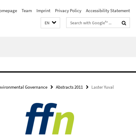
omepage
Team
Imprint
Privacy Policy
Accessibility Statement
Search
EN
terms
Environmental Governance
Abstracts 2011
Laster Yuval