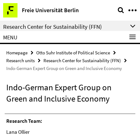
Springe
Service
Freie Universität Berlin
direkt
Navigation
zu
Research Center for Sustainability (FFN)
Inhalt
MENU
Homepage
Otto Suhr Institute of Political Science
Research units
Research Center for Sustainability (FFN)
Indo-German Expert Group on Green and Inclusive Economy
Indo-German Expert Group on
Green and Inclusive Economy
Research Team:
Lana Ollier