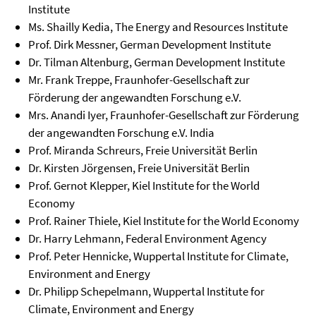
Institute
Ms. Shailly Kedia, The Energy and Resources Institute
Prof. Dirk Messner, German Development Institute
Dr. Tilman Altenburg, German Development Institute
Mr. Frank Treppe, Fraunhofer-Gesellschaft zur
Förderung der angewandten Forschung e.V.
Mrs. Anandi Iyer, Fraunhofer-Gesellschaft zur Förderung
der angewandten Forschung e.V. India
Prof. Miranda Schreurs, Freie Universität Berlin
Dr. Kirsten Jörgensen, Freie Universität Berlin
Prof. Gernot Klepper, Kiel Institute for the World
Economy
Prof. Rainer Thiele, Kiel Institute for the World Economy
Dr. Harry Lehmann, Federal Environment Agency
Prof. Peter Hennicke, Wuppertal Institute for Climate,
Environment and Energy
Dr. Philipp Schepelmann, Wuppertal Institute for
Climate, Environment and Energy