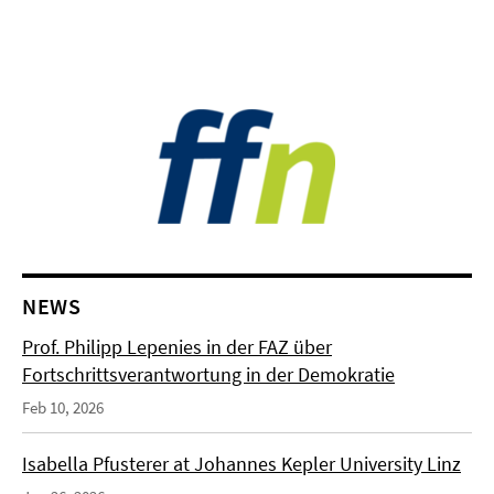
NEWS
Prof. Philipp Lepenies in der FAZ über
Fortschrittsverantwortung in der Demokratie
Feb 10, 2026
Isabella Pfusterer at Johannes Kepler University Linz