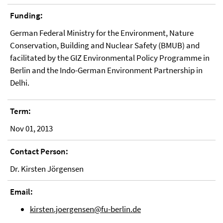
Funding:
German Federal Ministry for the Environment, Nature
Conservation, Building and Nuclear Safety (BMUB) and
facilitated by the GIZ Environmental Policy Programme in
Berlin and the Indo-German Environment Partnership in
Delhi.
Term:
Nov 01, 2013
Contact Person:
Dr. Kirsten Jörgensen
Email:
kirsten.joergensen@fu-berlin.de