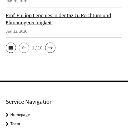
Jan 26, 2026
Prof. Philipp Lepenies in der taz zu Reichtum und
Klimaungerechtigkeit
Jan 12, 2026
1 / 10
Service Navigation
Homepage
Team