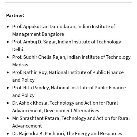
Partner:
Prof. Appukuttan Damodaran, Indian Institute of
Management Bangalore
Prof. Ambuj D. Sagar, Indian Institute of Technology
Delhi
Prof. Sudhir Chella Rajan, Indian Institute of Technology
Madras
Prof. Rathin Roy, National Institute of Public Finance
and Policy
Prof. Rita Pandey, National Institute of Public Finance
and Policy
Dr. Ashok Khosla, Technology and Action for Rural
Advancement, Development Alternatives
Mr. Shrashtant Patara, Technology and Action for Rural
Advancement
Dr. Rajendra K. Pachauri, The Energy and Resources