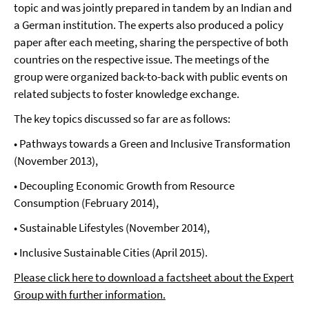
topic and was jointly prepared in tandem by an Indian and
a German institution. The experts also produced a policy
paper after each meeting, sharing the perspective of both
countries on the respective issue. The meetings of the
group were organized back-to-back with public events on
related subjects to foster knowledge exchange.
The key topics discussed so far are as follows:
• Pathways towards a Green and Inclusive Transformation
(November 2013),
• Decoupling Economic Growth from Resource
Consumption (February 2014),
• Sustainable Lifestyles (November 2014),
• Inclusive Sustainable Cities (April 2015).
Please click here to download a factsheet about the Expert
Group with further information.