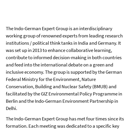
The Indo-German Expert Group is an interdisciplinary
working group of renowned experts from leading research
institutions / political think tanks in India and Germany. It
was set up in 2013 to enhance collaborative learning,
contribute to informed decision-making in both countries
and feed into the international debate on a green and
inclusive economy. The group is supported by the German
Federal Ministry for the Environment, Nature
Conservation, Building and Nuclear Safety (BMUB) and
facilitated by the GIZ Environmental Policy Programme in
Berlin and the Indo-German Environment Partnership in
Delhi.
The Indo-German Expert Group has met four times since its
formation. Each meeting was dedicated to a specific key