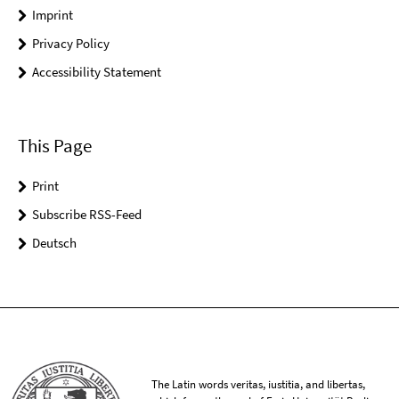
Imprint
Privacy Policy
Accessibility Statement
This Page
Print
Subscribe RSS-Feed
Deutsch
The Latin words veritas, iustitia, and libertas,