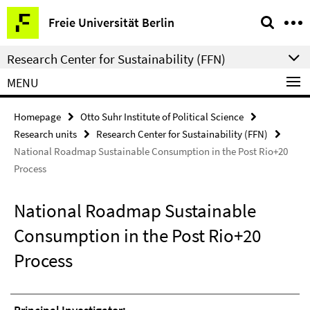
Springe
Service
Freie Universität Berlin
direkt
Navigation
zu
Research Center for Sustainability (FFN)
Inhalt
MENU
Homepage
Otto Suhr Institute of Political Science
Research units
Research Center for Sustainability (FFN)
National Roadmap Sustainable Consumption in the Post Rio+20
Process
National Roadmap Sustainable
Consumption in the Post Rio+20
Process