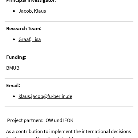
Principal Investigator:
Jacob, Klaus
Research Team:
Graaf, Lisa
Funding:
BMUB
Email:
klaus.jacob@fu-berlin.de
Project partners: IÖW und IFOK
As a contribution to implement the international decisions