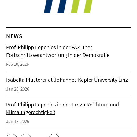
NEWS
Prof. Philipp Lepenies in der FAZ über
Fortschrittsverantwortung in der Demokratie
Feb 10, 2026
Isabella Pfusterer at Johannes Kepler University Linz
Jan 26, 2026
Prof. Philipp Lepenies in der taz zu Reichtum und
Klimaungerechtigkeit
Jan 12, 2026