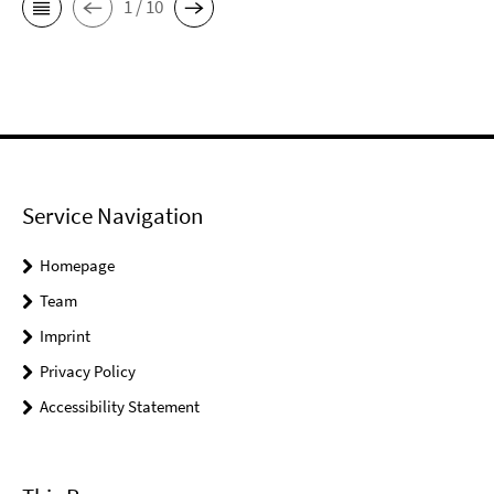
1 / 10
Service Navigation
Homepage
Team
Imprint
Privacy Policy
Accessibility Statement