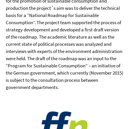
for the promotion of sustainable consumption and
production the project´s aim was to deliver the technical
basis for a “National Roadmap for Sustainable
Consumption”. The project team supported the process of
strategy development and developed a first draft version
of the roadmap. The academic literature as well as the
current state of political processes was analyzed and
interviews with experts of the environment administration
were held. The draft of the roadmap was an input to the
“Program for Sustainable Consumption” – an initiative of
the German government, which currently (November 2015)
is subject to the consultation process between
government departments.