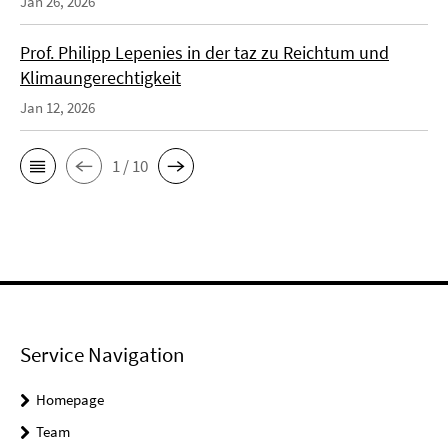
Jan 26, 2026
Prof. Philipp Lepenies in der taz zu Reichtum und
Klimaungerechtigkeit
Jan 12, 2026
1 / 10
Service Navigation
Homepage
Team