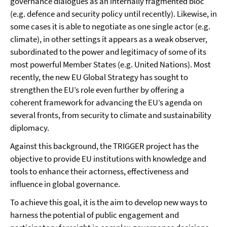
governance dialogues as an internally fragmented bloc
(e.g. defence and security policy until recently). Likewise, in
some cases it is able to negotiate as one single actor (e.g.
climate), in other settings it appears as a weak observer,
subordinated to the power and legitimacy of some of its
most powerful Member States (e.g. United Nations). Most
recently, the new EU Global Strategy has sought to
strengthen the EU’s role even further by offering a
coherent framework for advancing the EU’s agenda on
several fronts, from security to climate and sustainability
diplomacy.
Against this background, the TRIGGER project has the
objective to provide EU institutions with knowledge and
tools to enhance their actorness, effectiveness and
influence in global governance.
To achieve this goal, it is the aim to develop new ways to
harness the potential of public engagement and