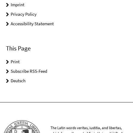
Imprint
Privacy Policy
Accessibility Statement
This Page
Print
Subscribe RSS-Feed
Deutsch
The Latin words veritas, iustitia, and libertas,