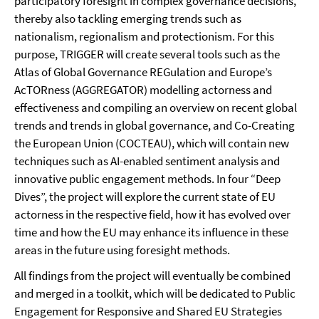
participatory foresight in complex governance decisions,
thereby also tackling emerging trends such as
nationalism, regionalism and protectionism. For this
purpose, TRIGGER will create several tools such as the
Atlas of Global Governance REGulation and Europe’s
AcTORness (AGGREGATOR) modelling actorness and
effectiveness and compiling an overview on recent global
trends and trends in global governance, and Co-Creating
the European Union (COCTEAU), which will contain new
techniques such as AI-enabled sentiment analysis and
innovative public engagement methods. In four “Deep
Dives”, the project will explore the current state of EU
actorness in the respective field, how it has evolved over
time and how the EU may enhance its influence in these
areas in the future using foresight methods.
All findings from the project will eventually be combined
and merged in a toolkit, which will be dedicated to Public
Engagement for Responsive and Shared EU Strategies