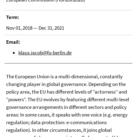
Term:
Nov 01, 2018 — Dec 31, 2021
Email:
klaus.jacob@fu-berlin.de
The European Union is a multi-dimensional, constantly
changing player in global governance. Depending on the
policy area, the EU has different levels of “actorness” and
“powers”. The EU evolves by featuring different multi-level
governance arrangements in different sectors and policy
areas: In some cases, it speaks with one voice (e.g. energy
regulation; data protection: e-communications
regulation). In other circumstances, it joins global