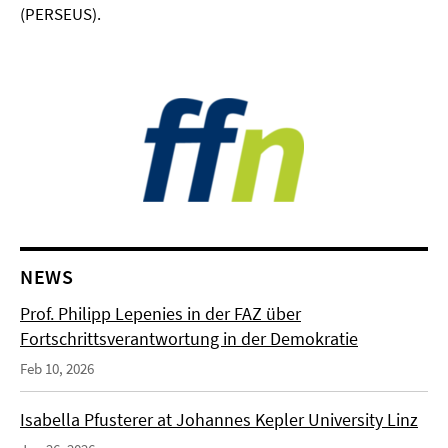
(PERSEUS).
NEWS
Prof. Philipp Lepenies in der FAZ über
Fortschrittsverantwortung in der Demokratie
Feb 10, 2026
Isabella Pfusterer at Johannes Kepler University Linz