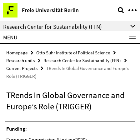
Springe
Service
Freie Universität Berlin
direkt
Navigation
zu
Research Center for Sustainability (FFN)
Inhalt
MENU
Homepage
Otto Suhr Institute of Political Science
Research units
Research Center for Sustainability (FFN)
Current Projects
TRends In Global Governance and Europe’s
Role (TRIGGER)
TRends In Global Governance and
Europe’s Role (TRIGGER)
Funding:
European Commission (Horizon2020)