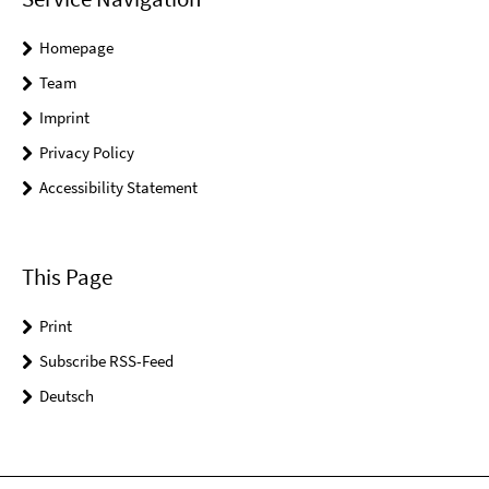
Homepage
Team
Imprint
Privacy Policy
Accessibility Statement
This Page
Print
Subscribe RSS-Feed
Deutsch