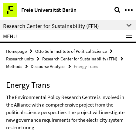
Springe
Service
Freie Universität Berlin
direkt
Navigation
zu
Research Center for Sustainability (FFN)
Inhalt
MENU
Homepage
Otto Suhr Institute of Political Science
Research units
Research Center for Sustainability (FFN)
Methods
Discourse Analysis
Energy Trans
Energy Trans
The Environmental Policy Research Centre is involved in
the Alliance with a comprehensive project from the
political science perspective. The project will investigate
new governance requirements for the electricity system
restructuring.