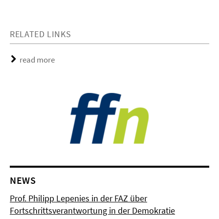
RELATED LINKS
read more
NEWS
Prof. Philipp Lepenies in der FAZ über
Fortschrittsverantwortung in der Demokratie