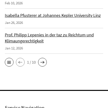
Feb 10, 2026
Isabella Pfusterer at Johannes Kepler University Linz
Jan 26, 2026
Prof. Philipp Lepenies in der taz zu Reichtum und
Klimaungerechtigkeit
Jan 12, 2026
1 / 10
Service Navigation