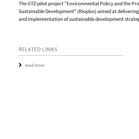
The GTZ-pilot project "Environmental Policy and the Pr
Sustainable Development" (Rioplus) aimed at delivering
and implementation of sustainable development strateg
RELATED LINKS
read more