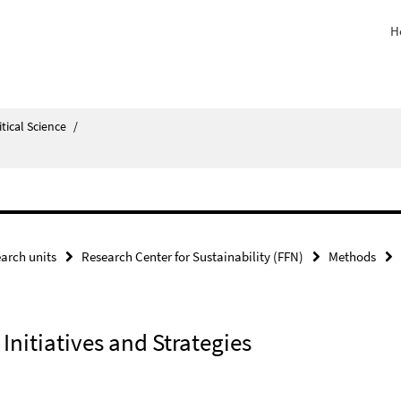
H
itical Science
/
arch units
Research Center for Sustainability (FFN)
Methods
nitiatives and Strategies