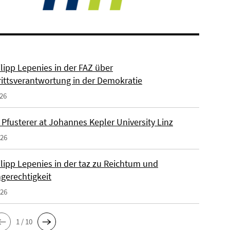
ilipp Lepenies in der FAZ über
rittsverantwortung in der Demokratie
026
 Pfusterer at Johannes Kepler University Linz
026
ilipp Lepenies in der taz zu Reichtum und
gerechtigkeit
026
1 / 10