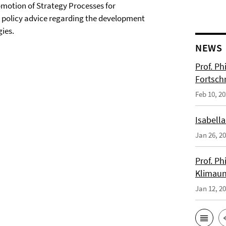
omotion of Strategy Processes for
 policy advice regarding the development
ies.
NEWS
Prof. Ph
Fortsch
Feb 10, 2
Isabella
Jan 26, 2
Prof. Ph
Klimaun
Jan 12, 2