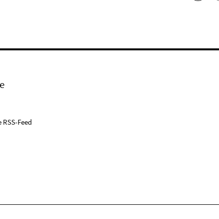
e
e RSS-Feed