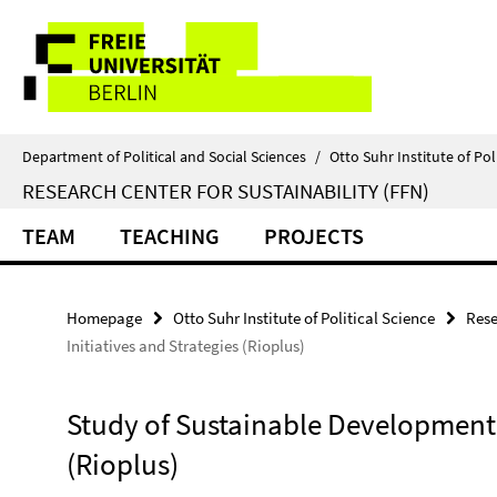
Springe
Service
direkt
zu
Navigation
Inhalt
Department of Political and Social Sciences
/
Otto Suhr Institute of Pol
RESEARCH CENTER FOR SUSTAINABILITY (FFN)
TEAM
TEACHING
PROJECTS
Homepage
Otto Suhr Institute of Political Science
Rese
Initiatives and Strategies (Rioplus)
Study of Sustainable Development I
(Rioplus)