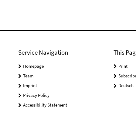
Service Navigation
This Pag
Homepage
Print
Team
Subscrib
Imprint
Deutsch
Privacy Policy
Accessibility Statement