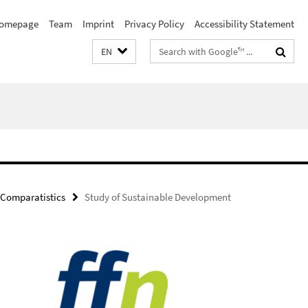
omepage
Team
Imprint
Privacy Policy
Accessibility Statement
Search
EN
terms
Comparatistics
Study of Sustainable Development