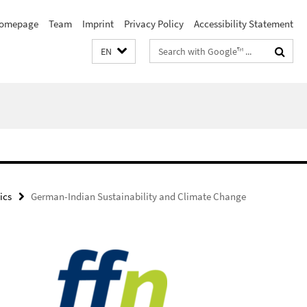
omepage
Team
Imprint
Privacy Policy
Accessibility Statement
Search
EN
terms
ics
German-Indian Sustainability and Climate Change