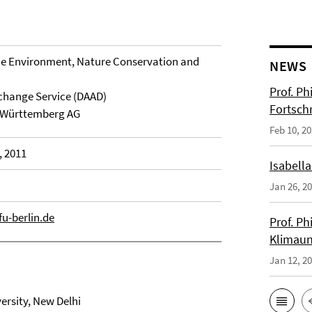
the Environment, Nature Conservation and
NEWS
Prof. Ph
hange Service (DAAD)
Fortsch
-Württemberg AG
Feb 10, 2
, 2011
Isabella
Jan 26, 2
fu-berlin.de
Prof. Ph
Klimaun
Jan 12, 2
ersity, New Delhi