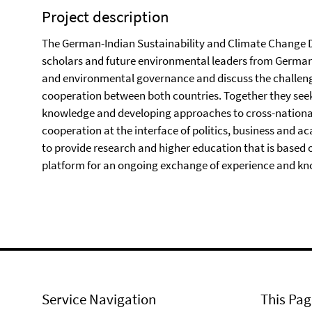
Project description
The German-Indian Sustainability and Climate Change D
scholars and future environmental leaders from German
and environmental governance and discuss the challeng
cooperation between both countries. Together they seek 
knowledge and developing approaches to cross-national 
cooperation at the interface of politics, business and ac
to provide research and higher education that is based o
platform for an ongoing exchange of experience and kn
Service Navigation
This Pag