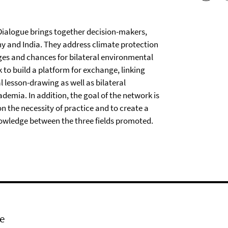
ialogue brings together decision-makers,
y and India. They address climate protection
es and chances for bilateral environmental
to build a platform for exchange, linking
lesson-drawing as well as bilateral
ademia. In addition, the goal of the network is
n the necessity of practice and to create a
owledge between the three fields promoted.
e