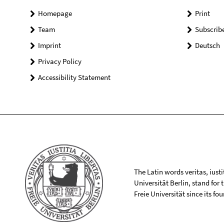
Homepage
Print
Team
Subscrib
Imprint
Deutsch
Privacy Policy
Accessibility Statement
The Latin words veritas, iusti
Universität Berlin, stand for
Freie Universität since its f