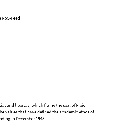
e RSS-Feed
tia, and libertas, which frame the seal of Freie
 the values that have defined the academic ethos of
ounding in December 1948.