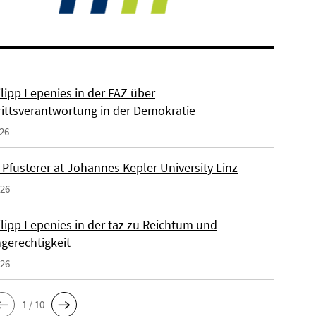
ilipp Lepenies in der FAZ über
rittsverantwortung in der Demokratie
026
 Pfusterer at Johannes Kepler University Linz
026
ilipp Lepenies in der taz zu Reichtum und
gerechtigkeit
026
1 / 10