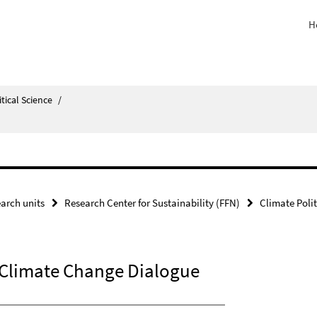
H
itical Science
/
arch units
Research Center for Sustainability (FFN)
Climate Polit
 Climate Change Dialogue