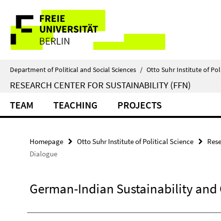
Springe
Service
direkt
zu
Navigation
Inhalt
Department of Political and Social Sciences
/
Otto Suhr Institute of Pol
RESEARCH CENTER FOR SUSTAINABILITY (FFN)
TEAM
TEACHING
PROJECTS
Homepage
Otto Suhr Institute of Political Science
Rese
Dialogue
German-Indian Sustainability and