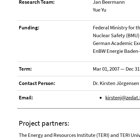
Research Team:
Jan Beermann
Yue Yu
Funding:
Federal Ministry for 
Nuclear Safety (BMU)
German Academic Exc
EnBW Energie Baden
Term:
Mar 01, 2007 — Dec 31
Contact Person:
Dr. Kirsten Jörgensen
Email:
kirstenj@zedat.
Project partners:
The Energy and Resources Institute (TERI) and TERI Univ