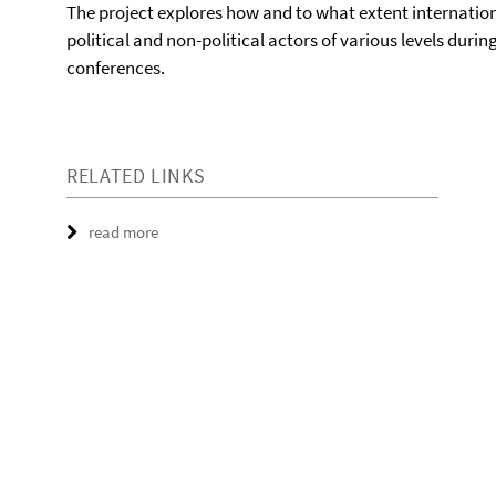
The project explores how and to what extent internation
political and non-political actors of various levels dur
conferences.
RELATED LINKS
read more