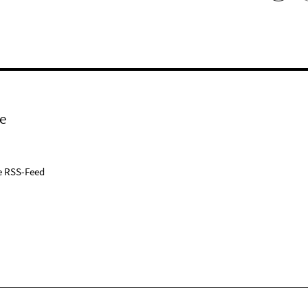
e
e RSS-Feed