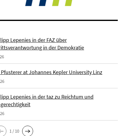
ilipp Lepenies in der FAZ über
rittsverantwortung in der Demokratie
026
 Pfusterer at Johannes Kepler University Linz
026
ilipp Lepenies in der taz zu Reichtum und
gerechtigkeit
026
1 / 10