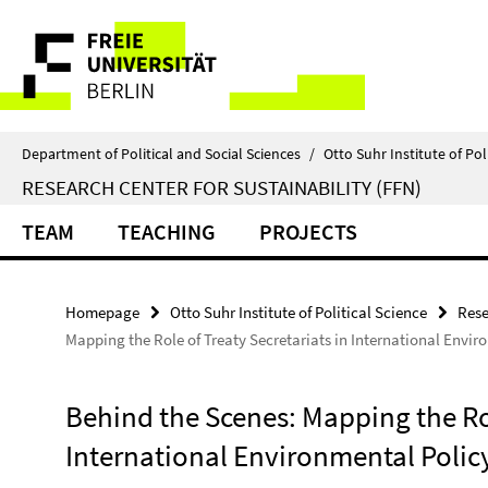
Springe
Service
direkt
zu
Navigation
Inhalt
Department of Political and Social Sciences
/
Otto Suhr Institute of Pol
RESEARCH CENTER FOR SUSTAINABILITY (FFN)
TEAM
TEACHING
PROJECTS
Homepage
Otto Suhr Institute of Political Science
Rese
Mapping the Role of Treaty Secretariats in International Envi
Behind the Scenes: Mapping the Rol
International Environmental Poli