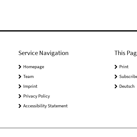
Service Navigation
This Pag
Homepage
Print
Team
Subscrib
Imprint
Deutsch
Privacy Policy
Accessibility Statement