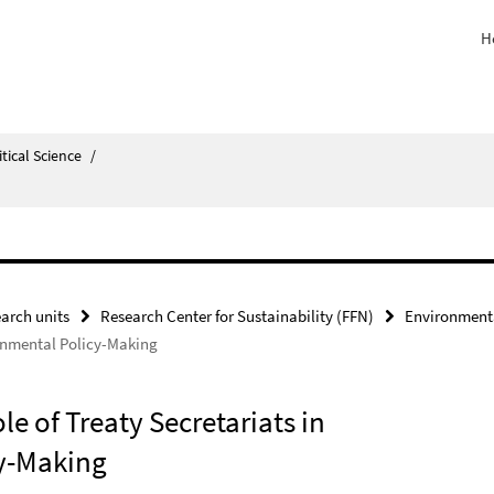
H
itical Science
/
arch units
Research Center for Sustainability (FFN)
Environmenta
ronmental Policy-Making
e of Treaty Secretariats in
cy-Making