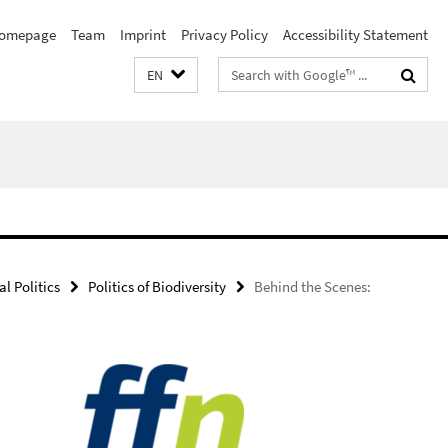
omepage
Team
Imprint
Privacy Policy
Accessibility Statement
Search
EN
terms
l Politics
Politics of Biodiversity
Behind the Scenes: