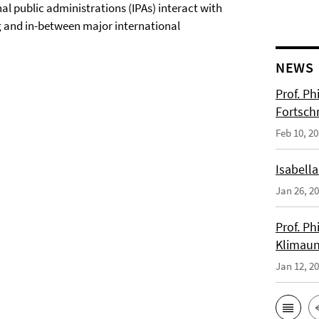
al public administrations (IPAs) interact with
ing and in-between major international
NEWS
Prof. Ph
Fortsch
Feb 10, 2
Isabella
Jan 26, 2
Prof. Ph
Klimaun
Jan 12, 2