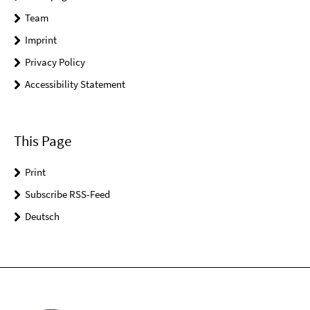
Team
Imprint
Privacy Policy
Accessibility Statement
This Page
Print
Subscribe RSS-Feed
Deutsch