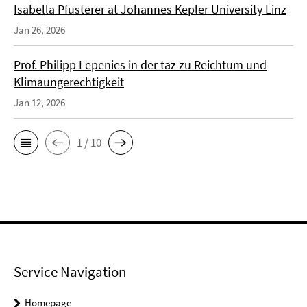
Isabella Pfusterer at Johannes Kepler University Linz
Jan 26, 2026
Prof. Philipp Lepenies in der taz zu Reichtum und
Klimaungerechtigkeit
Jan 12, 2026
1 / 10
Service Navigation
Homepage