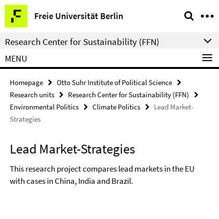
Springe
Service
Freie Universität Berlin
direkt
Navigation
zu
Research Center for Sustainability (FFN)
Inhalt
MENU
Homepage
Otto Suhr Institute of Political Science
Research units
Research Center for Sustainability (FFN)
Environmental Politics
Climate Politics
Lead Market-
Strategies
Lead Market-Strategies
This research project compares lead markets in the EU
with cases in China, India and Brazil.