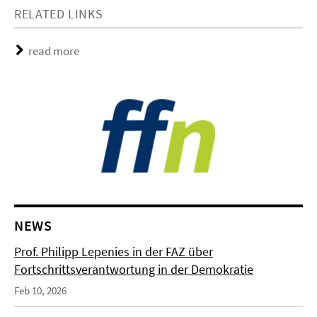
RELATED LINKS
read more
NEWS
Prof. Philipp Lepenies in der FAZ über
Fortschrittsverantwortung in der Demokratie
Feb 10, 2026