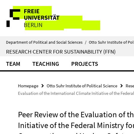
Springe
Service
direkt
zu
Navigation
Inhalt
Department of Political and Social Sciences
/
Otto Suhr Institute of Pol
RESEARCH CENTER FOR SUSTAINABILITY (FFN)
TEAM
TEACHING
PROJECTS
Homepage
Otto Suhr Institute of Political Science
Rese
Evaluation of the International Climate Initiative of the Feder
Peer Review of the Evaluation of t
Initiative of the Federal Ministry 