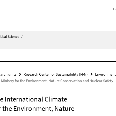
H
itical Science
/
arch units
Research Center for Sustainability (FFN)
Environmenta
al Ministry for the Environment, Nature Conservation and Nuclear Safety
he International Climate
for the Environment, Nature