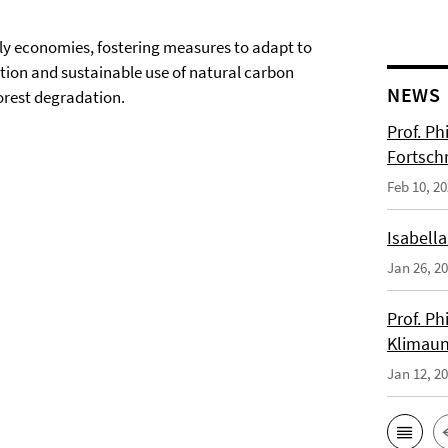
ndly economies, fostering measures to adapt to
tion and sustainable use of natural carbon
NEWS
orest degradation.
Prof. Ph
Fortsch
Feb 10, 2
Isabella
Jan 26, 2
Prof. Ph
Klimaun
Jan 12, 2