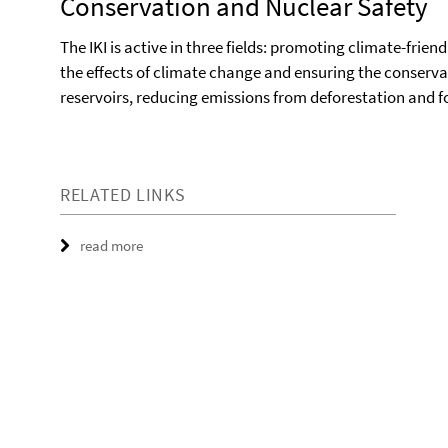
Conservation and Nuclear Safety
The IKI is active in three fields: promoting climate-frie
the effects of climate change and ensuring the conserva
reservoirs, reducing emissions from deforestation and f
RELATED LINKS
read more