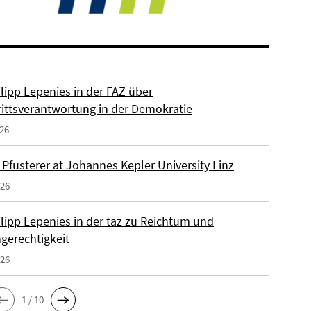
ilipp Lepenies in der FAZ über
rittsverantwortung in der Demokratie
026
 Pfusterer at Johannes Kepler University Linz
026
ilipp Lepenies in der taz zu Reichtum und
gerechtigkeit
026
1 / 10