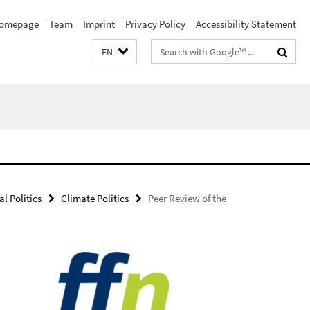
omepage
Team
Imprint
Privacy Policy
Accessibility Statement
Search
EN
terms
l Politics
Climate Politics
Peer Review of the