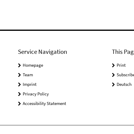
Service Navigation
This Pag
Homepage
Print
Team
Subscrib
Imprint
Deutsch
Privacy Policy
Accessibility Statement