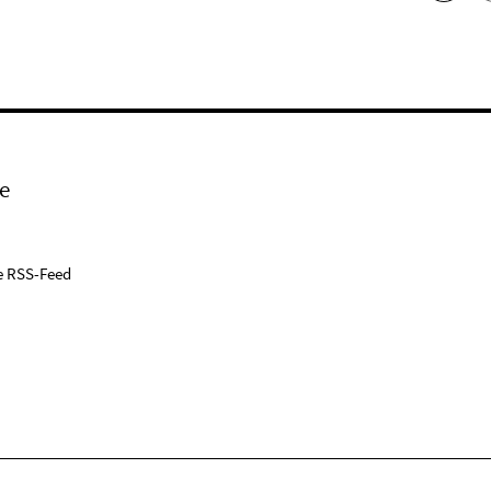
e
e RSS-Feed