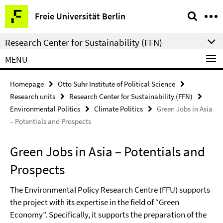
Springe
Service
Freie Universität Berlin
direkt
Navigation
zu
Research Center for Sustainability (FFN)
Inhalt
MENU
Homepage
Otto Suhr Institute of Political Science
Research units
Research Center for Sustainability (FFN)
Environmental Politics
Climate Politics
Green Jobs in Asia
– Potentials and Prospects
Green Jobs in Asia – Potentials and
Prospects
The Environmental Policy Research Centre (FFU) supports
the project with its expertise in the field of “Green
Economy”. Specifically, it supports the preparation of the