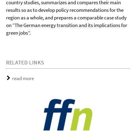
country studies, summarizes and compares their main
results so as to develop policy recommendations for the
region as a whole, and prepares a comparable case study
on “The German energy transition and its implications for
green jobs”.
RELATED LINKS
read more