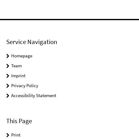
Service Navigation
Homepage
Team
Imprint
Privacy Policy
Accessibility Statement
This Page
Print