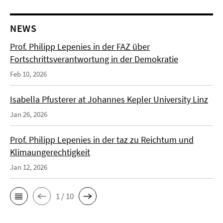
NEWS
Prof. Philipp Lepenies in der FAZ über
Fortschrittsverantwortung in der Demokratie
Feb 10, 2026
Isabella Pfusterer at Johannes Kepler University Linz
Jan 26, 2026
Prof. Philipp Lepenies in der taz zu Reichtum und
Klimaungerechtigkeit
Jan 12, 2026
1 / 10