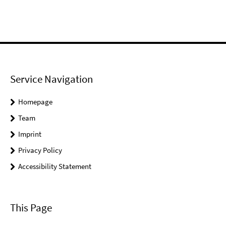
Service Navigation
Homepage
Team
Imprint
Privacy Policy
Accessibility Statement
This Page