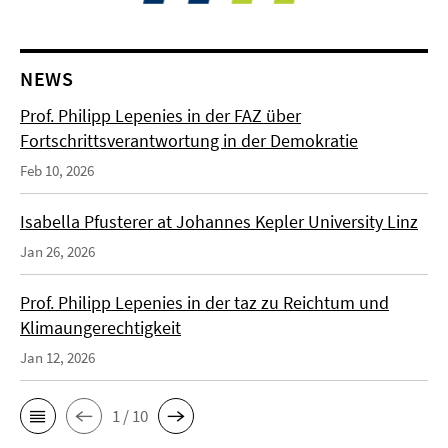
NEWS
Prof. Philipp Lepenies in der FAZ über
Fortschrittsverantwortung in der Demokratie
Feb 10, 2026
Isabella Pfusterer at Johannes Kepler University Linz
Jan 26, 2026
Prof. Philipp Lepenies in der taz zu Reichtum und
Klimaungerechtigkeit
Jan 12, 2026
1 / 10