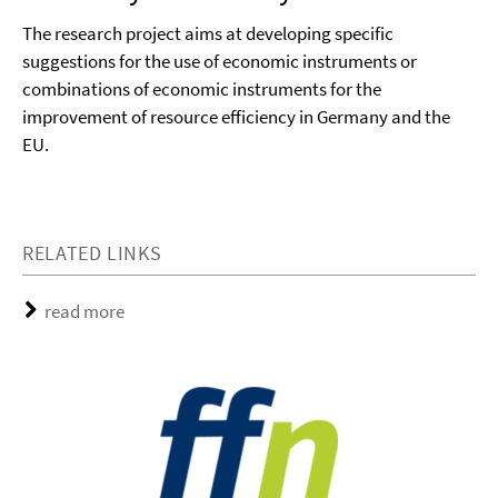
The research project aims at developing specific
suggestions for the use of economic instruments or
combinations of economic instruments for the
improvement of resource efficiency in Germany and the
EU.
RELATED LINKS
read more