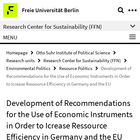
Springe
Service
Freie Universität Berlin
direkt
Navigation
zu
Research Center for Sustainability (FFN)
Inhalt
MENU
Homepage
Otto Suhr Institute of Political Science
Research units
Research Center for Sustainability (FFN)
Environmental Politics
Resource Politics
Development of
Recommendations for the Use of Economic Instruments in Order
to Icrease Ressource Efficiency in Germany and the EU
Development of Recommendations
for the Use of Economic Instruments
in Order to Icrease Ressource
Efficiency in Germany and the EU