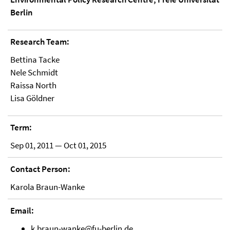
Berlin
Research Team:
Bettina Tacke
Nele Schmidt
Raissa North
Lisa Göldner
Term:
Sep 01, 2011 — Oct 01, 2015
Contact Person:
Karola Braun-Wanke
Email:
k.braun-wanke@fu-berlin.de