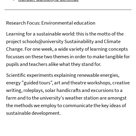
Research Focus: Environmental education
Learning for a sustainable world: this is the motto of the
project schools@university Sustainability and Climate
Change. For one week, a wide variety of learning concepts
focusses on these two themes in order to make tangible for
pupils and teachers alike what they stand for.
Scientific experiments explaining renewable energies,
energy "guided tours", art and theatre workshops, creative
writing, roleplays, solar handicrafts and excursions to a
farm and to the university's weather station are amongst
the methods we employ to communicate the key ideas of
sustainable development.