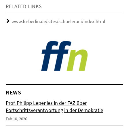
RELATED LINKS
www.fu-berlin.de/sites/schueleruni/index.html
NEWS
Prof. Philipp Lepenies in der FAZ über
Fortschrittsverantwortung in der Demokratie
Feb 10, 2026