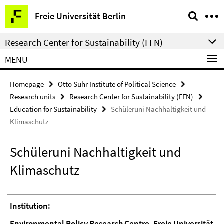
Springe
Service
Freie Universität Berlin
direkt
Navigation
zu
Research Center for Sustainability (FFN)
Inhalt
MENU
Homepage
Otto Suhr Institute of Political Science
Research units
Research Center for Sustainability (FFN)
Education for Sustainability
Schüleruni Nachhaltigkeit und
Klimaschutz
Schüleruni Nachhaltigkeit und
Klimaschutz
Institution:
Environmental Policy Research Centre, Freie Universität