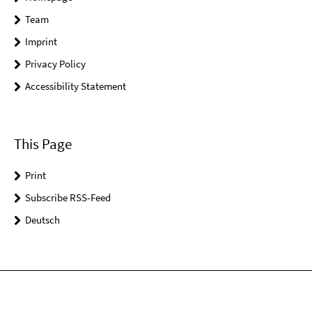
Team
Imprint
Privacy Policy
Accessibility Statement
This Page
Print
Subscribe RSS-Feed
Deutsch