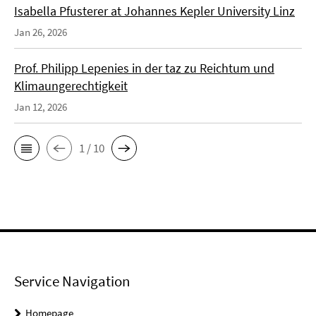
Isabella Pfusterer at Johannes Kepler University Linz
Jan 26, 2026
Prof. Philipp Lepenies in der taz zu Reichtum und
Klimaungerechtigkeit
Jan 12, 2026
1 / 10
Service Navigation
Homepage