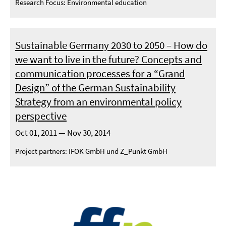
Research Focus: Environmental education
Sustainable Germany 2030 to 2050 – How do
we want to live in the future? Concepts and
communication processes for a “Grand
Design” of the German Sustainability
Strategy from an environmental policy
perspective
Oct 01, 2011 — Nov 30, 2014
Project partners: IFOK GmbH und Z_Punkt GmbH