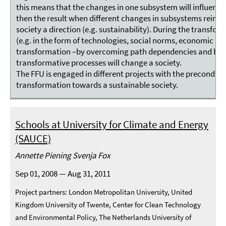
this means that the changes in one subsystem will influence
then the result when different changes in subsystems reinfo
society a direction (e.g. sustainability). During the transform
(e.g. in the form of technologies, social norms, economic and
transformation –by overcoming path dependencies and barrie
transformative processes will change a society.
The FFU is engaged in different projects with the precondit
transformation towards a sustainable society.
Schools at University for Climate and Energy
(SAUCE)
Annette Piening Svenja Fox
Sep 01, 2008 — Aug 31, 2011
Project partners: London Metropolitan University, United
Kingdom University of Twente, Center for Clean Technology
and Environmental Policy, The Netherlands University of