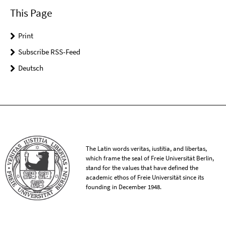
This Page
Print
Subscribe RSS-Feed
Deutsch
The Latin words veritas, iustitia, and libertas,
which frame the seal of Freie Universität Berlin,
stand for the values that have defined the
academic ethos of Freie Universität since its
founding in December 1948.