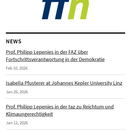
NEWS
Prof. Philipp Lepenies in der FAZ über
Fortschrittsverantwortung in der Demokratie
Feb 10, 2026
Isabella Pfusterer at Johannes Kepler University Linz
Jan 26, 2026
Prof. Philipp Lepenies in der taz zu Reichtum und
Klimaungerechtigkeit
Jan 12, 2026