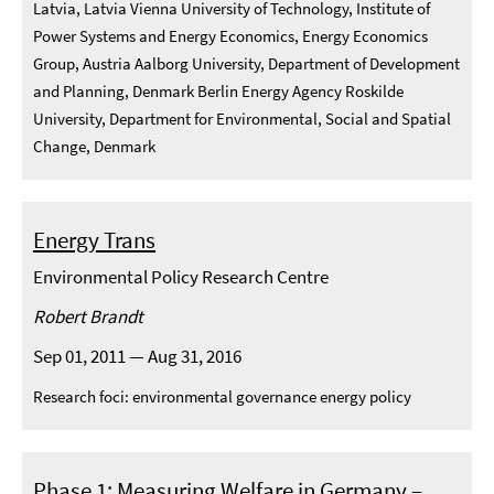
Latvia, Latvia Vienna University of Technology, Institute of
Power Systems and Energy Economics, Energy Economics
Group, Austria Aalborg University, Department of Development
and Planning, Denmark Berlin Energy Agency Roskilde
University, Department for Environmental, Social and Spatial
Change, Denmark
Energy Trans
Environmental Policy Research Centre
Robert Brandt
Sep 01, 2011 — Aug 31, 2016
Research foci: environmental governance energy policy
Phase 1: Measuring Welfare in Germany –