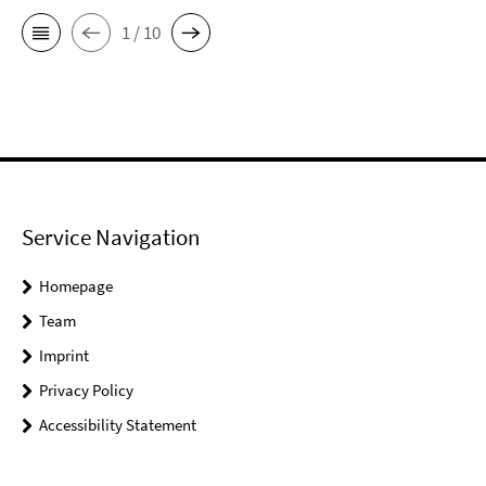
1 / 10
Service Navigation
Homepage
Team
Imprint
Privacy Policy
Accessibility Statement