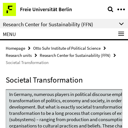
Springe
Service
Freie Universität Berlin
direkt
Navigation
zu
Research Center for Sustainability (FFN)
Inhalt
MENU
Homepage
Otto Suhr Institute of Political Science
Research units
Research Center for Sustainability (FFN)
Societal Transformation
Societal Transformation
In Germany, numerous players in political discourse emphas
transformation of politics, economy and society, in order to 
development. But what is exactly societal transformation? 
transformation to be a long process that comprises of extens
(subsystems) – ranging from production and consumption pa
organisations to cultural practices and beliefs. These chan