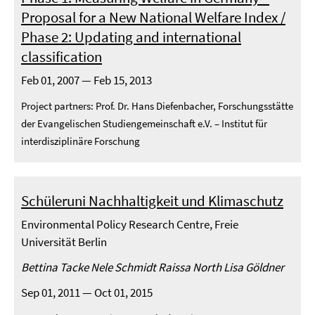
Proposal for a New National Welfare Index /
Phase 2: Updating and international
classification
Feb 01, 2007 — Feb 15, 2013
Project partners: Prof. Dr. Hans Diefenbacher, Forschungsstätte
der Evangelischen Studiengemeinschaft e.V. – Institut für
interdisziplinäre Forschung
Schüleruni Nachhaltigkeit und Klimaschutz
Environmental Policy Research Centre, Freie
Universität Berlin
Bettina Tacke Nele Schmidt Raissa North Lisa Göldner
Sep 01, 2011 — Oct 01, 2015