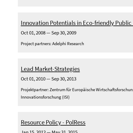
Innovation Potentials in Eco-friendly Publi
Oct 01, 2008 — Sep 30, 2009
Project partners: Adelphi Research
Lead Market-Strategies
Oct 01, 2010 — Sep 30, 2013
Projektpartner: Zentrum für Europäische Wirtschaftsforschun
Innovationsforschung (ISI)
Resource Policy - PolRess
Jan 15, 2012 — May 31, 2015