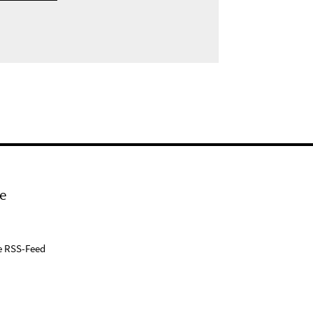
e
e RSS-Feed