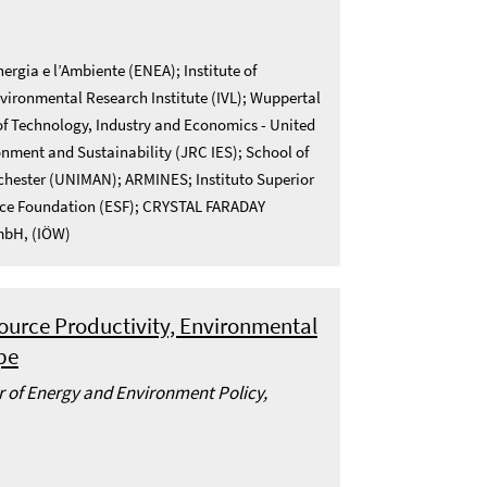
ergia e l’Ambiente (ENEA); Institute of
vironmental Research Institute (IVL); Wuppertal
 of Technology, Industry and Economics - United
nment and Sustainability (JRC IES); School of
nchester (UNIMAN); ARMINES; Instituto Superior
ience Foundation (ESF); CRYSTAL FARADAY
GmbH, (IÖW)
ource Productivity, Environmental
pe
or of Energy and Environment Policy,