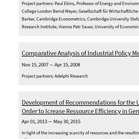
Project partners: Paul Ekins, Professor of Energy and Enviro
College London Bernd Meyer, Gesellschaft für Wirtschaftliche
Barker, Cambridge Econometrics, Cambridge University Stefa
Research Institute, Vienna Petr Sauer, University of Economi
Comparative Analysis of Industrial Policy M
Nov 15, 2007 — Apr 15, 2008
Project partners: Adelphi Research
Development of Recommendations for the U
Order to Icrease Ressource Efficiency in G
Apr 01, 2013 — May 30, 2015
In light of the increasing scarcity of resources and the resu