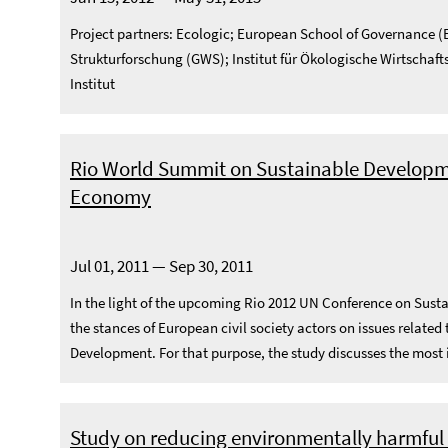
Project partners: Ecologic; European School of Governance (E
Strukturforschung (GWS); Institut für Ökologische Wirtschaft
Institut
Rio World Summit on Sustainable Developme
Economy
Jul 01, 2011 — Sep 30, 2011
In the light of the upcoming Rio 2012 UN Conference on Sust
the stances of European civil society actors on issues relate
Development. For that purpose, the study discusses the most 
Study on reducing environmentally harmful