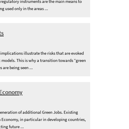
, regulatory instruments are the main means to
 used only in the areas ...
ts
plications illustrate the risks that are evoked
models. This is why a transition towards “green
 are being seen ...
n Economy
generation of additional Green Jobs. Existing
 Economy, in particular in developing countries,
ting future ...