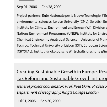
Sep 01, 2006 — Feb 28, 2009
Project partners: Ente Nazionale per le Nuove Tecnologie, l’En
environmental sciences, Leiden University (CML); Swedish En
Institute for Climate, Environment and Energy (WI); Division
Nations Environment Programme (UNEP); Institute for Enviro
Chemical Engineering Analytical Science – University of Ma
Tecnico, Technical University of Lisbon (IST); European Sc
(CRYSTAL); Institut für ökologische Wirtschaftsforschung g
Creating Sustainable Growth in Europe. Res
Tax Reform and Sustainable Growth in Euro
General project coordinator: Prof. Paul Ekins, Profess
Department of Geography, King's College London
Jul 01, 2006 — Sep 30, 2009