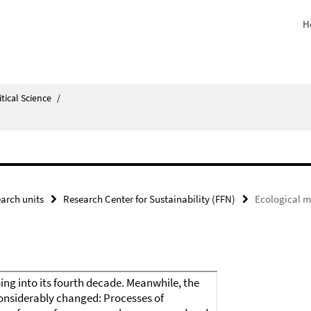
H
itical Science
/
arch units
Research Center for Sustainability (FFN)
Ecological m
ing into its fourth decade. Meanwhile, the
onsiderably changed: Processes of