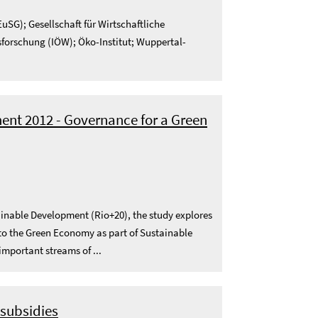
uSG); Gesellschaft für Wirtschaftliche
sforschung (IÖW); Öko-Institut; Wuppertal-
nt 2012 - Governance for a Green
ainable Development (Rio+20), the study explores
d to the Green Economy as part of Sustainable
important streams of ...
 subsidies