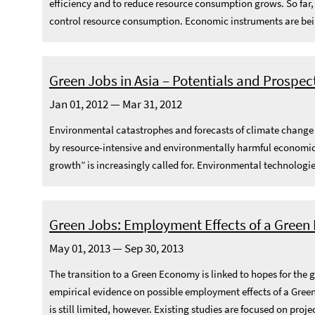
efficiency and to reduce resource consumption grows. So far
control resource consumption. Economic instruments are being
Green Jobs in Asia – Potentials and Prospec
Jan 01, 2012 — Mar 31, 2012
Environmental catastrophes and forecasts of climate change im
by resource-intensive and environmentally harmful economic 
growth” is increasingly called for. Environmental technologies
Green Jobs: Employment Effects of a Gree
May 01, 2013 — Sep 30, 2013
The transition to a Green Economy is linked to hopes for the 
empirical evidence on possible employment effects of a Green
is still limited, however. Existing studies are focused on projec