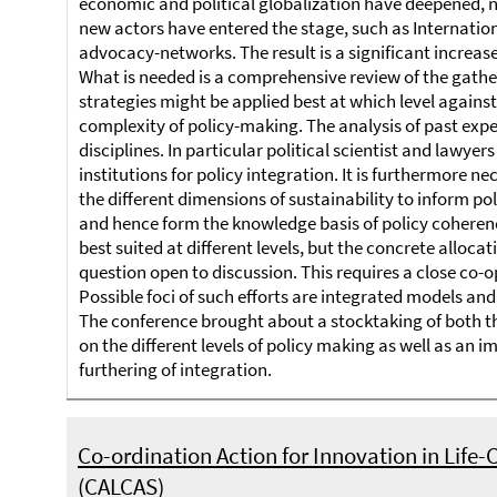
economic and political globalization have deepened,
new actors have entered the stage, such as Internatio
advocacy-networks. The result is a significant increas
What is needed is a comprehensive review of the gather
strategies might be applied best at which level agains
complexity of policy-making. The analysis of past experi
disciplines. In particular political scientist and lawy
institutions for policy integration. It is furthermore n
the different dimensions of sustainability to inform p
and hence form the knowledge basis of policy coherenc
best suited at different levels, but the concrete alloca
question open to discussion. This requires a close co-o
Possible foci of such efforts are integrated models an
The conference brought about a stocktaking of both the
on the different levels of policy making as well as an 
furthering of integration.
Co-ordination Action for Innovation in Life-C
(CALCAS)