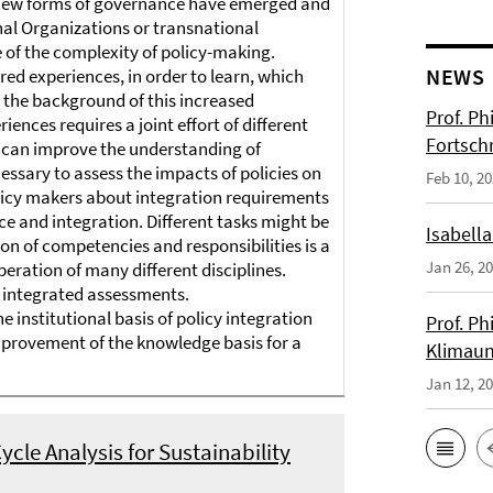
 new forms of governance have emerged and
nal Organizations or transnational
e of the complexity of policy-making.
NEWS
ed experiences, in order to learn, which
t the background of this increased
Prof. Ph
ences requires a joint effort of different
Fortsch
ers can improve the understanding of
ecessary to assess the impacts of policies on
Feb 10, 2
olicy makers about integration requirements
e and integration. Different tasks might be
Isabella
tion of competencies and responsibilities is a
Jan 26, 2
peration of many different disciplines.
d integrated assessments.
 institutional basis of policy integration
Prof. Ph
improvement of the knowledge basis for a
Klimaun
Jan 12, 2
ycle Analysis for Sustainability