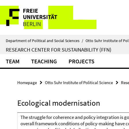
Springe
Service
direkt
zu
Navigation
Inhalt
Department of Political and Social Sciences
/
Otto Suhr Institute of Pol
RESEARCH CENTER FOR SUSTAINABILITY (FFN)
TEAM
TEACHING
PROJECTS
Homepage
Otto Suhr Institute of Political Science
Rese
Ecological modernisation
The struggle for coherence and policy integration is go
overall framework conditions of policy-making have c