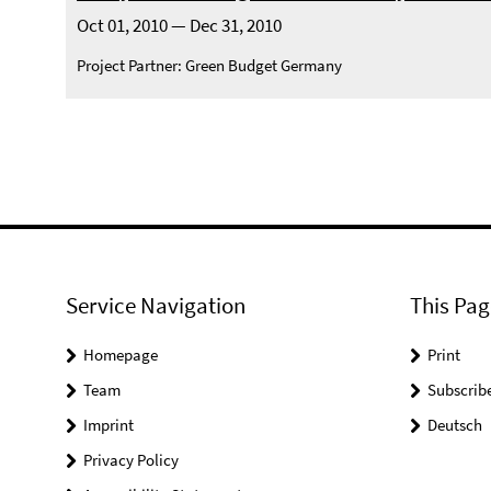
Oct 01, 2010 — Dec 31, 2010
Project Partner: Green Budget Germany
Service Navigation
This Pag
Homepage
Print
Team
Subscrib
Imprint
Deutsch
Privacy Policy