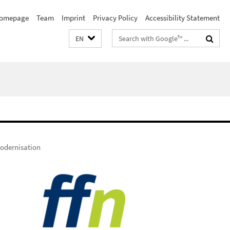
omepage
Team
Imprint
Privacy Policy
Accessibility Statement
Search
EN
terms
odernisation