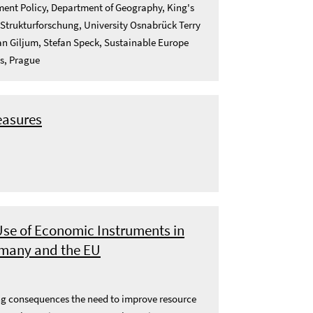
nment Policy, Department of Geography, King's
 Strukturforschung, University Osnabrück Terry
n Giljum, Stefan Speck, Sustainable Europe
cs, Prague
easures
se of Economic Instruments in
ermany and the EU
lting consequences the need to improve resource