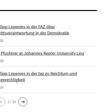
ilipp Lepenies in der FAZ über
rittsverantwortung in der Demokratie
026
 Pfusterer at Johannes Kepler University Linz
026
ilipp Lepenies in der taz zu Reichtum und
gerechtigkeit
026
1 / 10