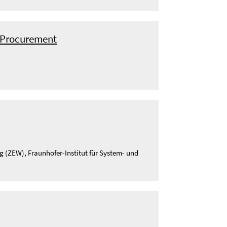
c Procurement
g (ZEW), Fraunhofer-Institut für System- und