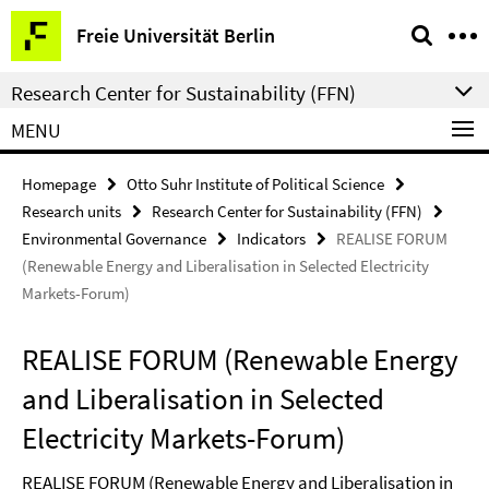
Springe
Service
Freie Universität Berlin
direkt
Navigation
zu
Research Center for Sustainability (FFN)
Inhalt
MENU
Homepage
Otto Suhr Institute of Political Science
Research units
Research Center for Sustainability (FFN)
Environmental Governance
Indicators
REALISE FORUM
(Renewable Energy and Liberalisation in Selected Electricity
Markets-Forum)
REALISE FORUM (Renewable Energy
and Liberalisation in Selected
Electricity Markets-Forum)
REALISE FORUM (Renewable Energy and Liberalisation in