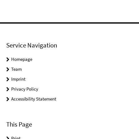
Service Navigation
Homepage
Team
Imprint
Privacy Policy
Accessibility Statement
This Page
Print