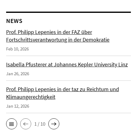
NEWS
Prof. Philipp Lepenies in der FAZ über
Fortschrittsverantwortung in der Demokratie
Feb 10, 2026
Isabella Pfusterer at Johannes Kepler University Linz
Jan 26, 2026
Prof. Philipp Lepenies in der taz zu Reichtum und
Klimaungerechtigkeit
Jan 12, 2026
1 / 10