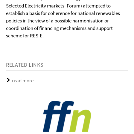
Selected Electricity markets–Forum) attempted to
establish a basis for coherence for national renewables
policies in the view of a possible harmonisation or
coordination of financing mechanisms and support
scheme for RES-E.
RELATED LINKS
read more