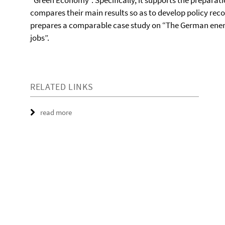
“Green Economy”. Specifically, it supports the preparat
compares their main results so as to develop policy re
prepares a comparable case study on “The German energy
jobs”.
RELATED LINKS
read more