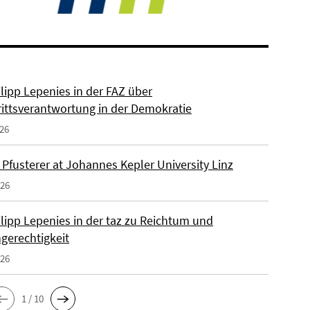
ilipp Lepenies in der FAZ über
rittsverantwortung in der Demokratie
026
 Pfusterer at Johannes Kepler University Linz
026
ilipp Lepenies in der taz zu Reichtum und
gerechtigkeit
026
1 / 10