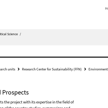
H
itical Science
/
arch units
Research Center for Sustainability (FFN)
Environment
d Prospects
he project with its expertise in the field of