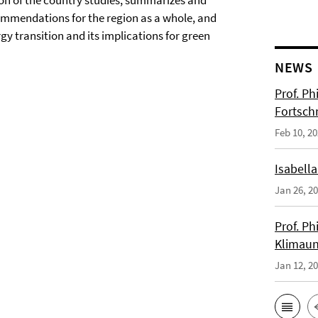
ion of the country studies, summarizes and
commendations for the region as a whole, and
 transition and its implications for green
NEWS
Prof. Ph
Fortsch
Feb 10, 2
Isabella
Jan 26, 2
Prof. Ph
Klimaun
Jan 12, 2