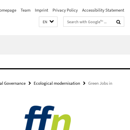
omepage
Team
Imprint
Privacy Policy
Accessibility Statement
Search
EN
terms
al Governance
Ecological modernisation
Green Jobs in