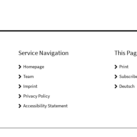
Service Navigation
This Pag
Homepage
Print
Team
Subscrib
Imprint
Deutsch
Privacy Policy
Accessibility Statement