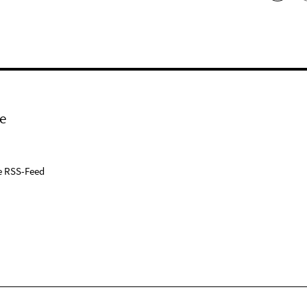
e
e RSS-Feed