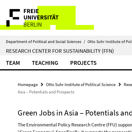
Springe
Service
direkt
zu
Navigation
Inhalt
Department of Political and Social Sciences
/
Otto Suhr Institute of Pol
RESEARCH CENTER FOR SUSTAINABILITY (FFN)
TEAM
TEACHING
PROJECTS
Homepage
Otto Suhr Institute of Political Science
Rese
Asia – Potentials and Prospects
Green Jobs in Asia – Potentials an
The Environmental Policy Research Centre (FFU) supports t