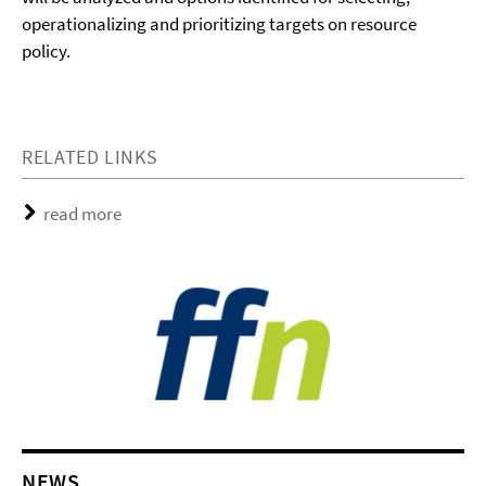
operationalizing and prioritizing targets on resource
policy.
RELATED LINKS
read more
NEWS