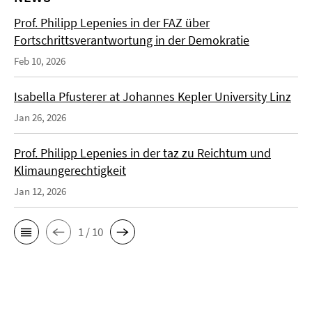
Prof. Philipp Lepenies in der FAZ über
Fortschrittsverantwortung in der Demokratie
Feb 10, 2026
Isabella Pfusterer at Johannes Kepler University Linz
Jan 26, 2026
Prof. Philipp Lepenies in der taz zu Reichtum und
Klimaungerechtigkeit
Jan 12, 2026
1 / 10