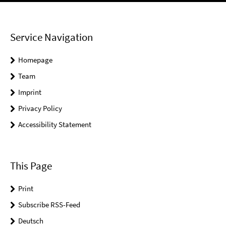
Service Navigation
Homepage
Team
Imprint
Privacy Policy
Accessibility Statement
This Page
Print
Subscribe RSS-Feed
Deutsch