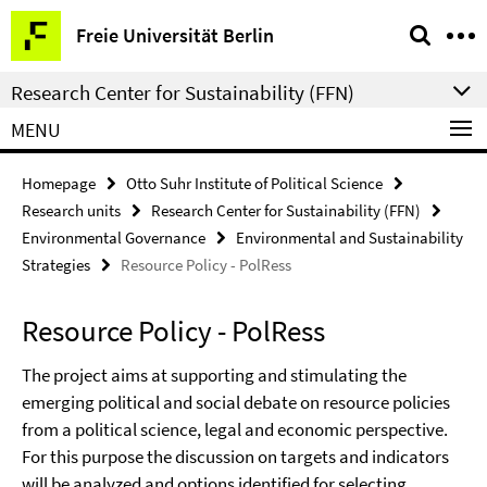
Springe
Service
Freie Universität Berlin
direkt
Navigation
zu
Research Center for Sustainability (FFN)
Inhalt
MENU
Homepage
Otto Suhr Institute of Political Science
Research units
Research Center for Sustainability (FFN)
Environmental Governance
Environmental and Sustainability
Strategies
Resource Policy - PolRess
Resource Policy - PolRess
The project aims at supporting and stimulating the
emerging political and social debate on resource policies
from a political science, legal and economic perspective.
For this purpose the discussion on targets and indicators
will be analyzed and options identified for selecting,